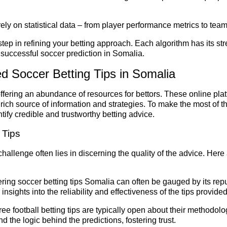
ely on statistical data – from player performance metrics to team
 step in refining your betting approach. Each algorithm has its st
r successful soccer prediction in Somalia.
ed Soccer Betting Tips in Somalia
offering an abundance of resources for bettors. These online pla
a rich source of information and strategies. To make the most of 
ntify credible and trustworthy betting advice.
 Tips
 challenge often lies in discerning the quality of the advice. Her
ffering soccer betting tips Somalia can often be gauged by its rep
nsights into the reliability and effectiveness of the tips provided
free football betting tips are typically open about their methodol
 the logic behind the predictions, fostering trust.