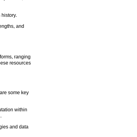
 history.
rengths, and
tforms, ranging
these resources
e are some key
utation within
.
ogies and data