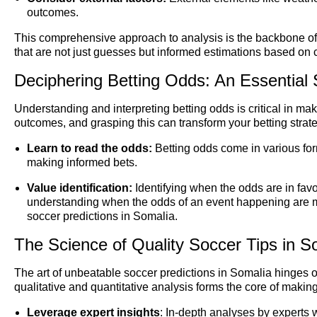
outcomes.
This comprehensive approach to analysis is the backbone of ge
that are not just guesses but informed estimations based on 
Deciphering Betting Odds: An Essential S
Understanding and interpreting betting odds is critical in mak
outcomes, and grasping this can transform your betting strate
Learn to read the odds:
Betting odds come in various for
making informed bets.
Value identification:
Identifying when the odds are in favor
understanding when the odds of an event happening are m
soccer predictions in Somalia.
The Science of Quality Soccer Tips in S
The art of unbeatable soccer predictions in Somalia hinges on
qualitative and quantitative analysis forms the core of makin
Leverage expert insights
: In-depth analyses by experts