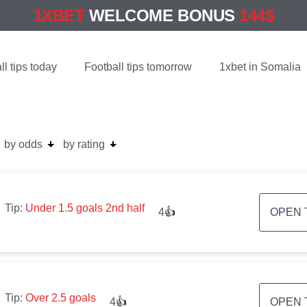
1XBET
WELCOME BONUS
144$
ll tips today
Football tips tomorrow
1xbet in Somalia
by odds
by rating
Tip:
Under 1.5 goals 2nd half
4
👍
OPEN 
Tip:
Over 2.5 goals
4
👍
OPEN 