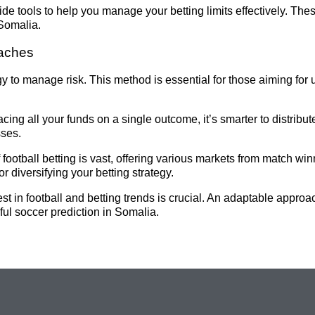
de tools to help you manage your betting limits effectively. Thes
 Somalia.
oaches
egy to manage risk. This method is essential for those aiming for
lacing all your funds on a single outcome, it’s smarter to distribut
sses.
 football betting is vast, offering various markets from match wi
 diversifying your betting strategy.
est in football and betting trends is crucial. An adaptable approa
ful soccer prediction in Somalia.