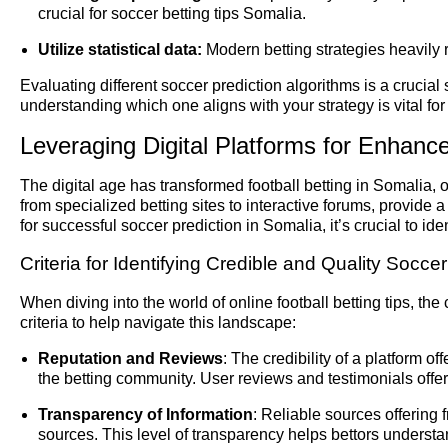
crucial for soccer betting tips Somalia.
Utilize statistical data:
Modern betting strategies heavily r
Evaluating different soccer prediction algorithms is a crucial
understanding which one aligns with your strategy is vital fo
Leveraging Digital Platforms for Enhanc
The digital age has transformed football betting in Somalia, 
from specialized betting sites to interactive forums, provide 
for successful soccer prediction in Somalia, it’s crucial to ide
Criteria for Identifying Credible and Quality Soccer
When diving into the world of online football betting tips, the
criteria to help navigate this landscape:
Reputation and Reviews
: The credibility of a platform o
the betting community. User reviews and testimonials offer i
Transparency of Information
: Reliable sources offering 
sources. This level of transparency helps bettors understand