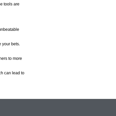
e tools are
 unbeatable
e your bets.
nners to more
ch can lead to