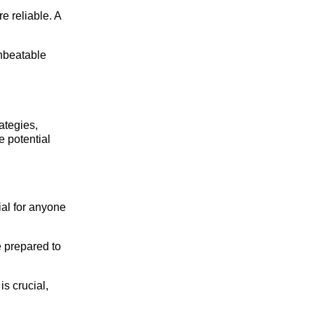
e reliable. A
unbeatable
ategies,
e potential
ial for anyone
e prepared to
is crucial,