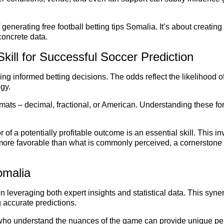
nerating free football betting tips Somalia. It’s about creating
concrete data.
kill for Successful Soccer Prediction
ing informed betting decisions. The odds reflect the likelihood o
gy.
mats – decimal, fractional, or American. Understanding these for
 of a potentially profitable outcome is an essential skill. This i
ore favorable than what is commonly perceived, a cornerstone
omalia
 leveraging both expert insights and statistical data. This syne
g accurate predictions.
 who understand the nuances of the game can provide unique pe