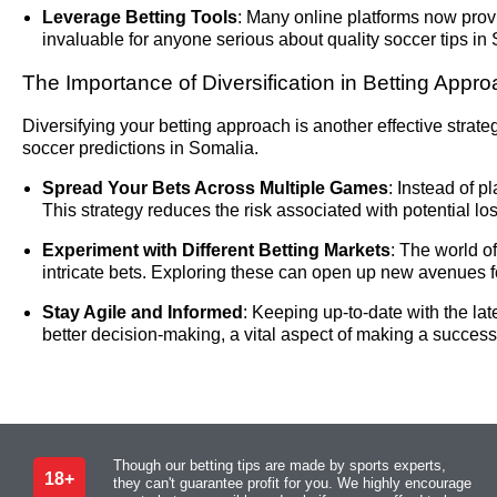
Leverage Betting Tools
: Many online platforms now provi
invaluable for anyone serious about quality soccer tips in
The Importance of Diversification in Betting Appr
Diversifying your betting approach is another effective strat
soccer predictions in Somalia.
Spread Your Bets Across Multiple Games
: Instead of p
This strategy reduces the risk associated with potential lo
Experiment with Different Betting Markets
: The world of
intricate bets. Exploring these can open up new avenues for
Stay Agile and Informed
: Keeping up-to-date with the lat
better decision-making, a vital aspect of making a success
Though our betting tips are made by sports experts,
18+
they can't guarantee profit for you. We highly encourage