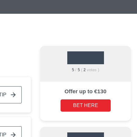
5
/
5
(
2
votes
)
Offer up to €130
TIP
BET HERE
TIP