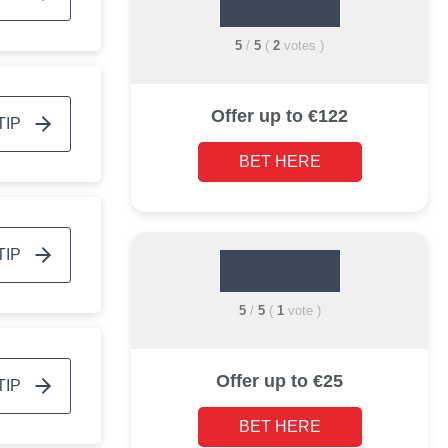
5
/
5
(
2
votes
)
Offer up to €122
TIP
BET HERE
TIP
5
/
5
(
1
vote
)
Offer up to €25
TIP
BET HERE