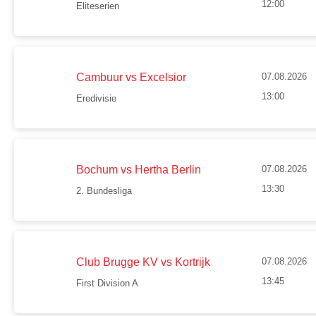
12:00
Eliteserien
Cambuur vs Excelsior
07.08.2026
13:00
Eredivisie
Bochum vs Hertha Berlin
07.08.2026
13:30
2. Bundesliga
Club Brugge KV vs Kortrijk
07.08.2026
13:45
First Division A