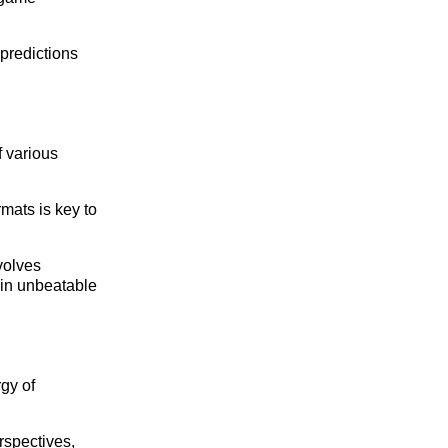
 predictions
f various
mats is key to
nvolves
 in unbeatable
rgy of
rspectives,