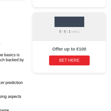
5
/
5
(
1
vote
)
a
Offer up to €100
he basics is
roach backed by
BET HERE
er prediction
ssing aspects
 game