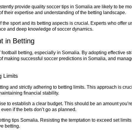
tently provide quality soccer tips in Somalia are likely to be mor
 of their expertise and understanding of the betting landscape.
 the sport and its betting aspects is crucial. Experts who offer 
ience and deep knowledge of soccer dynamics.
 in Betting
ootball betting, especially in Somalia. By adopting effective str
 of making successful soccer predictions in Somalia, and manag
g Limits
ing and strictly adhering to betting limits. This approach is cruc
aintaining financial stability.
s wise to establish a clear budget. This should be an amount you’r
t even if the bets don’t go as planned.
etting tips Somalia. Resisting the temptation to exceed set limits 
ve betting.