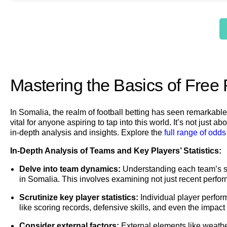
Mastering the Basics of Free 
In Somalia, the realm of football betting has seen remarkable 
vital for anyone aspiring to tap into this world. It’s not just
in-depth analysis and insights.
Explore the
full range of od
In-Depth Analysis of Teams and Key Players’ Statistics:
Delve into team dynamics:
Understanding each team’s st
in Somalia. This involves examining not just recent perform
Scrutinize key player statistics:
Individual player perfor
like scoring records, defensive skills, and even the impact
Consider external factors:
External elements like weathe