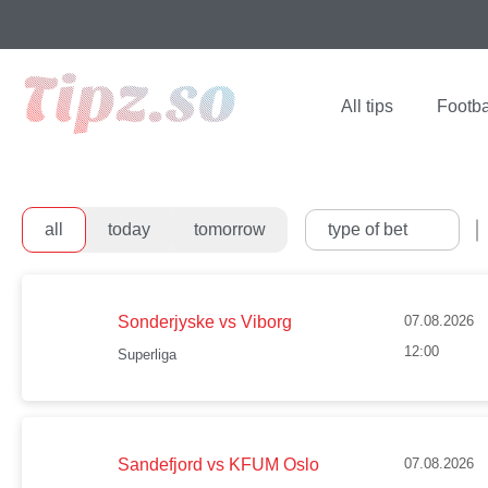
All tips
Footba
all
today
tomorrow
type of bet
Sonderjyske vs Viborg
07.08.2026
12:00
Superliga
Sandefjord vs KFUM Oslo
07.08.2026