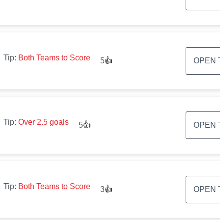
Tip:
Both Teams to Score
5
👍
OPEN 
Tip:
Over 2.5 goals
5
👍
OPEN 
Tip:
Both Teams to Score
3
👍
OPEN 