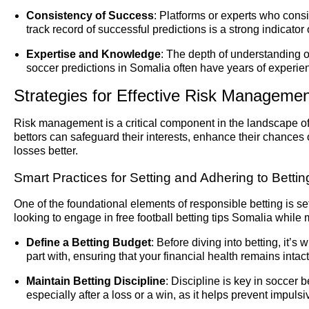
Consistency of Success
: Platforms or experts who consis
track record of successful predictions is a strong indicator
Expertise and Knowledge
: The depth of understanding of
soccer predictions in Somalia often have years of exper
Strategies for Effective Risk Management
Risk management is a critical component in the landscape of f
bettors can safeguard their interests, enhance their chances
losses better.
Smart Practices for Setting and Adhering to Bettin
One of the foundational elements of responsible betting is sett
looking to engage in free football betting tips Somalia while m
Define a Betting Budget
: Before diving into betting, it’
part with, ensuring that your financial health remains intac
Maintain Betting Discipline
: Discipline is key in soccer b
especially after a loss or a win, as it helps prevent impulsi