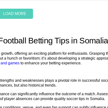
LOAD MORE
Football Betting Tips in Somali
growth, offering an exciting platform for enthusiasts. Grasping t
 about a hunch or favoritism; it’s about developing a strategic app
ds and games
to enhance your betting experience.
rengths and weaknesses plays a pivotal role in successful socc
ances, but also historical trends.
mance can significantly influence the outcome of a match. Asse
 of player absences can provide quality soccer tips in Somalia.
r conditions, venue, and even fan support can subtly influence