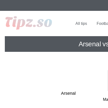
All tips
Footba
Arsenal vs
Arsenal
Ma