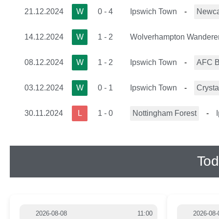
21.12.2024
W
0 - 4
Ipswich Town
-
Newca
14.12.2024
W
1 - 2
Wolverhampton Wandere
08.12.2024
W
1 - 2
Ipswich Town
-
AFC B
03.12.2024
W
0 - 1
Ipswich Town
-
Crysta
30.11.2024
L
1 - 0
Nottingham Forest
-
Tod
2026-08-08
11:00
2026-08-