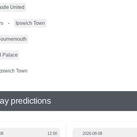
stle United
rs
-
Ipswich Town
ournemouth
l Palace
Ipswich Town
ay predictions
08
12:00
2026-08-08