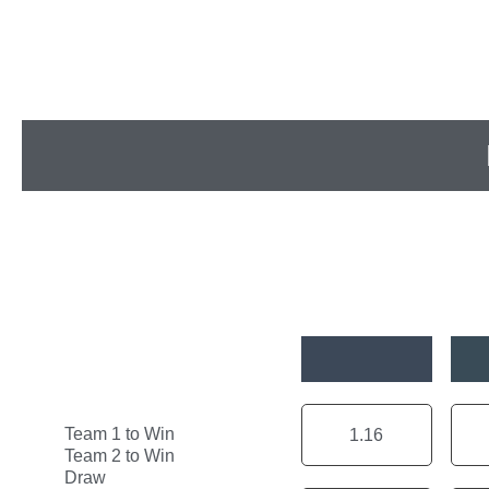
Team 1 to Win
1.16
Team 2 to Win
Draw