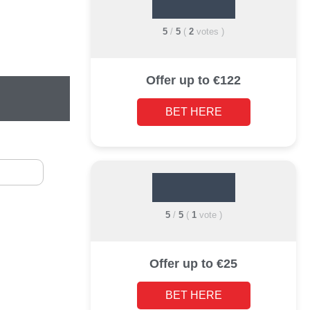
5
/
5
(
2
votes
)
Offer up to €122
BET HERE
5
/
5
(
1
vote
)
Offer up to €25
BET HERE