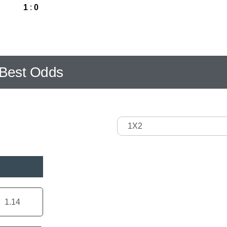
1
:
0
Best Odds
1X2
1.14