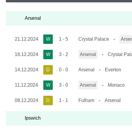
Arsenal
21.12.2024
W
1 - 5
Crystal Palace
-
Arse
18.12.2024
W
3 - 2
Arsenal
-
Crystal Pal
14.12.2024
D
0 - 0
Arsenal
-
Everton
11.12.2024
W
3 - 0
Arsenal
-
Monaco
08.12.2024
D
1 - 1
Fulham
-
Arsenal
Ipswich