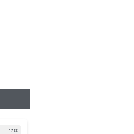
12:00