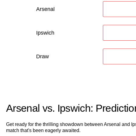
Arsenal
Ipswich
Draw
Arsenal vs. Ipswich: Predictio
Get ready for the thrilling showdown between Arsenal and Ip
match that's been eagerly awaited.