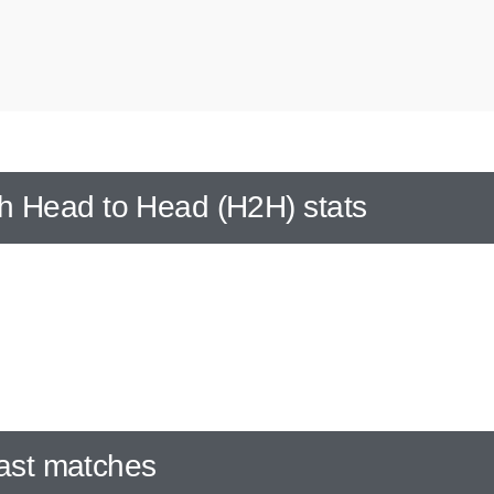
ch Head to Head (H2H) stats
ast matches