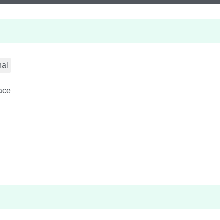
nal
ace