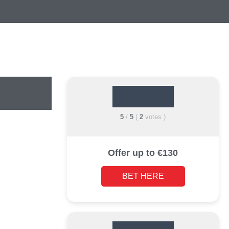
5
/
5
(
2
votes
)
Offer up to €130
BET HERE