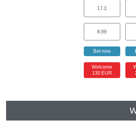
17.3
8.99
Bet now
Welcome
130 EUR
W