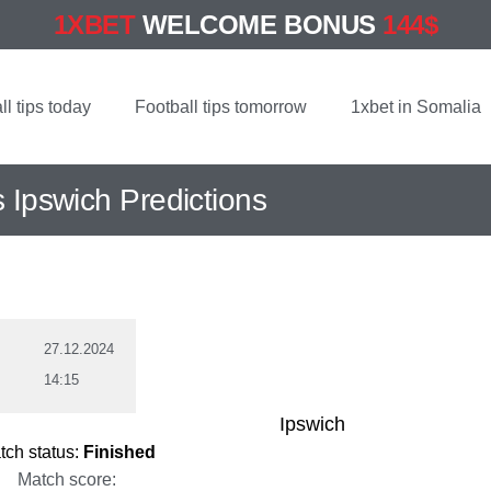
1XBET
WELCOME BONUS
144$
ll tips today
Football tips tomorrow
1xbet in Somalia
 Ipswich Predictions
27.12.2024
14:15
Ipswich
tch status:
Finished
Match score: