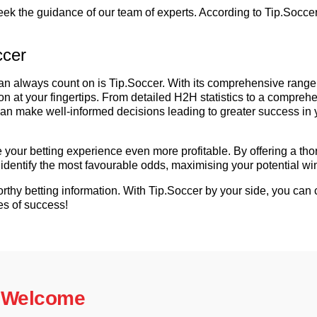
 seek the guidance of our team of experts. According to Tip.Soccer
ccer
an always count on is Tip.Soccer. With its comprehensive range 
on at your fingertips. From detailed H2H statistics to a compreh
an make well-informed decisions leading to greater success in 
 your betting experience even more profitable. By offering a th
 identify the most favourable odds, maximising your potential wi
orthy betting information. With Tip.Soccer by your side, you can 
es of success!
Welcome