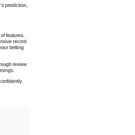
's prediction,
of features,
ensive record
your betting
orough review
nnings.
confidently