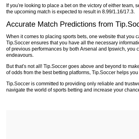
If you're looking to place a bet on the victory of either team,
the upcoming match is expected to result in 8.99/1.16/17.3.
Accurate Match Predictions from Tip.So
When it comes to placing sports bets, one website that you c
Tip.Soccer ensures that you have all the necessary informati
of previous performances by both Arsenal and Ipswich, you c
endeavours.
But that's not all! Tip.Soccer goes above and beyond to make
of odds from the best betting platforms, Tip.Soccer helps you
Tip.Soccer is committed to providing only reliable and trustw
navigate the world of sports betting and increase your chanc