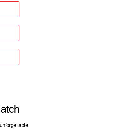
Match
unforgettable