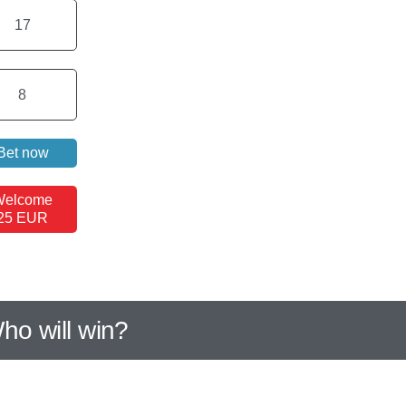
17
8
Bet now
Welcome
25 EUR
ho will win?