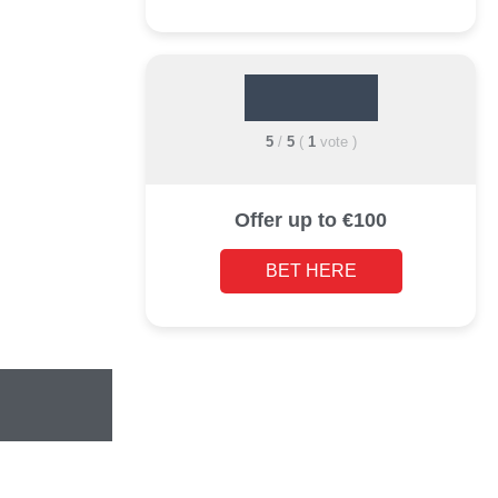
5
/
5
(
1
vote
)
Offer up to €100
BET HERE