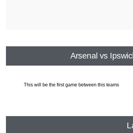
Arsenal vs Ipswi
This will be the first game between this teams
L