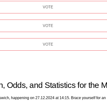
VOTE
VOTE
VOTE
n, Odds, and Statistics for the 
swich, happening on 27.12.2024 at 14:15. Brace yourself for an 