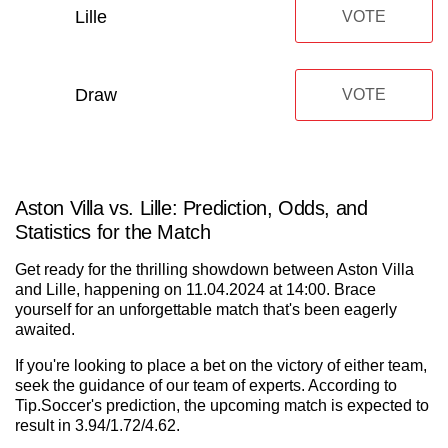
Lille
VOTE
Draw
VOTE
Aston Villa vs. Lille: Prediction, Odds, and
Statistics for the Match
Get ready for the thrilling showdown between Aston Villa
and Lille, happening on 11.04.2024 at 14:00. Brace
yourself for an unforgettable match that's been eagerly
awaited.
If you're looking to place a bet on the victory of either team,
seek the guidance of our team of experts. According to
Tip.Soccer's prediction, the upcoming match is expected to
result in 3.94/1.72/4.62.