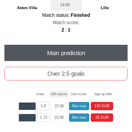
14:00
Aston Villa
Lille
Match status:
Finished
Match score:
2
:
1
Main prediction
Over 2.5 goals
Odds
10€ returns
Click to bet
Sign up offer
1.8
22,0€
Bet now
130 EUR
1.73
22,0€
Bet now
25 EUR