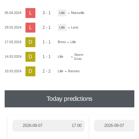
L
-
3 - 1
05.04.2024
Lille
Marseille
L
-
2 - 1
29.03.2024
Lille
Lens
D
-
1 - 1
17.03.2024
Brest
Lille
Sturm
D
-
1 - 1
14.03.2024
Lille
Graz
D
-
2 - 2
10.03.2024
Lille
Rennes
Today predictions
2026-08-07
17:00
2026-08-07