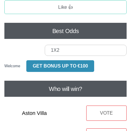
Like 👍
Best Odds
1X2
GET BONUS UP TO €100
Welcome
Who will win?
Aston Villa
VOTE