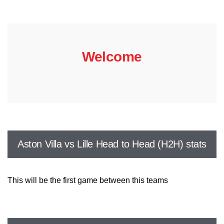
Welcome
Aston Villa vs Lille Head to Head (H2H) stats
This will be the first game between this teams