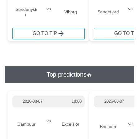
vs
vs
Sonderjysk
Viborg
Sandefjord
e
GO TO TIP
GO TO TIP
Top predictions🔥
2026-08-07
18:00
2026-08-07
vs
vs
Cambuur
Excelsior
Bochum