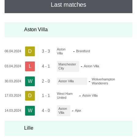
Last matches
Aston Villa
Aston
D
-
3 - 3
06.04.2024
Brentford
Villa
Manchester
L
-
4 - 1
03.04.2024
Aston Villa
City
Wolverhampton
W
-
2 - 0
30.03.2024
Aston Villa
Wanderers
West Ham
D
-
1 - 1
17.03.2024
Aston Villa
United
Aston
W
-
4 - 0
14.03.2024
Ajax
Villa
Lille