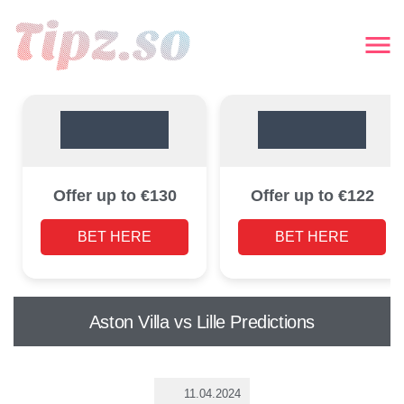
Offer up to €130
Offer up to €122
BET HERE
BET HERE
Aston Villa vs Lille Predictions
11.04.2024