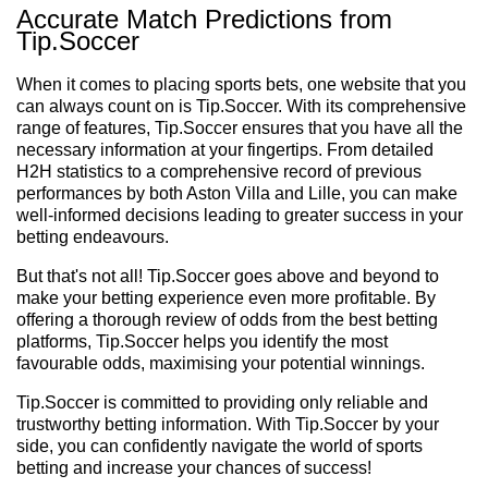
Accurate Match Predictions from
Tip.Soccer
When it comes to placing sports bets, one website that you
can always count on is Tip.Soccer. With its comprehensive
range of features, Tip.Soccer ensures that you have all the
necessary information at your fingertips. From detailed
H2H statistics to a comprehensive record of previous
performances by both Aston Villa and Lille, you can make
well-informed decisions leading to greater success in your
betting endeavours.
But that's not all! Tip.Soccer goes above and beyond to
make your betting experience even more profitable. By
offering a thorough review of odds from the best betting
platforms, Tip.Soccer helps you identify the most
favourable odds, maximising your potential winnings.
Tip.Soccer is committed to providing only reliable and
trustworthy betting information. With Tip.Soccer by your
side, you can confidently navigate the world of sports
betting and increase your chances of success!