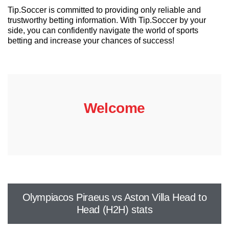
Tip.Soccer is committed to providing only reliable and
trustworthy betting information. With Tip.Soccer by your
side, you can confidently navigate the world of sports
betting and increase your chances of success!
Welcome
Olympiacos Piraeus vs Aston Villa Head to
Head (H2H) stats