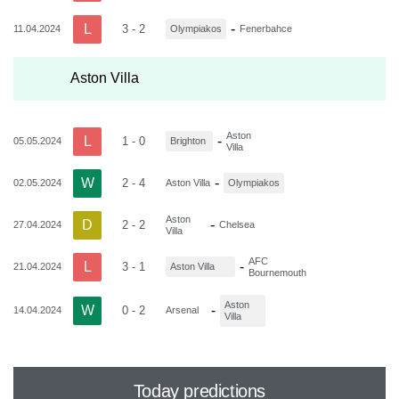
L
-
3 - 2
11.04.2024
Olympiakos
Fenerbahce
Aston Villa
Aston
L
-
1 - 0
05.05.2024
Brighton
Villa
W
-
2 - 4
02.05.2024
Aston Villa
Olympiakos
Aston
D
-
2 - 2
27.04.2024
Chelsea
Villa
AFC
L
-
3 - 1
21.04.2024
Aston Villa
Bournemouth
Aston
W
-
0 - 2
14.04.2024
Arsenal
Villa
Today predictions