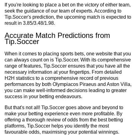
If you're looking to place a bet on the victory of either team,
seek the guidance of our team of experts. According to
Tip.Soccer's prediction, the upcoming match is expected to
result in 3.85/3.48/1.98.
Accurate Match Predictions from
Tip.Soccer
When it comes to placing sports bets, one website that you
can always count on is Tip.Soccer. With its comprehensive
range of features, Tip.Soccer ensures that you have all the
necessary information at your fingertips. From detailed
H2H statistics to a comprehensive record of previous
performances by both Olympiacos Piraeus and Aston Villa,
you can make well-informed decisions leading to greater
success in your betting endeavours.
But that's not all! Tip.Soccer goes above and beyond to
make your betting experience even more profitable. By
offering a thorough review of odds from the best betting
platforms, Tip.Soccer helps you identify the most
favourable odds, maximising your potential winnings.