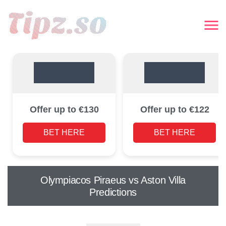
Offer up to €130
Offer up to €122
BET HERE
BET HERE
Olympiacos Piraeus vs Aston Villa
Predictions