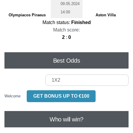
09.05.2024
14:00
Olympiacos Piraeus
Aston Villa
Match status:
Finished
Match score:
2
:
0
Best Odds
1X2
GET BONUS UP TO €100
Welcome
Who will win?