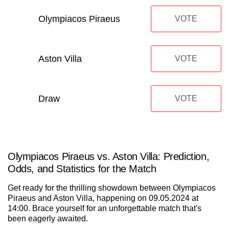
Olympiacos Piraeus
VOTE
Aston Villa
VOTE
Draw
VOTE
Olympiacos Piraeus vs. Aston Villa: Prediction,
Odds, and Statistics for the Match
Get ready for the thrilling showdown between Olympiacos
Piraeus and Aston Villa, happening on 09.05.2024 at
14:00. Brace yourself for an unforgettable match that's
been eagerly awaited.