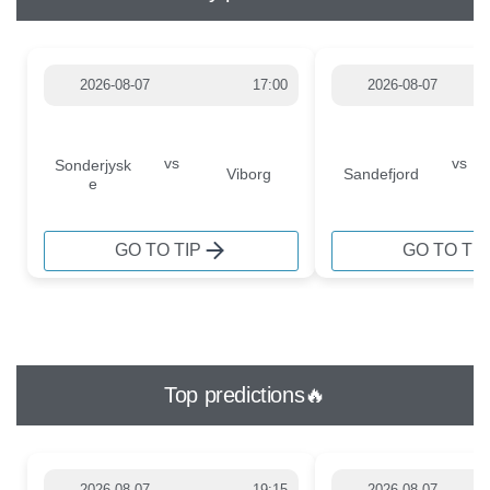
2026-08-07
17:00
2026-08-07
vs
vs
Sonderjysk
Viborg
Sandefjord
e
GO TO TIP
GO TO TIP
Top predictions🔥
2026-08-07
19:15
2026-08-07