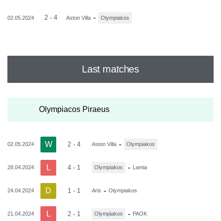
-
2 - 4
02.05.2024
Aston Villa
Olympiakos
Last matches
Olympiacos Piraeus
W
-
2 - 4
02.05.2024
Aston Villa
Olympiakos
L
-
4 - 1
28.04.2024
Olympiakos
Lamia
D
-
1 - 1
24.04.2024
Aris
Olympiakos
L
-
2 - 1
21.04.2024
Olympiakos
PAOK