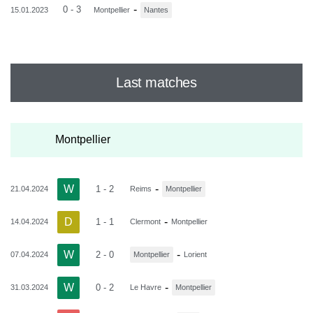
-
0 - 3
15.01.2023
Montpellier
Nantes
Last matches
Montpellier
W
-
1 - 2
21.04.2024
Reims
Montpellier
D
-
1 - 1
14.04.2024
Clermont
Montpellier
W
-
2 - 0
07.04.2024
Montpellier
Lorient
W
-
0 - 2
31.03.2024
Le Havre
Montpellier