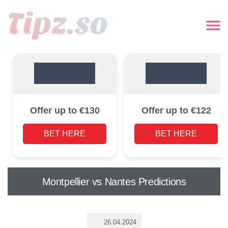
Offer up to €130
Offer up to €122
BET HERE
BET HERE
Montpellier vs Nantes Predictions
26.04.2024