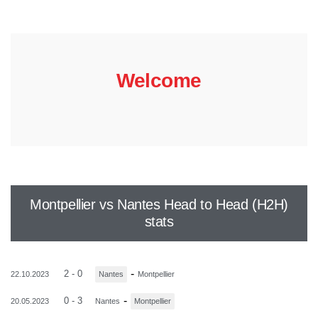
Welcome
Montpellier vs Nantes Head to Head (H2H)
stats
-
2 - 0
22.10.2023
Nantes
Montpellier
-
0 - 3
20.05.2023
Nantes
Montpellier