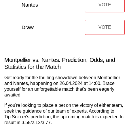
Nantes
VOTE
Draw
VOTE
Montpellier vs. Nantes: Prediction, Odds, and
Statistics for the Match
Get ready for the thrilling showdown between Montpellier
and Nantes, happening on 26.04.2024 at 14:00. Brace
yourself for an unforgettable match that's been eagerly
awaited.
If you're looking to place a bet on the victory of either team,
seek the guidance of our team of experts. According to
Tip.Soccer's prediction, the upcoming match is expected to
result in 3.58/2.12/3.77.