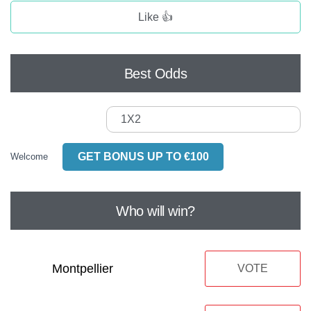
Like 👍
Best Odds
1X2
GET BONUS UP TO €100
Welcome
Who will win?
Montpellier
VOTE