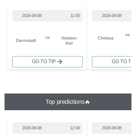
2026-08-08
11:00
2026-08-08
vs
vs
Holstein
Chelsea
Darmstadt
Kiel
GO TO TIP
GO TO TIP
Top predictions🔥
2026-08-08
12:00
2026-08-08