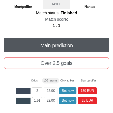
14:00
Montpellier
Nantes
Match status:
Finished
Match score:
1
:
1
Main prediction
Over 2.5 goals
Odds
10€ returns
Click to bet
Sign up offer
2
22,0€
Bet now
130 EUR
1.91
22,0€
Bet now
25 EUR