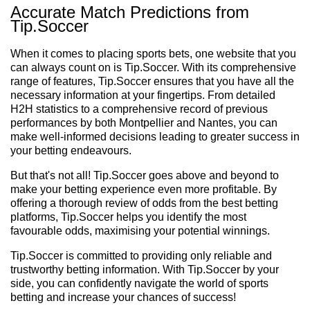
Accurate Match Predictions from
Tip.Soccer
When it comes to placing sports bets, one website that you
can always count on is Tip.Soccer. With its comprehensive
range of features, Tip.Soccer ensures that you have all the
necessary information at your fingertips. From detailed
H2H statistics to a comprehensive record of previous
performances by both Montpellier and Nantes, you can
make well-informed decisions leading to greater success in
your betting endeavours.
But that's not all! Tip.Soccer goes above and beyond to
make your betting experience even more profitable. By
offering a thorough review of odds from the best betting
platforms, Tip.Soccer helps you identify the most
favourable odds, maximising your potential winnings.
Tip.Soccer is committed to providing only reliable and
trustworthy betting information. With Tip.Soccer by your
side, you can confidently navigate the world of sports
betting and increase your chances of success!