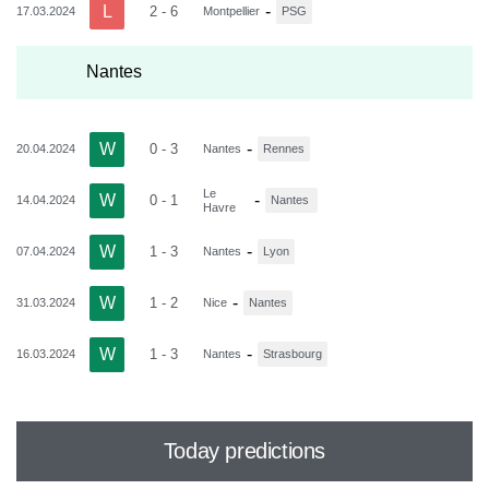
L
-
2 - 6
17.03.2024
Montpellier
PSG
Nantes
W
-
0 - 3
20.04.2024
Nantes
Rennes
Le
W
-
0 - 1
14.04.2024
Nantes
Havre
W
-
1 - 3
07.04.2024
Nantes
Lyon
W
-
1 - 2
31.03.2024
Nice
Nantes
W
-
1 - 3
16.03.2024
Nantes
Strasbourg
Today predictions