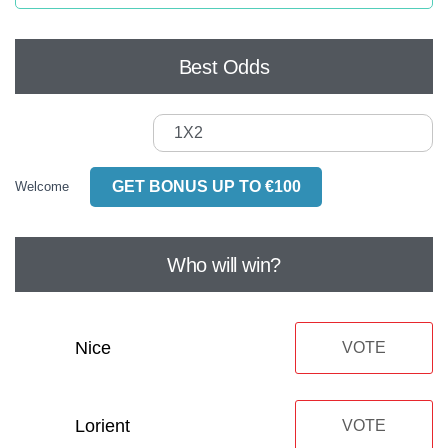
Best Odds
1X2
GET BONUS UP TO €100
Welcome
Who will win?
Nice
VOTE
Lorient
VOTE