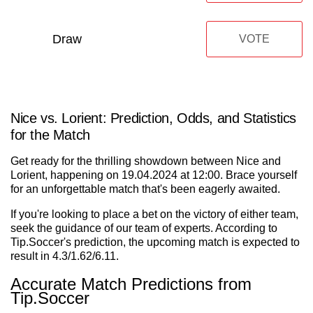
Draw
VOTE
Nice vs. Lorient: Prediction, Odds, and Statistics
for the Match
Get ready for the thrilling showdown between Nice and
Lorient, happening on 19.04.2024 at 12:00. Brace yourself
for an unforgettable match that's been eagerly awaited.
If you're looking to place a bet on the victory of either team,
seek the guidance of our team of experts. According to
Tip.Soccer's prediction, the upcoming match is expected to
result in 4.3/1.62/6.11.
Accurate Match Predictions from
Tip.Soccer