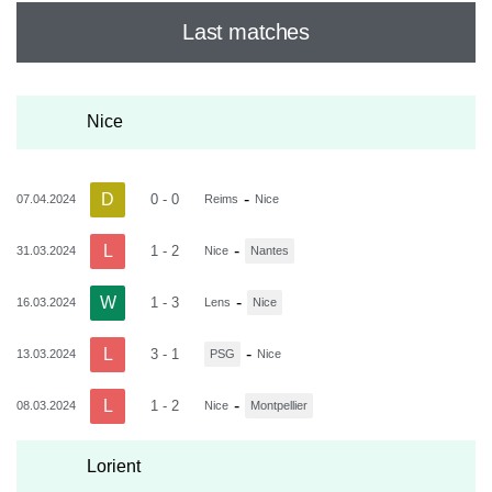
Last matches
Nice
D
-
0 - 0
07.04.2024
Reims
Nice
L
-
1 - 2
31.03.2024
Nice
Nantes
W
-
1 - 3
16.03.2024
Lens
Nice
L
-
3 - 1
13.03.2024
PSG
Nice
L
-
1 - 2
08.03.2024
Nice
Montpellier
Lorient