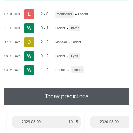
L
-
2 - 0
07.04.2024
Montpellier
Lorient
W
-
0 - 1
31.03.2024
Lorient
Brest
D
-
2 - 2
17.03.2024
Monaco
Lorient
W
-
0 - 2
09.03.2024
Lorient
Lyon
W
-
1 - 2
03.03.2024
Rennes
Lorient
Today predictions
2026-08-09
10:15
2026-08-09