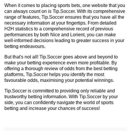
When it comes to placing sports bets, one website that you
can always count on is Tip.Soccer. With its comprehensive
range of features, Tip.Soccer ensures that you have all the
necessary information at your fingertips. From detailed
H2H statistics to a comprehensive record of previous
performances by both Nice and Lorient, you can make
well-informed decisions leading to greater success in your
betting endeavours.
But that's not all! Tip.Soccer goes above and beyond to
make your betting experience even more profitable. By
offering a thorough review of odds from the best betting
platforms, Tip.Soccer helps you identify the most
favourable odds, maximising your potential winnings.
Tip.Soccer is committed to providing only reliable and
trustworthy betting information. With Tip.Soccer by your
side, you can confidently navigate the world of sports
betting and increase your chances of success!