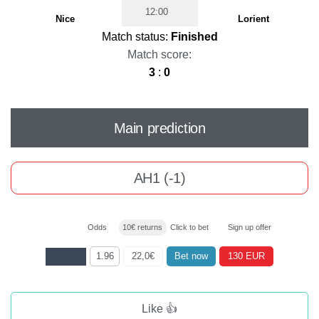
12:00
Nice
Lorient
Match status:
Finished
Match score:
3
:
0
Main prediction
AH1 (-1)
Odds
10€ returns
Click to bet
Sign up offer
1.96
22,0€
Bet now
130 EUR
Like 👍