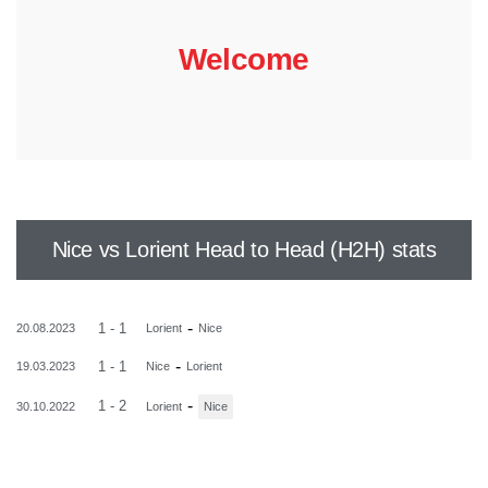
Welcome
Nice vs Lorient Head to Head (H2H) stats
-
1 - 1
20.08.2023
Lorient
Nice
-
1 - 1
19.03.2023
Nice
Lorient
-
1 - 2
30.10.2022
Lorient
Nice