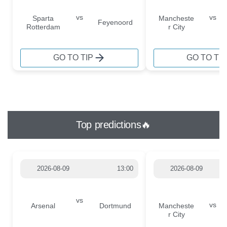
vs
vs
Sparta
Mancheste
Feyenoord
Rotterdam
r City
GO TO TIP
GO TO TIP
Top predictions🔥
2026-08-09
13:00
2026-08-09
vs
vs
Arsenal
Dortmund
Mancheste
r City