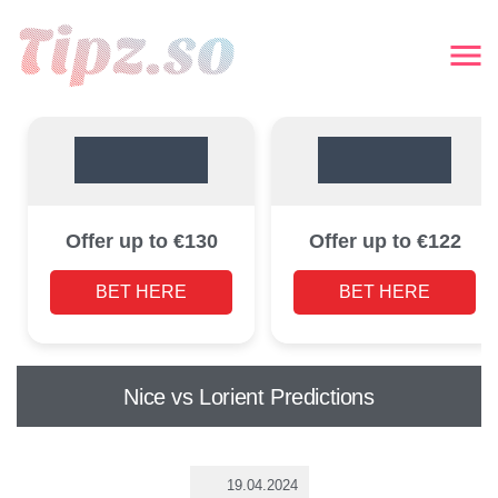
Offer up to €130
Offer up to €122
BET HERE
BET HERE
Nice vs Lorient Predictions
19.04.2024