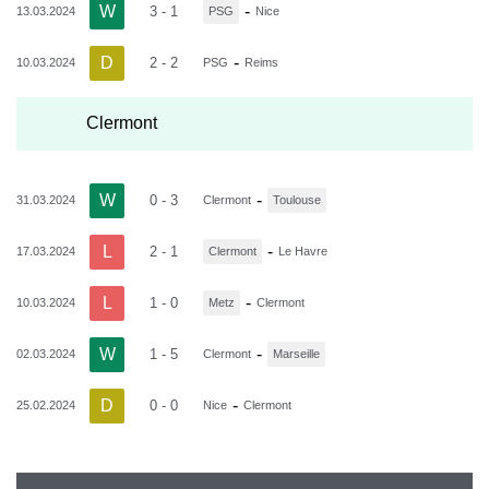
W
-
3 - 1
13.03.2024
PSG
Nice
D
-
2 - 2
10.03.2024
PSG
Reims
Clermont
W
-
0 - 3
31.03.2024
Clermont
Toulouse
L
-
2 - 1
17.03.2024
Clermont
Le Havre
L
-
1 - 0
10.03.2024
Metz
Clermont
W
-
1 - 5
02.03.2024
Clermont
Marseille
D
-
0 - 0
25.02.2024
Nice
Clermont