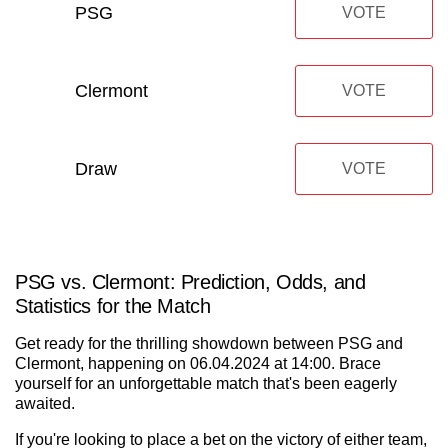
PSG
VOTE
Clermont
VOTE
Draw
VOTE
PSG vs. Clermont: Prediction, Odds, and
Statistics for the Match
Get ready for the thrilling showdown between PSG and
Clermont, happening on 06.04.2024 at 14:00. Brace
yourself for an unforgettable match that's been eagerly
awaited.
If you're looking to place a bet on the victory of either team,