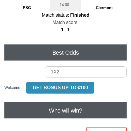
14:00
PSG
Clermont
Match status:
Finished
Match score:
1
:
1
Best Odds
1X2
GET BONUS UP TO €100
Welcome
Who will win?