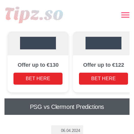
Offer up to €130
Offer up to €122
BET HERE
BET HERE
PSG vs Clermont Predictions
06.04.2024