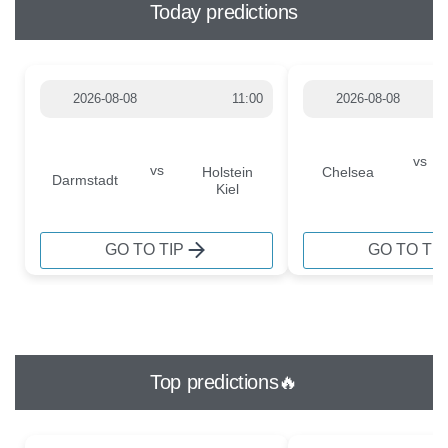
Today predictions
2026-08-08
11:00
2026-08-08
vs
vs
Holstein
Chelsea
Darmstadt
Kiel
GO TO TIP
GO TO TIP
Top predictions🔥