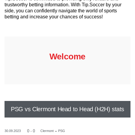
trustworthy betting information. With Tip.Soccer by your
side, you can confidently navigate the world of sports
betting and increase your chances of success!
Welcome
PSG vs Clermont Head to Head (H2H) stats
-
0 - 0
30.09.2023
Clermont
PSG