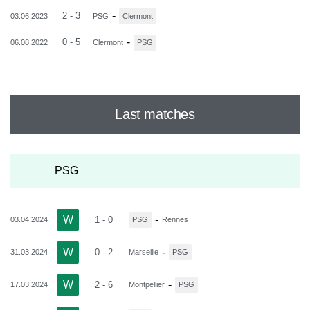
-
2 - 3
03.06.2023
PSG
Clermont
-
0 - 5
06.08.2022
Clermont
PSG
Last matches
PSG
W
-
1 - 0
03.04.2024
PSG
Rennes
W
-
0 - 2
31.03.2024
Marseille
PSG
W
-
2 - 6
17.03.2024
Montpellier
PSG