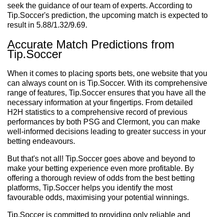
seek the guidance of our team of experts. According to
Tip.Soccer's prediction, the upcoming match is expected to
result in 5.88/1.32/9.69.
Accurate Match Predictions from
Tip.Soccer
When it comes to placing sports bets, one website that you
can always count on is Tip.Soccer. With its comprehensive
range of features, Tip.Soccer ensures that you have all the
necessary information at your fingertips. From detailed
H2H statistics to a comprehensive record of previous
performances by both PSG and Clermont, you can make
well-informed decisions leading to greater success in your
betting endeavours.
But that's not all! Tip.Soccer goes above and beyond to
make your betting experience even more profitable. By
offering a thorough review of odds from the best betting
platforms, Tip.Soccer helps you identify the most
favourable odds, maximising your potential winnings.
Tip.Soccer is committed to providing only reliable and