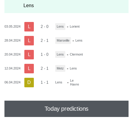
Lens
L
-
2 - 0
03.05.2024
Lens
Lorient
L
-
2 - 1
28.04.2024
Marseille
Lens
L
-
1 - 0
20.04.2024
Lens
Clermont
L
-
2 - 1
12.04.2024
Metz
Lens
Le
D
-
1 - 1
06.04.2024
Lens
Havre
Today predictions