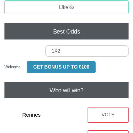
Like 👍
Best Odds
1X2
GET BONUS UP TO €100
Welcome
Who will win?
Rennes
VOTE