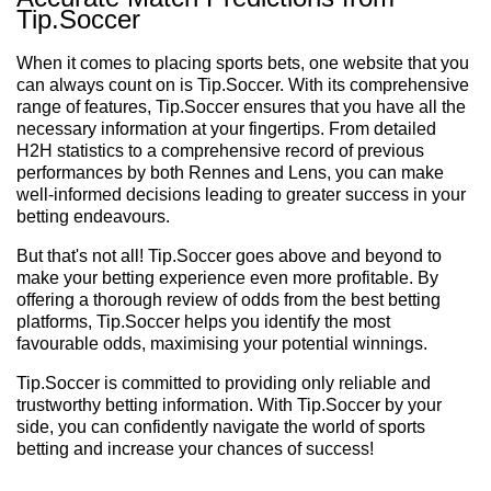
Tip.Soccer
When it comes to placing sports bets, one website that you
can always count on is Tip.Soccer. With its comprehensive
range of features, Tip.Soccer ensures that you have all the
necessary information at your fingertips. From detailed
H2H statistics to a comprehensive record of previous
performances by both Rennes and Lens, you can make
well-informed decisions leading to greater success in your
betting endeavours.
But that's not all! Tip.Soccer goes above and beyond to
make your betting experience even more profitable. By
offering a thorough review of odds from the best betting
platforms, Tip.Soccer helps you identify the most
favourable odds, maximising your potential winnings.
Tip.Soccer is committed to providing only reliable and
trustworthy betting information. With Tip.Soccer by your
side, you can confidently navigate the world of sports
betting and increase your chances of success!