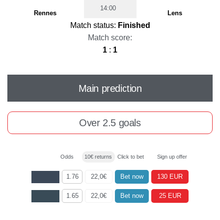
14:00
Rennes
Lens
Match status:
Finished
Match score:
1
:
1
Main prediction
Over 2.5 goals
Odds
10€ returns
Click to bet
Sign up offer
1.76
22,0€
Bet now
130 EUR
1.65
22,0€
Bet now
25 EUR