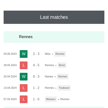
Last matches
Rennes
W
-
2 - 3
04.05.2024
Metz
Rennes
L
-
4 - 5
28.04.2024
Rennes
Brest
W
-
0 - 3
20.04.2024
Nantes
Rennes
L
-
1 - 2
13.04.2024
Rennes
Toulouse
L
-
1 - 0
07.04.2024
Monaco
Rennes