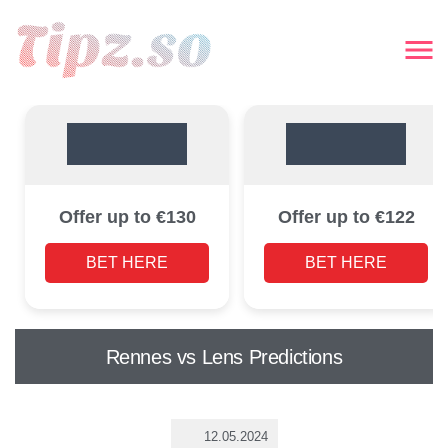
Offer up to €130
Offer up to €122
BET HERE
BET HERE
Rennes vs Lens Predictions
12.05.2024