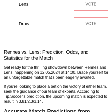
Lens
VOTE
Draw
VOTE
Rennes vs. Lens: Prediction, Odds, and
Statistics for the Match
Get ready for the thrilling showdown between Rennes and
Lens, happening on 12.05.2024 at 14:00. Brace yourself for
an unforgettable match that's been eagerly awaited.
If you're looking to place a bet on the victory of either team,
seek the guidance of our team of experts. According to
Tip.Soccer's prediction, the upcoming match is expected to
result in 3.81/2.3/3.14.
Accurate Match Predictions from