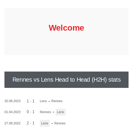
Welcome
Rennes vs Lens Head to Head (H2H) stats
-
1 - 1
20.08.2023
Lens
Rennes
-
0 - 1
01.04.2023
Rennes
Lens
-
2 - 1
27.08.2022
Lens
Rennes