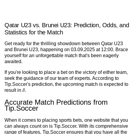
Qatar U23 vs. Brunei U23: Prediction, Odds, and
Statistics for the Match
Get ready for the thrilling showdown between Qatar U23
and Brunei U23, happening on 03.09.2025 at 12:00. Brace
yourself for an unforgettable match that's been eagerly
awaited.
If you're looking to place a bet on the victory of either team,
seek the guidance of our team of experts. According to
Tip.Soccer's prediction, the upcoming match is expected to
result in //.
Accurate Match Predictions from
Tip.Soccer
When it comes to placing sports bets, one website that you
can always count on is Tip.Soccer. With its comprehensive
range of features, Tip.Soccer ensures that you have all the