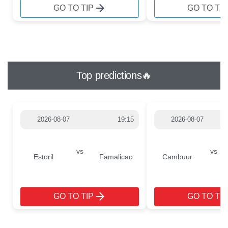
GO TO TIP
GO TO TIP
Top predictions🔥
2026-08-07
19:15
2026-08-07
vs
vs
Estoril
Famalicao
Cambuur
GO TO TIP
GO TO TIP