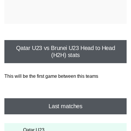
Qatar U23 vs Brunei U23 Head to Head
(H2H) stats
This will be the first game between this teams
Last matches
Qatar U23