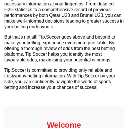
necessary information at your fingertips. From detailed
H2H statistics to a comprehensive record of previous
performances by both Qatar U23 and Brunei U23, you can
make well-informed decisions leading to greater success in
your betting endeavours.
But that's not all! Tip.Soccer goes above and beyond to
make your betting experience even more profitable. By
offering a thorough review of odds from the best betting
platforms, Tip.Soccer helps you identify the most
favourable odds, maximising your potential winnings.
Tip.Soccer is committed to providing only reliable and
trustworthy betting information. With Tip.Soccer by your
side, you can confidently navigate the world of sports
betting and increase your chances of success!
Welcome