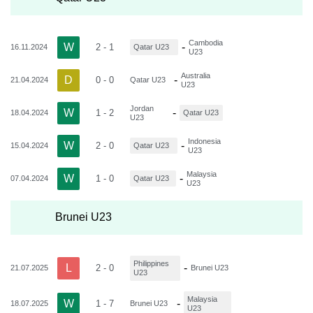
Cambodia
W
-
2 - 1
16.11.2024
Qatar U23
U23
Australia
D
-
0 - 0
21.04.2024
Qatar U23
U23
Jordan
W
-
1 - 2
18.04.2024
Qatar U23
U23
Indonesia
W
-
2 - 0
15.04.2024
Qatar U23
U23
Malaysia
W
-
1 - 0
07.04.2024
Qatar U23
U23
Brunei U23
Philippines
L
-
2 - 0
21.07.2025
Brunei U23
U23
Malaysia
W
-
1 - 7
18.07.2025
Brunei U23
U23