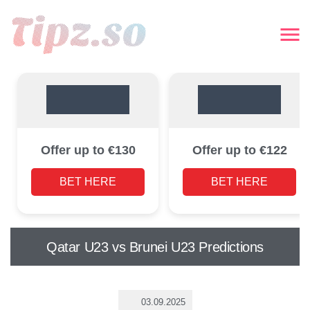
Offer up to €130
Offer up to €122
BET HERE
BET HERE
Qatar U23 vs Brunei U23 Predictions
03.09.2025