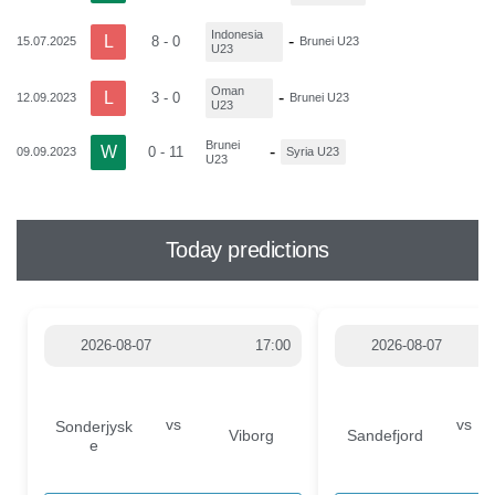
Indonesia
L
-
8 - 0
15.07.2025
Brunei U23
U23
Oman
L
-
3 - 0
12.09.2023
Brunei U23
U23
Brunei
W
-
0 - 11
09.09.2023
Syria U23
U23
Today predictions
2026-08-07
17:00
2026-08-07
vs
vs
Sonderjysk
Viborg
Sandefjord
e