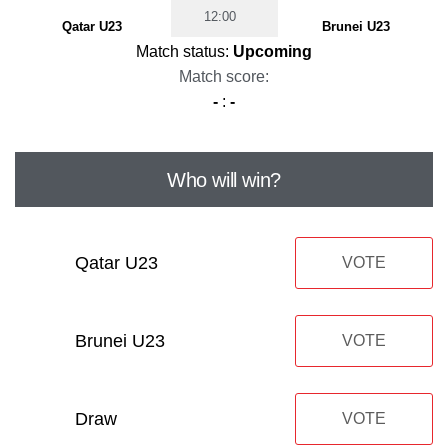
12:00
Qatar U23
Brunei U23
Match status:
Upcoming
Match score:
-
:
-
Who will win?
Qatar U23
VOTE
Brunei U23
VOTE
Draw
VOTE