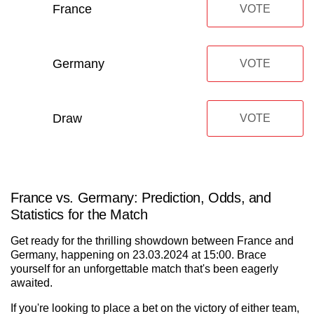
France
VOTE
Germany
VOTE
Draw
VOTE
France vs. Germany: Prediction, Odds, and
Statistics for the Match
Get ready for the thrilling showdown between France and
Germany, happening on 23.03.2024 at 15:00. Brace
yourself for an unforgettable match that's been eagerly
awaited.
If you're looking to place a bet on the victory of either team,