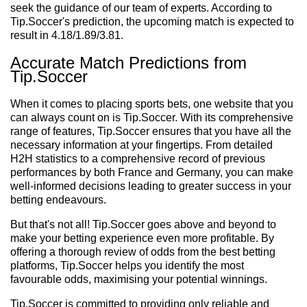
seek the guidance of our team of experts. According to
Tip.Soccer's prediction, the upcoming match is expected to
result in 4.18/1.89/3.81.
Accurate Match Predictions from
Tip.Soccer
When it comes to placing sports bets, one website that you
can always count on is Tip.Soccer. With its comprehensive
range of features, Tip.Soccer ensures that you have all the
necessary information at your fingertips. From detailed
H2H statistics to a comprehensive record of previous
performances by both France and Germany, you can make
well-informed decisions leading to greater success in your
betting endeavours.
But that's not all! Tip.Soccer goes above and beyond to
make your betting experience even more profitable. By
offering a thorough review of odds from the best betting
platforms, Tip.Soccer helps you identify the most
favourable odds, maximising your potential winnings.
Tip.Soccer is committed to providing only reliable and