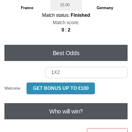
15:00
France
Germany
Match status:
Finished
Match score:
0
:
2
Best Odds
1X2
GET BONUS UP TO €100
Welcome
Who will win?