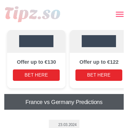
Offer up to €130
Offer up to €122
BET HERE
BET HERE
France vs Germany Predictions
23.03.2024