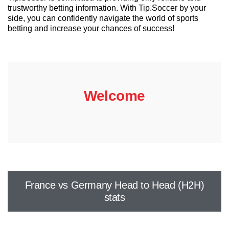
trustworthy betting information. With Tip.Soccer by your
side, you can confidently navigate the world of sports
betting and increase your chances of success!
Welcome
France vs Germany Head to Head (H2H)
stats