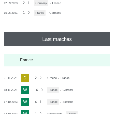
-
2 - 1
12.09.2023
Germany
France
-
1 - 0
15.06.2021
France
Germany
Last matches
France
D
-
2 - 2
21.11.2023
Greece
France
W
-
14 - 0
18.11.2023
France
Gibraltar
W
-
4 - 1
17.10.2023
France
Scotland
W
-
1 - 2
13.10.2023
Netherlands
France