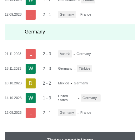
L
-
2 - 1
12.09.2023
Germany
France
Germany
L
-
2 - 0
21.11.2023
Austria
Germany
W
-
2 - 3
18.11.2023
Germany
Türkiye
D
-
2 - 2
18.10.2023
Mexico
Germany
United
W
-
1 - 3
14.10.2023
Germany
States
L
-
2 - 1
12.09.2023
Germany
France