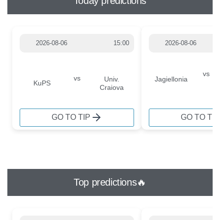
Today predictions
2026-08-06
15:00
2026-08-06
vs
vs
Univ.
Jagiellonia
KuPS
Craiova
GO TO TIP
GO TO TIP
Top predictions🔥