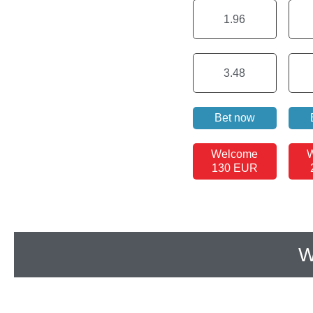
1.96
3.48
Bet now
Welcome
130 EUR
W