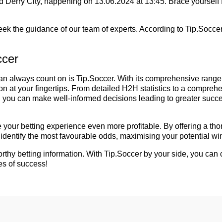
Derry City, happening on 13.06.2024 at 13:45. Brace yourself 
 seek the guidance of our team of experts. According to Tip.Soccer
ccer
an always count on is Tip.Soccer. With its comprehensive range 
on at your fingertips. From detailed H2H statistics to a compreh
 you can make well-informed decisions leading to greater succe
 your betting experience even more profitable. By offering a th
 identify the most favourable odds, maximising your potential wi
orthy betting information. With Tip.Soccer by your side, you can 
es of success!