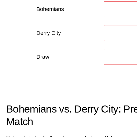
Bohemians
Derry City
Draw
Bohemians vs. Derry City: Pred
Match