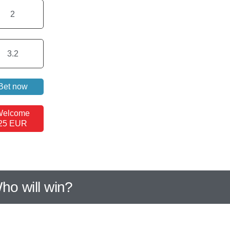
2
3.2
Bet now
Welcome
25 EUR
ho will win?