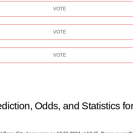
VOTE
VOTE
VOTE
iction, Odds, and Statistics for