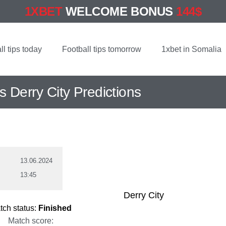
1XBET
WELCOME BONUS
144$
ll tips today
Football tips tomorrow
1xbet in Somalia
 Derry City Predictions
13.06.2024
13:45
Derry City
tch status:
Finished
Match score: