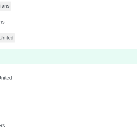
ians
ns
United
nited
d
ers