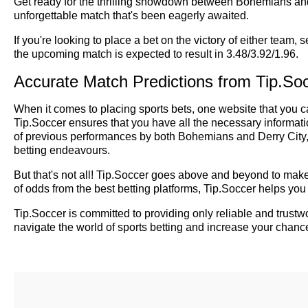
Get ready for the thrilling showdown between Bohemians and 
unforgettable match that's been eagerly awaited.
If you're looking to place a bet on the victory of either team,
the upcoming match is expected to result in 3.48/3.92/1.96.
Accurate Match Predictions from Tip.So
When it comes to placing sports bets, one website that you c
Tip.Soccer ensures that you have all the necessary informati
of previous performances by both Bohemians and Derry City,
betting endeavours.
But that's not all! Tip.Soccer goes above and beyond to make
of odds from the best betting platforms, Tip.Soccer helps you
Tip.Soccer is committed to providing only reliable and trustw
navigate the world of sports betting and increase your chanc