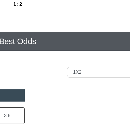
1
:
2
Best Odds
1X2
3.6