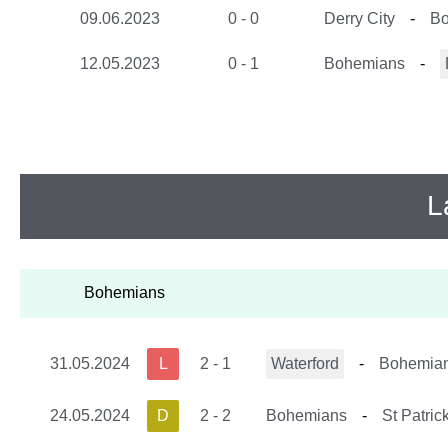
09.06.2023
0 - 0
Derry City
-
Bo
12.05.2023
0 - 1
Bohemians
-
L
Bohemians
31.05.2024
L
2 - 1
Waterford
-
Bohemia
24.05.2024
D
2 - 2
Bohemians
-
St Patrick