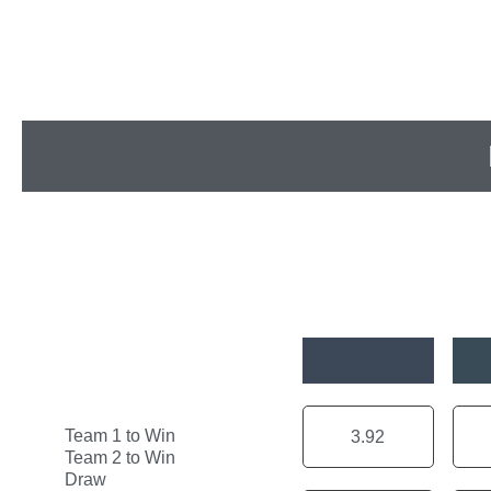
Team 1 to Win
3.92
Team 2 to Win
Draw