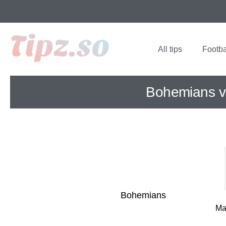
All tips
Footba
Bohemians vs
Bohemians
Ma