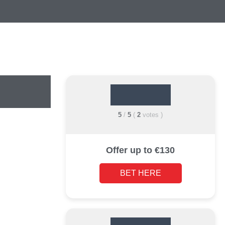
5
/
5
(
2
votes
)
Offer up to €130
BET HERE