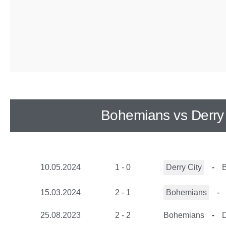
Bohemians vs Derry 
10.05.2024
1 - 0
Derry City
-
15.03.2024
2 - 1
Bohemians
-
25.08.2023
2 - 2
Bohemians
-
D