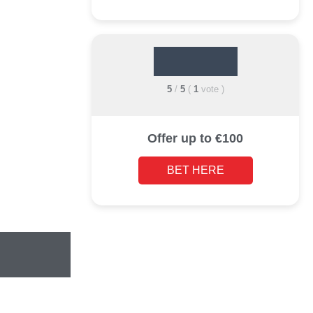
5
/
5
(
1
vote
)
Offer up to €100
BET HERE