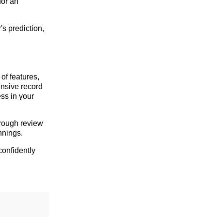
for an
's prediction,
of features,
ensive record
ss in your
orough review
nnings.
confidently