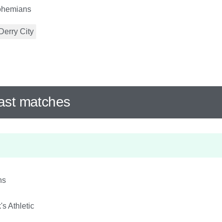
hemians
Derry City
ast matches
ns
's Athletic