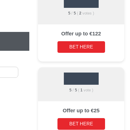
5
/
5
(
2
votes
)
Offer up to €122
BET HERE
5
/
5
(
1
vote
)
Offer up to €25
BET HERE