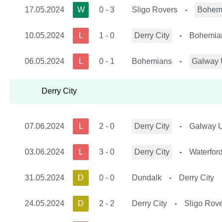
17.05.2024
W
0 - 3
Sligo Rovers
-
Bohem
10.05.2024
L
1 - 0
Derry City
-
Bohemia
06.05.2024
L
0 - 1
Bohemians
-
Galway 
Derry City
07.06.2024
L
2 - 0
Derry City
-
Galway U
03.06.2024
L
3 - 0
Derry City
-
Waterfor
31.05.2024
D
0 - 0
Dundalk
-
Derry City
24.05.2024
D
2 - 2
Derry City
-
Sligo Rov