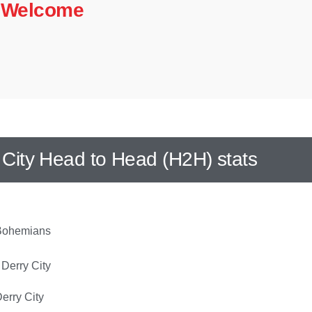
Welcome
City Head to Head (H2H) stats
Bohemians
Derry City
erry City