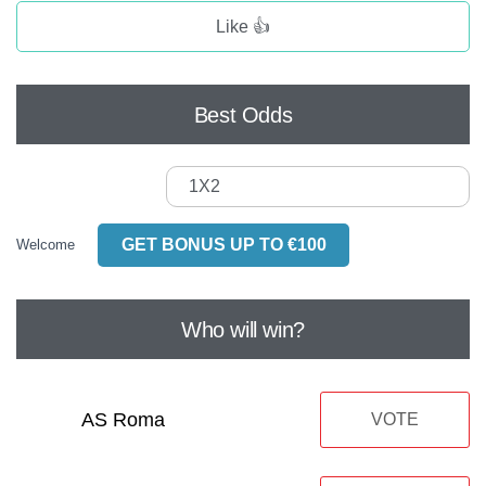
Like 👍
Best Odds
1X2
GET BONUS UP TO €100
Welcome
Who will win?
AS Roma
VOTE