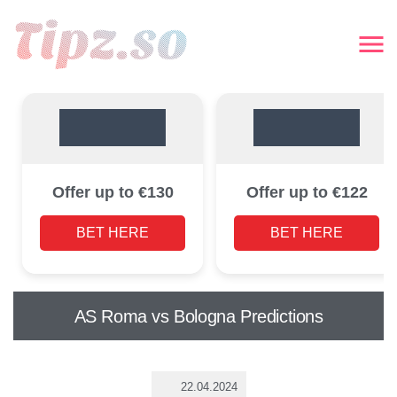
Offer up to €130
Offer up to €122
BET HERE
BET HERE
AS Roma vs Bologna Predictions
22.04.2024