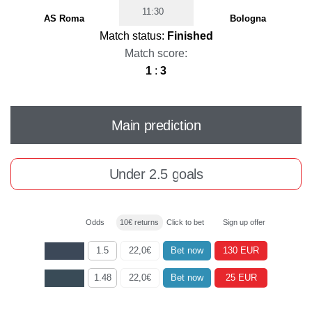
11:30
AS Roma
Bologna
Match status:
Finished
Match score:
1
:
3
Main prediction
Under 2.5 goals
Odds
10€ returns
Click to bet
Sign up offer
1.5
22,0€
Bet now
130 EUR
1.48
22,0€
Bet now
25 EUR