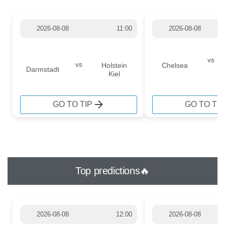
2026-08-08
11:00
2026-08-08
vs
vs
Holstein
Chelsea
Darmstadt
Kiel
GO TO TIP
GO TO TIP
Top predictions🔥
2026-08-08
12:00
2026-08-08