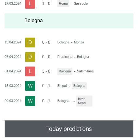
L
-
1 - 0
17.03.2024
Roma
Sassuolo
Bologna
D
-
0 - 0
13.04.2024
Bologna
Monza
D
-
0 - 0
07.04.2024
Frosinone
Bologna
L
-
3 - 0
01.04.2024
Bologna
Salernitana
W
-
0 - 1
15.03.2024
Empoli
Bologna
Inter
W
-
0 - 1
09.03.2024
Bologna
Milan
Today predictions