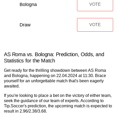
Bologna
VOTE
Draw
VOTE
AS Roma vs. Bologna: Prediction, Odds, and
Statistics for the Match
Get ready for the thrilling showdown between AS Roma
and Bologna, happening on 22.04.2024 at 11:30. Brace
yourself for an unforgettable match that's been eagerly
awaited.
If you're looking to place a bet on the victory of either team,
seek the guidance of our team of experts. According to
Tip.Soccer's prediction, the upcoming match is expected to
result in 2.96/2.38/3.68.