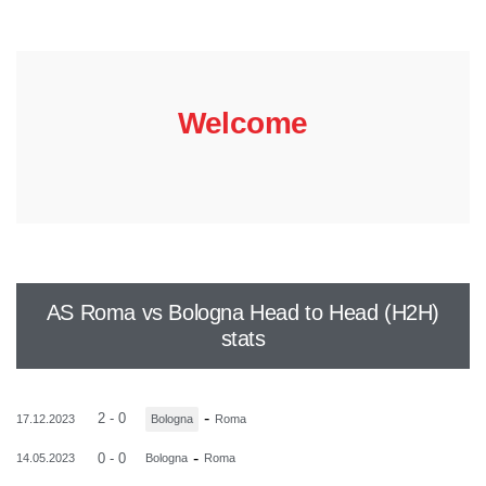
Welcome
AS Roma vs Bologna Head to Head (H2H)
stats
-
2 - 0
17.12.2023
Bologna
Roma
-
0 - 0
14.05.2023
Bologna
Roma