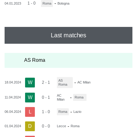
-
1 - 0
04.01.2023
Roma
Bologna
Last matches
AS Roma
AS
W
-
2 - 1
18.04.2024
AC Milan
Roma
AC
W
-
0 - 1
11.04.2024
Roma
Milan
L
-
1 - 0
06.04.2024
Roma
Lazio
D
-
0 - 0
01.04.2024
Lecce
Roma