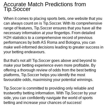
Accurate Match Predictions from
Tip.Soccer
When it comes to placing sports bets, one website that you
can always count on is Tip.Soccer. With its comprehensive
range of features, Tip.Soccer ensures that you have all the
necessary information at your fingertips. From detailed
H2H statistics to a comprehensive record of previous
performances by both AS Roma and Bologna, you can
make well-informed decisions leading to greater success in
your betting endeavours.
But that's not all! Tip.Soccer goes above and beyond to
make your betting experience even more profitable. By
offering a thorough review of odds from the best betting
platforms, Tip.Soccer helps you identify the most
favourable odds, maximising your potential winnings.
Tip.Soccer is committed to providing only reliable and
trustworthy betting information. With Tip.Soccer by your
side, you can confidently navigate the world of sports
betting and increase your chances of success!