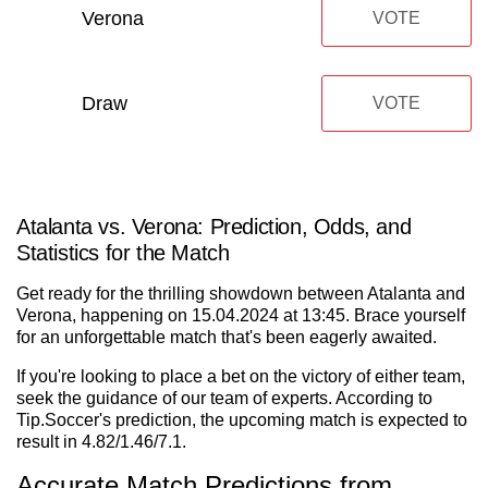
Verona
VOTE
Draw
VOTE
Atalanta vs. Verona: Prediction, Odds, and
Statistics for the Match
Get ready for the thrilling showdown between Atalanta and
Verona, happening on 15.04.2024 at 13:45. Brace yourself
for an unforgettable match that's been eagerly awaited.
If you're looking to place a bet on the victory of either team,
seek the guidance of our team of experts. According to
Tip.Soccer's prediction, the upcoming match is expected to
result in 4.82/1.46/7.1.
Accurate Match Predictions from