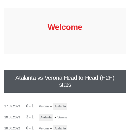
Welcome
Atalanta vs Verona Head to Head (H2H)
stats
-
0 - 1
27.09.2023
Verona
Atalanta
-
3 - 1
20.05.2023
Atalanta
Verona
-
0 - 1
28.08.2022
Verona
Atalanta