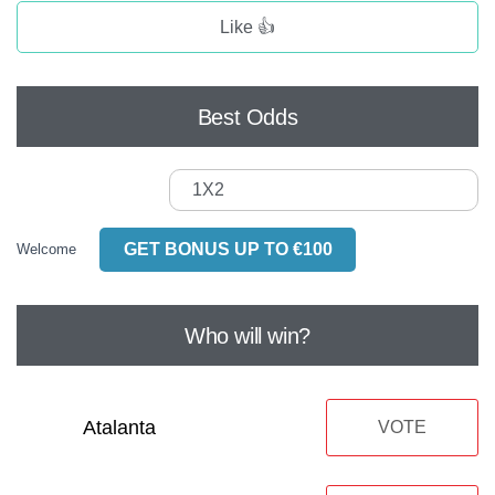
Like 👍
Best Odds
1X2
GET BONUS UP TO €100
Welcome
Who will win?
Atalanta
VOTE