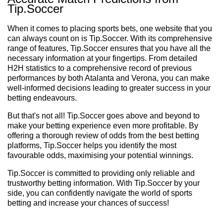
Tip.Soccer
When it comes to placing sports bets, one website that you
can always count on is Tip.Soccer. With its comprehensive
range of features, Tip.Soccer ensures that you have all the
necessary information at your fingertips. From detailed
H2H statistics to a comprehensive record of previous
performances by both Atalanta and Verona, you can make
well-informed decisions leading to greater success in your
betting endeavours.
But that's not all! Tip.Soccer goes above and beyond to
make your betting experience even more profitable. By
offering a thorough review of odds from the best betting
platforms, Tip.Soccer helps you identify the most
favourable odds, maximising your potential winnings.
Tip.Soccer is committed to providing only reliable and
trustworthy betting information. With Tip.Soccer by your
side, you can confidently navigate the world of sports
betting and increase your chances of success!