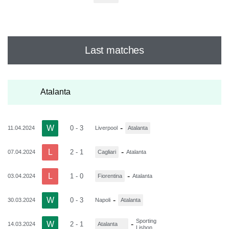
Last matches
Atalanta
W
-
0 - 3
11.04.2024
Liverpool
Atalanta
L
-
2 - 1
07.04.2024
Cagliari
Atalanta
L
-
1 - 0
03.04.2024
Fiorentina
Atalanta
W
-
0 - 3
30.03.2024
Napoli
Atalanta
Sporting
W
-
2 - 1
14.03.2024
Atalanta
Lisbon