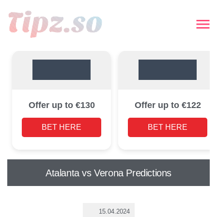
Offer up to €130
Offer up to €122
BET HERE
BET HERE
Atalanta vs Verona Predictions
15.04.2024