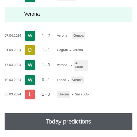
Verona
W
-
1 - 2
07.04.2024
Verona
Genoa
D
-
1 - 1
01.04.2024
Cagliari
Verona
AC
W
-
1 - 3
17.03.2024
Verona
Milan
W
-
0 - 1
10.03.2024
Lecce
Verona
L
-
1 - 0
03.03.2024
Verona
Sassuolo
Today predictions