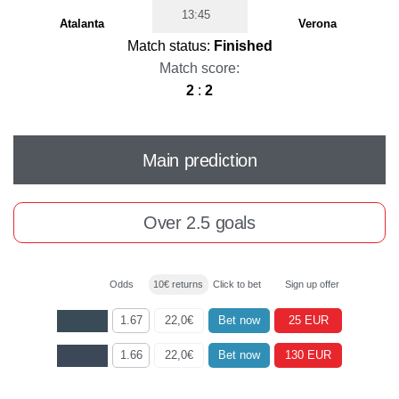
13:45
Atalanta
Verona
Match status:
Finished
Match score:
2
:
2
Main prediction
Over 2.5 goals
Odds
10€ returns
Click to bet
Sign up offer
1.67
22,0€
Bet now
25 EUR
1.66
22,0€
Bet now
130 EUR