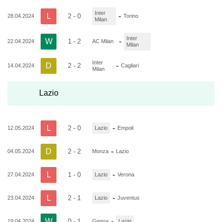
Inter
L
-
2 - 0
28.04.2024
Torino
Milan
Inter
W
-
1 - 2
22.04.2024
AC Milan
Milan
Inter
D
-
2 - 2
14.04.2024
Cagliari
Milan
Lazio
L
-
2 - 0
12.05.2024
Lazio
Empoli
D
-
2 - 2
04.05.2024
Monza
Lazio
L
-
1 - 0
27.04.2024
Lazio
Verona
L
-
2 - 1
23.04.2024
Lazio
Juventus
W
-
0 - 1
19.04.2024
Genoa
Lazio