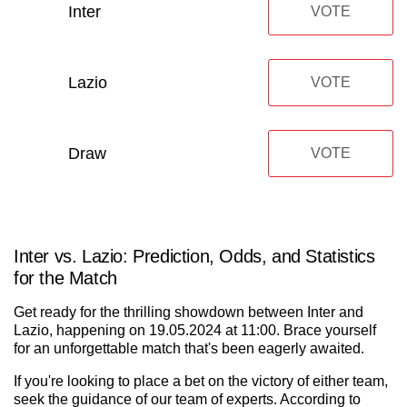
Inter
VOTE
Lazio
VOTE
Draw
VOTE
Inter vs. Lazio: Prediction, Odds, and Statistics
for the Match
Get ready for the thrilling showdown between Inter and
Lazio, happening on 19.05.2024 at 11:00. Brace yourself
for an unforgettable match that's been eagerly awaited.
If you're looking to place a bet on the victory of either team,
seek the guidance of our team of experts. According to