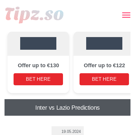
Offer up to €130
Offer up to €122
BET HERE
BET HERE
Inter vs Lazio Predictions
19.05.2024