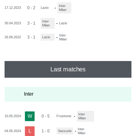
Inter
-
0 - 2
17.12.2023
Lazio
Milan
Inter
-
3 - 1
30.04.2023
Lazio
Milan
Inter
-
3 - 1
26.08.2022
Lazio
Milan
Last matches
Inter
Inter
W
-
0 - 5
10.05.2024
Frosinone
Milan
Inter
L
-
1 - 0
04.05.2024
Sassuolo
Milan