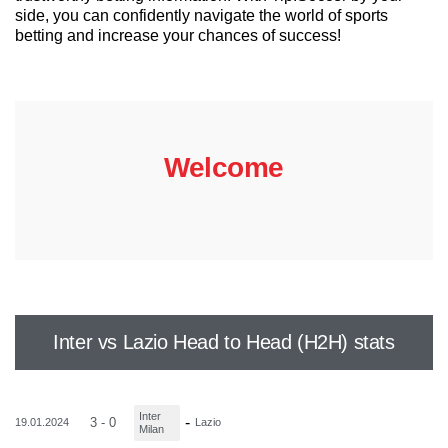
side, you can confidently navigate the world of sports
betting and increase your chances of success!
Welcome
Inter vs Lazio Head to Head (H2H) stats
Inter
-
3 - 0
19.01.2024
Lazio
Milan