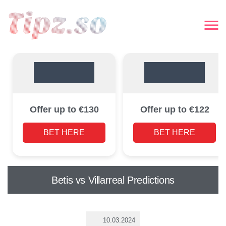
Offer up to €130
Offer up to €122
BET HERE
BET HERE
Betis vs Villarreal Predictions
10.03.2024