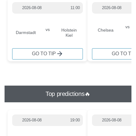
2026-08-08
11:00
2026-08-08
vs
vs
Holstein
Chelsea
Darmstadt
Kiel
GO TO TIP
GO TO TIP
Top predictions🔥
2026-08-08
19:00
2026-08-08