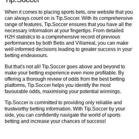
When it comes to placing sports bets, one website that you
can always count on is Tip.Soccer. With its comprehensive
range of features, Tip.Soccer ensures that you have all the
necessary information at your fingertips. From detailed
H2H statistics to a comprehensive record of previous
performances by both Betis and Villarreal, you can make
well-informed decisions leading to greater success in your
betting endeavours.
But that's not all! Tip.Soccer goes above and beyond to
make your betting experience even more profitable. By
offering a thorough review of odds from the best betting
platforms, Tip.Soccer helps you identify the most
favourable odds, maximising your potential winnings.
Tip.Soccer is committed to providing only reliable and
trustworthy betting information. With Tip.Soccer by your
side, you can confidently navigate the world of sports
betting and increase your chances of success!