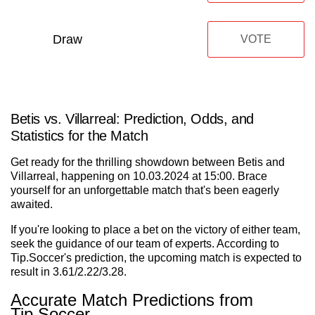
Draw
VOTE
Betis vs. Villarreal: Prediction, Odds, and
Statistics for the Match
Get ready for the thrilling showdown between Betis and
Villarreal, happening on 10.03.2024 at 15:00. Brace
yourself for an unforgettable match that's been eagerly
awaited.
If you're looking to place a bet on the victory of either team,
seek the guidance of our team of experts. According to
Tip.Soccer's prediction, the upcoming match is expected to
result in 3.61/2.22/3.28.
Accurate Match Predictions from
Tip.Soccer