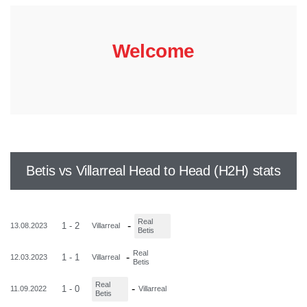
Welcome
Betis vs Villarreal Head to Head (H2H) stats
Real
-
1 - 2
13.08.2023
Villarreal
Betis
Real
-
1 - 1
12.03.2023
Villarreal
Betis
Real
-
1 - 0
11.09.2022
Villarreal
Betis