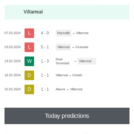
Villarreal
L
-
4 - 0
07.03.2024
Marseille
Villarreal
L
-
5 - 1
03.03.2024
Villarreal
Granada
Real
W
-
1 - 3
23.02.2024
Villarreal
Sociedad
D
-
1 - 1
16.02.2024
Villarreal
Getafe
D
-
1 - 1
10.02.2024
Alaves
Villarreal
Today predictions