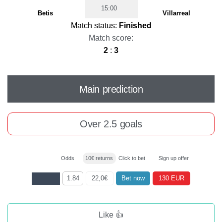
15:00
Betis
Villarreal
Match status:
Finished
Match score:
2
:
3
Main prediction
Over 2.5 goals
Odds
10€ returns
Click to bet
Sign up offer
1.84
22,0€
Bet now
130 EUR
Like 👍