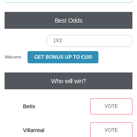
Best Odds
1X2
GET BONUS UP TO €100
Welcome
Who will win?
Betis
VOTE
Villarreal
VOTE