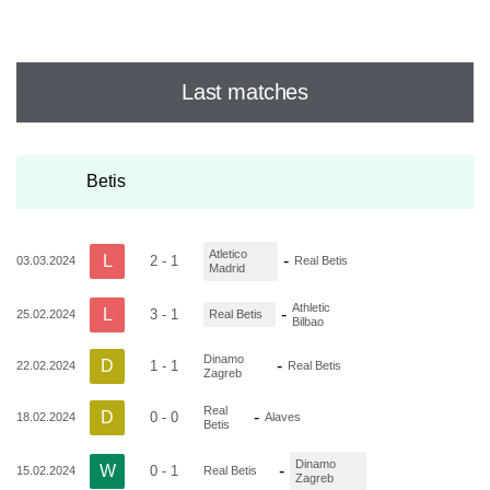
Last matches
Betis
Atletico
L
-
2 - 1
03.03.2024
Real Betis
Madrid
Athletic
L
-
3 - 1
25.02.2024
Real Betis
Bilbao
Dinamo
D
-
1 - 1
22.02.2024
Real Betis
Zagreb
Real
D
-
0 - 0
18.02.2024
Alaves
Betis
Dinamo
W
-
0 - 1
15.02.2024
Real Betis
Zagreb