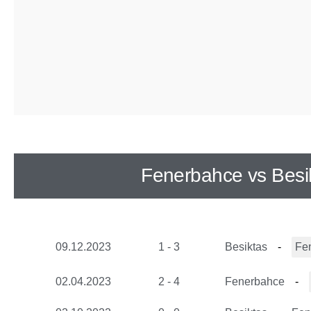
Fenerbahce vs Besi
09.12.2023
1 - 3
Besiktas
-
Fe
02.04.2023
2 - 4
Fenerbahce
-