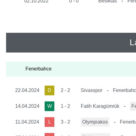
02.10.2022
0 - 0
Besiktas
-
Fen
L
Fenerbahce
22.04.2024
D
2 - 2
Sivasspor
-
Fenerbah
14.04.2024
W
1 - 2
Fatih Karagümrük
-
F
11.04.2024
L
3 - 2
Olympiakos
-
Fenerb