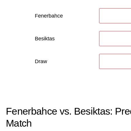
Fenerbahce
Besiktas
Draw
Fenerbahce vs. Besiktas: Predi
Match