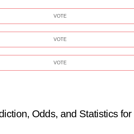
VOTE
VOTE
VOTE
ction, Odds, and Statistics for