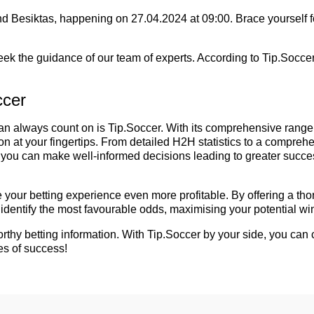
d Besiktas, happening on 27.04.2024 at 09:00. Brace yourself f
 seek the guidance of our team of experts. According to Tip.Soccer
ccer
an always count on is Tip.Soccer. With its comprehensive range 
on at your fingertips. From detailed H2H statistics to a compreh
you can make well-informed decisions leading to greater succe
 your betting experience even more profitable. By offering a th
 identify the most favourable odds, maximising your potential wi
orthy betting information. With Tip.Soccer by your side, you can 
es of success!