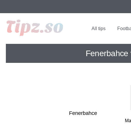
All tips
Footba
Fenerbahce v
Fenerbahce
Ma