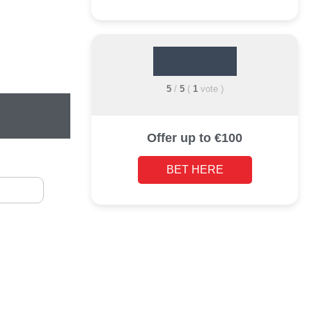
5
/
5
(
1
vote
)
Offer up to €100
BET HERE