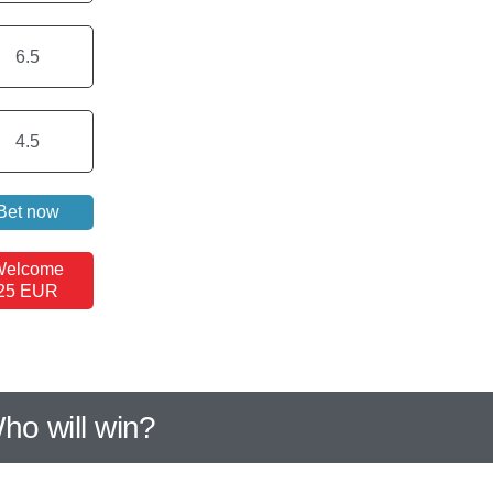
6.5
4.5
Bet now
Welcome
25 EUR
ho will win?