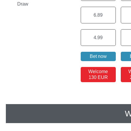
Draw
6.89
4.99
Bet now
Welcome
130 EUR
W