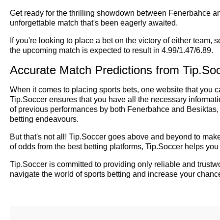
Get ready for the thrilling showdown between Fenerbahce an
unforgettable match that's been eagerly awaited.
If you're looking to place a bet on the victory of either team,
the upcoming match is expected to result in 4.99/1.47/6.89.
Accurate Match Predictions from Tip.So
When it comes to placing sports bets, one website that you c
Tip.Soccer ensures that you have all the necessary informati
of previous performances by both Fenerbahce and Besiktas, 
betting endeavours.
But that's not all! Tip.Soccer goes above and beyond to make
of odds from the best betting platforms, Tip.Soccer helps you
Tip.Soccer is committed to providing only reliable and trustw
navigate the world of sports betting and increase your chanc