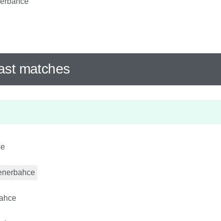
erbahce
ast matches
ce
enerbahce
ahce