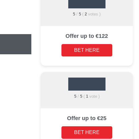
5
/
5
(
2
votes
)
Offer up to €122
BET HERE
5
/
5
(
1
vote
)
Offer up to €25
BET HERE