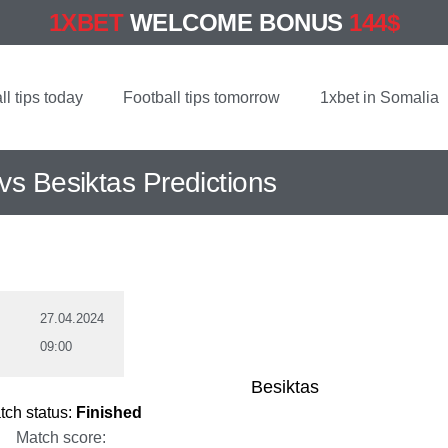
1XBET
WELCOME BONUS
144$
ll tips today
Football tips tomorrow
1xbet in Somalia
s Besiktas Predictions
27.04.2024
09:00
Besiktas
tch status:
Finished
Match score: