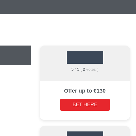
5
/
5
(
2
votes
)
Offer up to €130
BET HERE