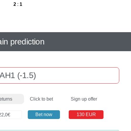
2
:
1
in prediction
AH1 (-1.5)
eturns
Click to bet
Sign up offer
Bet now
130 EUR
22,0€