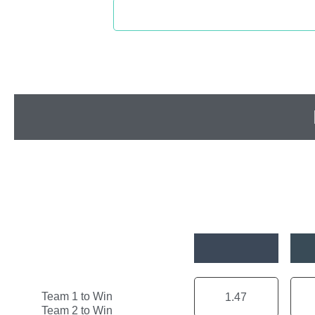
Team 1 to Win
1.47
Team 2 to Win