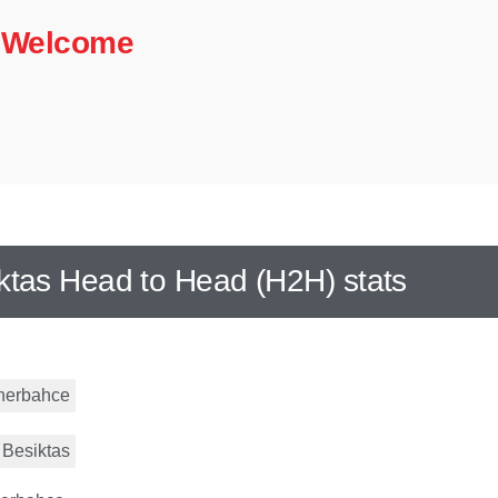
Welcome
ktas Head to Head (H2H) stats
nerbahce
Besiktas