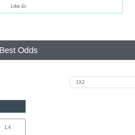
Like 👍
Best Odds
1X2
1.4