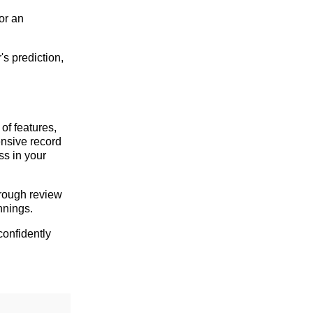
or an
's prediction,
of features,
ensive record
ss in your
orough review
nnings.
confidently