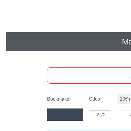
Ma
Bookmaker
Odds
10€ r
2.22