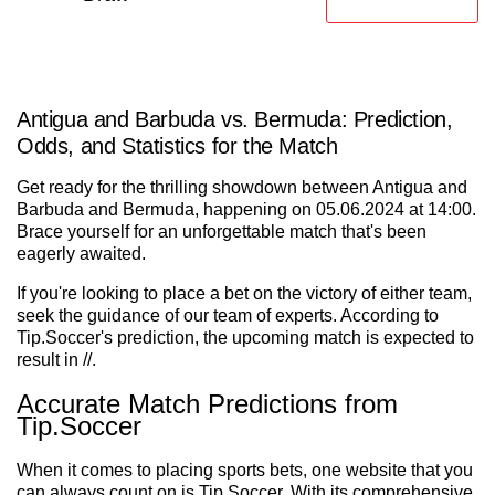
Antigua and Barbuda vs. Bermuda: Prediction,
Odds, and Statistics for the Match
Get ready for the thrilling showdown between Antigua and
Barbuda and Bermuda, happening on 05.06.2024 at 14:00.
Brace yourself for an unforgettable match that's been
eagerly awaited.
If you're looking to place a bet on the victory of either team,
seek the guidance of our team of experts. According to
Tip.Soccer's prediction, the upcoming match is expected to
result in //.
Accurate Match Predictions from
Tip.Soccer
When it comes to placing sports bets, one website that you
can always count on is Tip.Soccer. With its comprehensive