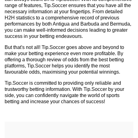
range of features, Tip.Soccer ensures that you have all the
necessary information at your fingertips. From detailed
H2H statistics to a comprehensive record of previous
performances by both Antigua and Barbuda and Bermuda,
you can make well-informed decisions leading to greater
success in your betting endeavours.
But that's not all! Tip.Soccer goes above and beyond to
make your betting experience even more profitable. By
offering a thorough review of odds from the best betting
platforms, Tip.Soccer helps you identify the most
favourable odds, maximising your potential winnings.
Tip.Soccer is committed to providing only reliable and
trustworthy betting information. With Tip.Soccer by your
side, you can confidently navigate the world of sports
betting and increase your chances of success!