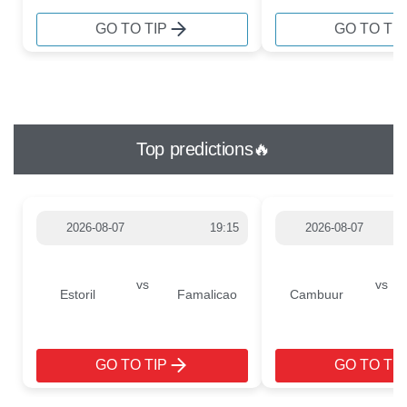
GO TO TIP
GO TO TIP
Top predictions🔥
2026-08-07
19:15
2026-08-07
vs
vs
Estoril
Famalicao
Cambuur
GO TO TIP
GO TO TIP