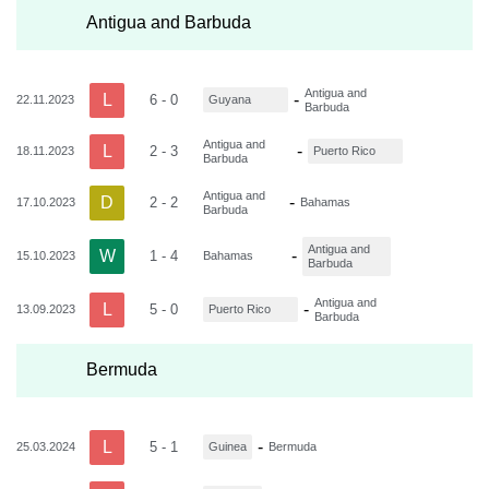
Antigua and Barbuda
Antigua and
L
-
6 - 0
22.11.2023
Guyana
Barbuda
Antigua and
L
-
2 - 3
18.11.2023
Puerto Rico
Barbuda
Antigua and
D
-
2 - 2
17.10.2023
Bahamas
Barbuda
Antigua and
W
-
1 - 4
15.10.2023
Bahamas
Barbuda
Antigua and
L
-
5 - 0
13.09.2023
Puerto Rico
Barbuda
Bermuda
L
-
5 - 1
25.03.2024
Guinea
Bermuda