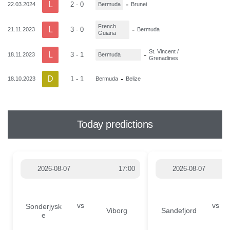
L
-
2 - 0
22.03.2024
Bermuda
Brunei
French
L
-
3 - 0
21.11.2023
Bermuda
Guiana
St. Vincent /
L
-
3 - 1
18.11.2023
Bermuda
Grenadines
D
-
1 - 1
18.10.2023
Bermuda
Belize
Today predictions
2026-08-07
17:00
2026-08-07
vs
vs
Sonderjysk
Viborg
Sandefjord
e