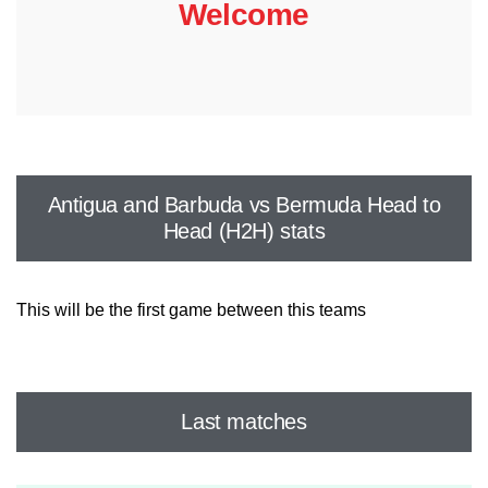
Welcome
Antigua and Barbuda vs Bermuda Head to
Head (H2H) stats
This will be the first game between this teams
Last matches