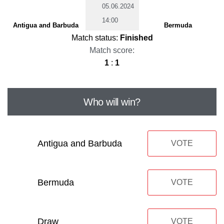
05.06.2024
14:00
Antigua and Barbuda
Bermuda
Match status:
Finished
Match score:
1
:
1
Who will win?
Antigua and Barbuda
VOTE
Bermuda
VOTE
Draw
VOTE