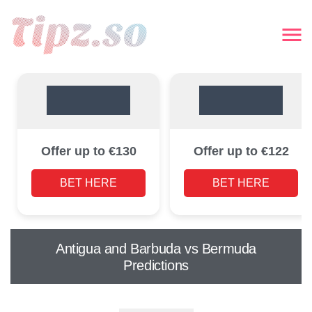
Offer up to €130
Offer up to €122
BET HERE
BET HERE
Antigua and Barbuda vs Bermuda
Predictions