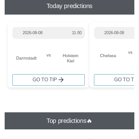
Today predictions
2026-08-08
11:00
2026-08-08
vs
vs
Holstein
Chelsea
Darmstadt
Kiel
GO TO TIP
GO TO TIP
Top predictions🔥