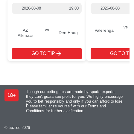
2026-08-08
19:00
2026-08-08
vs
vs
AZ
Valerenga
Den Haag
Alkmaar
GO TO TIP
GO TO TIP
Though our betting tips are made by sports experts,
18+
they can't guarantee profit for you. We highly encourage
you to bet responsibly and only if you can afford to lose.
Please familiarize yourself with our Terms and
Conditions for further clarification.
© tipz.so 2026