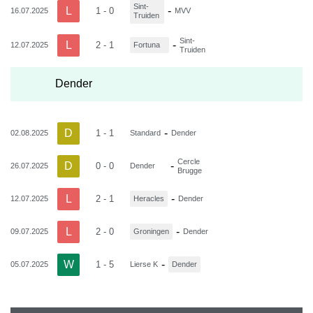
Sint-
L
-
1 - 0
16.07.2025
MVV
Truiden
Sint-
L
-
2 - 1
12.07.2025
Fortuna
Truiden
Dender
D
-
1 - 1
02.08.2025
Standard
Dender
Cercle
D
-
0 - 0
26.07.2025
Dender
Brugge
L
-
2 - 1
12.07.2025
Heracles
Dender
L
-
2 - 0
09.07.2025
Groningen
Dender
W
-
1 - 5
05.07.2025
Lierse K
Dender