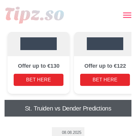
Offer up to €130
Offer up to €122
BET HERE
BET HERE
St. Truiden vs Dender Predictions
08.08.2025