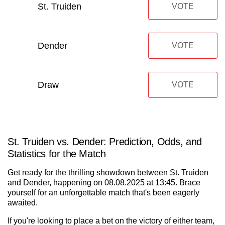
St. Truiden
VOTE
Dender
VOTE
Draw
VOTE
St. Truiden vs. Dender: Prediction, Odds, and
Statistics for the Match
Get ready for the thrilling showdown between St. Truiden
and Dender, happening on 08.08.2025 at 13:45. Brace
yourself for an unforgettable match that's been eagerly
awaited.
If you're looking to place a bet on the victory of either team,