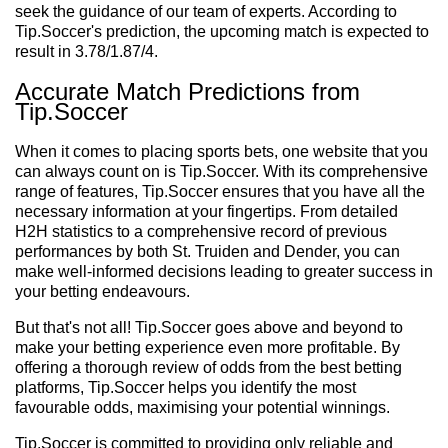
seek the guidance of our team of experts. According to
Tip.Soccer's prediction, the upcoming match is expected to
result in 3.78/1.87/4.
Accurate Match Predictions from
Tip.Soccer
When it comes to placing sports bets, one website that you
can always count on is Tip.Soccer. With its comprehensive
range of features, Tip.Soccer ensures that you have all the
necessary information at your fingertips. From detailed
H2H statistics to a comprehensive record of previous
performances by both St. Truiden and Dender, you can
make well-informed decisions leading to greater success in
your betting endeavours.
But that's not all! Tip.Soccer goes above and beyond to
make your betting experience even more profitable. By
offering a thorough review of odds from the best betting
platforms, Tip.Soccer helps you identify the most
favourable odds, maximising your potential winnings.
Tip.Soccer is committed to providing only reliable and