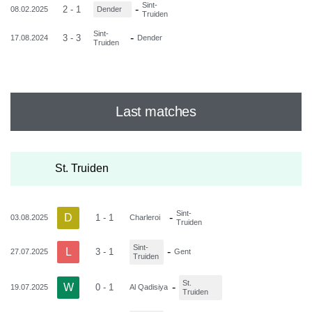
Sint-
-
2 - 1
08.02.2025
Dender
Truiden
Sint-
-
3 - 3
17.08.2024
Dender
Truiden
Last matches
St. Truiden
Sint-
D
-
1 - 1
03.08.2025
Charleroi
Truiden
Sint-
L
-
3 - 1
27.07.2025
Gent
Truiden
St.
W
-
0 - 1
19.07.2025
Al Qadisiya
Truiden