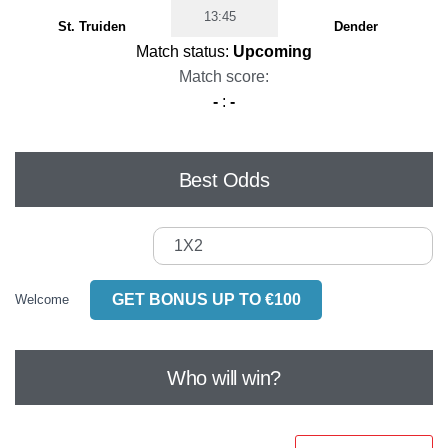
13:45
St. Truiden
Dender
Match status:
Upcoming
Match score:
-
:
-
Best Odds
1X2
GET BONUS UP TO €100
Welcome
Who will win?