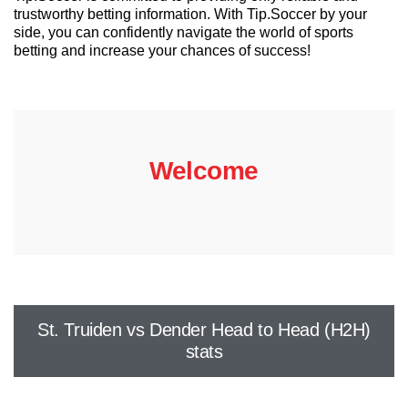
trustworthy betting information. With Tip.Soccer by your
side, you can confidently navigate the world of sports
betting and increase your chances of success!
Welcome
St. Truiden vs Dender Head to Head (H2H)
stats