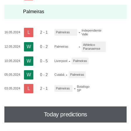
Palmeiras
Independiente
L
-
2 - 1
16.05.2024
Palmeiras
Valle
Athletico
W
-
0 - 2
12.05.2024
Palmeiras
Paranaense
W
-
0 - 5
10.05.2024
Liverpool
Palmeiras
W
-
0 - 2
05.05.2024
Cuiabá
Palmeiras
Botafogo
L
-
2 - 1
03.05.2024
Palmeiras
SP
Today predictions