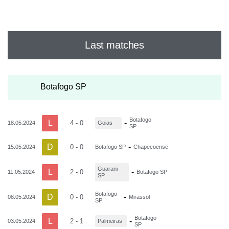
Last matches
Botafogo SP
Botafogo
L
-
4 - 0
18.05.2024
Goias
SP
D
-
0 - 0
15.05.2024
Botafogo SP
Chapecoense
Guarani
L
-
2 - 0
11.05.2024
Botafogo SP
SP
Botafogo
D
-
0 - 0
08.05.2024
Mirassol
SP
Botafogo
L
-
2 - 1
03.05.2024
Palmeiras
SP