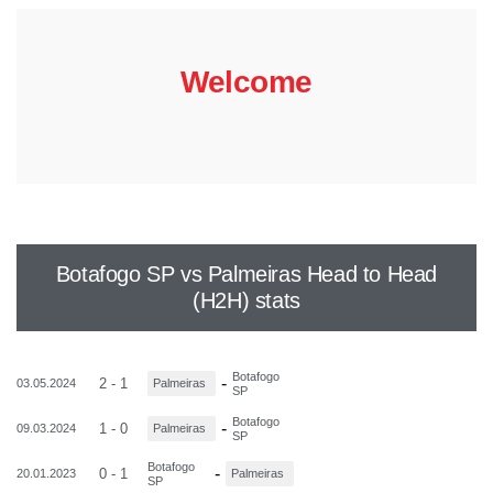
Welcome
Botafogo SP vs Palmeiras Head to Head
(H2H) stats
Botafogo
-
2 - 1
03.05.2024
Palmeiras
SP
Botafogo
-
1 - 0
09.03.2024
Palmeiras
SP
Botafogo
-
0 - 1
20.01.2023
Palmeiras
SP