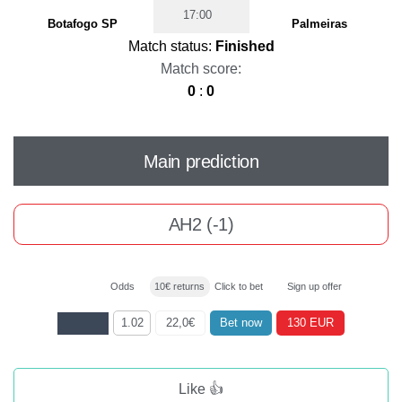
17:00
Botafogo SP
Palmeiras
Match status:
Finished
Match score:
0
:
0
Main prediction
AH2 (-1)
Odds
10€ returns
Click to bet
Sign up offer
1.02
22,0€
Bet now
130 EUR
Like 👍