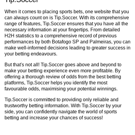
When it comes to placing sports bets, one website that you
can always count on is Tip.Soccer. With its comprehensive
range of features, Tip.Soccer ensures that you have all the
necessary information at your fingertips. From detailed
H2H statistics to a comprehensive record of previous
performances by both Botafogo SP and Palmeiras, you can
make well-informed decisions leading to greater success in
your betting endeavours.
But that's not all! Tip.Soccer goes above and beyond to
make your betting experience even more profitable. By
offering a thorough review of odds from the best betting
platforms, Tip.Soccer helps you identify the most
favourable odds, maximising your potential winnings.
Tip.Soccer is committed to providing only reliable and
trustworthy betting information. With Tip.Soccer by your
side, you can confidently navigate the world of sports
betting and increase your chances of success!