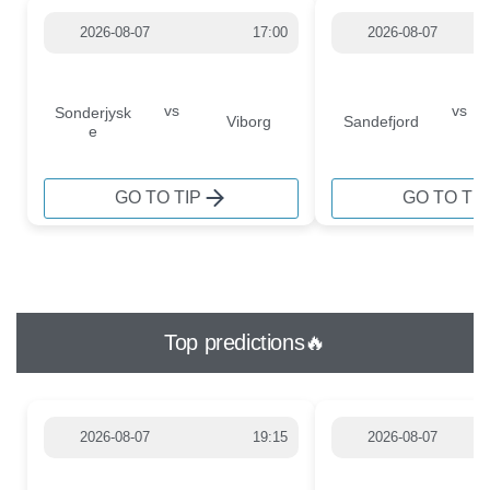
2026-08-07
17:00
2026-08-07
vs
vs
Sonderjysk
Viborg
Sandefjord
e
GO TO TIP
GO TO TIP
Top predictions🔥
2026-08-07
19:15
2026-08-07