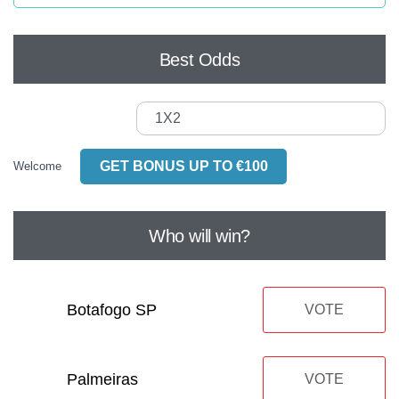
Best Odds
1X2
GET BONUS UP TO €100
Welcome
Who will win?
Botafogo SP
VOTE
Palmeiras
VOTE