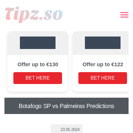
Offer up to €130
Offer up to €122
BET HERE
BET HERE
Botafogo SP vs Palmeiras Predictions
23.05.2024