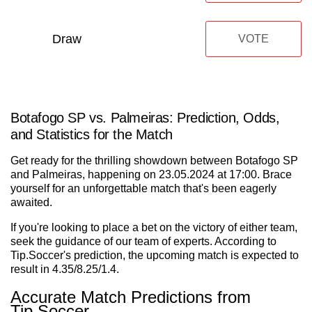
Draw
VOTE
Botafogo SP vs. Palmeiras: Prediction, Odds,
and Statistics for the Match
Get ready for the thrilling showdown between Botafogo SP
and Palmeiras, happening on 23.05.2024 at 17:00. Brace
yourself for an unforgettable match that's been eagerly
awaited.
If you're looking to place a bet on the victory of either team,
seek the guidance of our team of experts. According to
Tip.Soccer's prediction, the upcoming match is expected to
result in 4.35/8.25/1.4.
Accurate Match Predictions from
Tip.Soccer