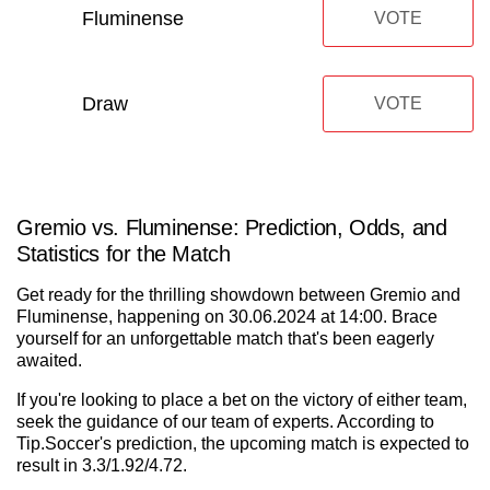
Fluminense
VOTE
Draw
VOTE
Gremio vs. Fluminense: Prediction, Odds, and
Statistics for the Match
Get ready for the thrilling showdown between Gremio and
Fluminense, happening on 30.06.2024 at 14:00. Brace
yourself for an unforgettable match that's been eagerly
awaited.
If you're looking to place a bet on the victory of either team,
seek the guidance of our team of experts. According to
Tip.Soccer's prediction, the upcoming match is expected to
result in 3.3/1.92/4.72.