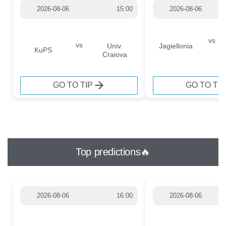
2026-08-06
15:00
2026-08-06
vs
vs
Univ.
Jagiellonia
KuPS
Craiova
GO TO TIP
GO TO TIP
Top predictions🔥
2026-08-06
16:00
2026-08-06