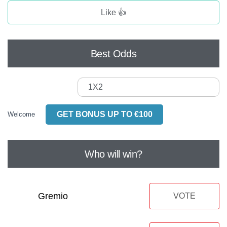
Like 👍
Best Odds
1X2
GET BONUS UP TO €100
Welcome
Who will win?
Gremio
VOTE