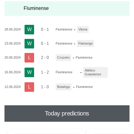
Fluminense
W
-
0 - 1
28.06.2024
Fluminense
Vitoria
W
-
0 - 1
23.06.2024
Fluminense
Flamengo
L
-
2 - 0
20.06.2024
Cruzeiro
Fluminense
Atlético
W
-
1 - 2
16.06.2024
Fluminense
Goianiense
L
-
1 - 0
12.06.2024
Botafogo
Fluminense
Today predictions