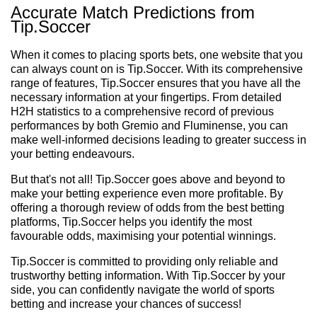
Accurate Match Predictions from
Tip.Soccer
When it comes to placing sports bets, one website that you
can always count on is Tip.Soccer. With its comprehensive
range of features, Tip.Soccer ensures that you have all the
necessary information at your fingertips. From detailed
H2H statistics to a comprehensive record of previous
performances by both Gremio and Fluminense, you can
make well-informed decisions leading to greater success in
your betting endeavours.
But that's not all! Tip.Soccer goes above and beyond to
make your betting experience even more profitable. By
offering a thorough review of odds from the best betting
platforms, Tip.Soccer helps you identify the most
favourable odds, maximising your potential winnings.
Tip.Soccer is committed to providing only reliable and
trustworthy betting information. With Tip.Soccer by your
side, you can confidently navigate the world of sports
betting and increase your chances of success!