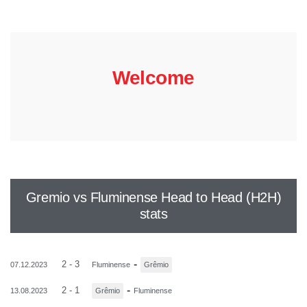
Welcome
Gremio vs Fluminense Head to Head (H2H)
stats
-
2 - 3
07.12.2023
Fluminense
Grêmio
-
2 - 1
13.08.2023
Grêmio
Fluminense