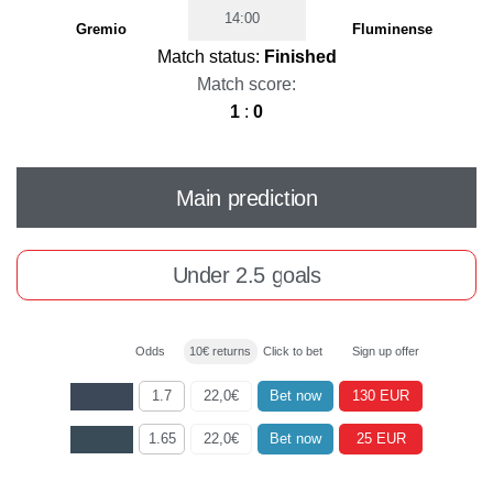
14:00
Gremio
Fluminense
Match status:
Finished
Match score:
1
:
0
Main prediction
Under 2.5 goals
Odds
10€ returns
Click to bet
Sign up offer
1.7
22,0€
Bet now
130 EUR
1.65
22,0€
Bet now
25 EUR