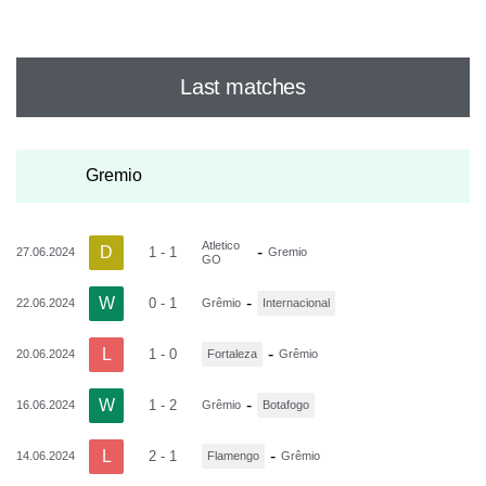
Last matches
Gremio
Atletico
D
-
1 - 1
27.06.2024
Gremio
GO
W
-
0 - 1
22.06.2024
Grêmio
Internacional
L
-
1 - 0
20.06.2024
Fortaleza
Grêmio
W
-
1 - 2
16.06.2024
Grêmio
Botafogo
L
-
2 - 1
14.06.2024
Flamengo
Grêmio