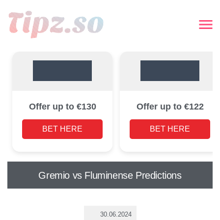
Offer up to €130
Offer up to €122
BET HERE
BET HERE
Gremio vs Fluminense Predictions
30.06.2024