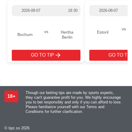
2026-08-07
18:30
2026-08-07
vs
vs
Hertha
Estoril
Bochum
Berlin
GO TO TIP
GO TO TIP
Though our betting tips are made by sports experts,
18+
they can't guarantee profit for you. We highly encourage
you to bet responsibly and only if you can afford to lose.
Please familiarize yourself with our Terms and
Conditions for further clarification.
© tipz.so 2026