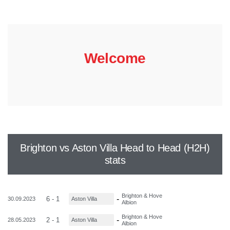
Welcome
Brighton vs Aston Villa Head to Head (H2H)
stats
Brighton & Hove
-
6 - 1
30.09.2023
Aston Villa
Albion
Brighton & Hove
-
2 - 1
28.05.2023
Aston Villa
Albion