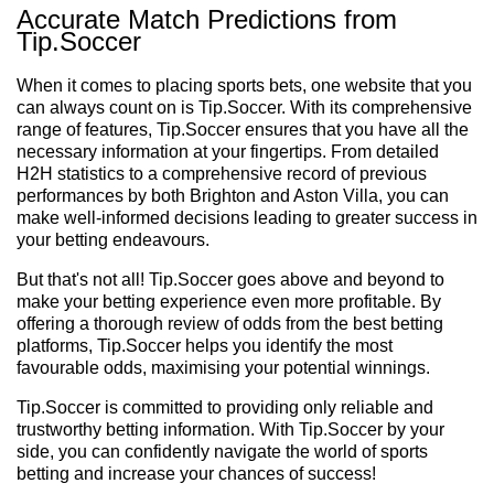
Accurate Match Predictions from
Tip.Soccer
When it comes to placing sports bets, one website that you
can always count on is Tip.Soccer. With its comprehensive
range of features, Tip.Soccer ensures that you have all the
necessary information at your fingertips. From detailed
H2H statistics to a comprehensive record of previous
performances by both Brighton and Aston Villa, you can
make well-informed decisions leading to greater success in
your betting endeavours.
But that's not all! Tip.Soccer goes above and beyond to
make your betting experience even more profitable. By
offering a thorough review of odds from the best betting
platforms, Tip.Soccer helps you identify the most
favourable odds, maximising your potential winnings.
Tip.Soccer is committed to providing only reliable and
trustworthy betting information. With Tip.Soccer by your
side, you can confidently navigate the world of sports
betting and increase your chances of success!