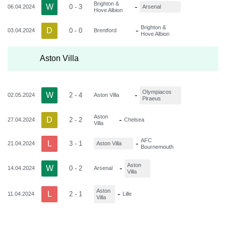
Brighton &
W
-
0 - 3
06.04.2024
Arsenal
Hove Albion
Brighton &
D
-
0 - 0
03.04.2024
Brentford
Hove Albion
Aston Villa
Olympiacos
W
-
2 - 4
02.05.2024
Aston Villa
Piraeus
Aston
D
-
2 - 2
27.04.2024
Chelsea
Villa
AFC
L
-
3 - 1
21.04.2024
Aston Villa
Bournemouth
Aston
W
-
0 - 2
14.04.2024
Arsenal
Villa
Aston
L
-
2 - 1
11.04.2024
Lille
Villa