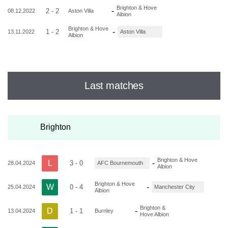
Brighton & Hove
-
2 - 2
08.12.2022
Aston Villa
Albion
Brighton & Hove
-
1 - 2
13.11.2022
Aston Villa
Albion
Last matches
Brighton
Brighton & Hove
L
-
3 - 0
28.04.2024
AFC Bournemouth
Albion
Brighton & Hove
W
-
0 - 4
25.04.2024
Manchester City
Albion
Brighton &
D
-
1 - 1
13.04.2024
Burnley
Hove Albion