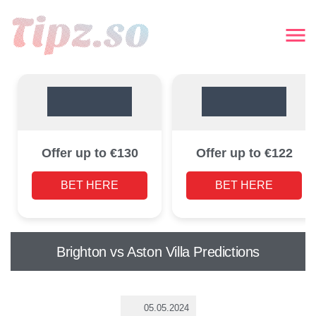
Offer up to €130
Offer up to €122
BET HERE
BET HERE
Brighton vs Aston Villa Predictions
05.05.2024