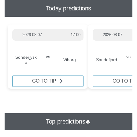
Today predictions
2026-08-07
17:00
2026-08-07
vs
vs
Sonderjysk
Viborg
Sandefjord
e
GO TO TIP
GO TO TIP
Top predictions🔥