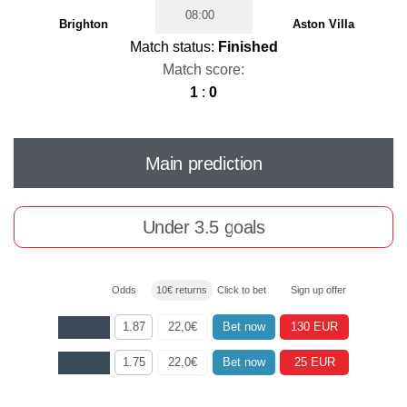
08:00
Brighton
Aston Villa
Match status:
Finished
Match score:
1
:
0
Main prediction
Under 3.5 goals
Odds
10€ returns
Click to bet
Sign up offer
1.87
22,0€
Bet now
130 EUR
1.75
22,0€
Bet now
25 EUR