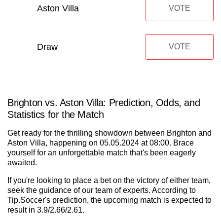
Aston Villa
VOTE
Draw
VOTE
Brighton vs. Aston Villa: Prediction, Odds, and
Statistics for the Match
Get ready for the thrilling showdown between Brighton and
Aston Villa, happening on 05.05.2024 at 08:00. Brace
yourself for an unforgettable match that's been eagerly
awaited.
If you're looking to place a bet on the victory of either team,
seek the guidance of our team of experts. According to
Tip.Soccer's prediction, the upcoming match is expected to
result in 3.9/2.66/2.61.