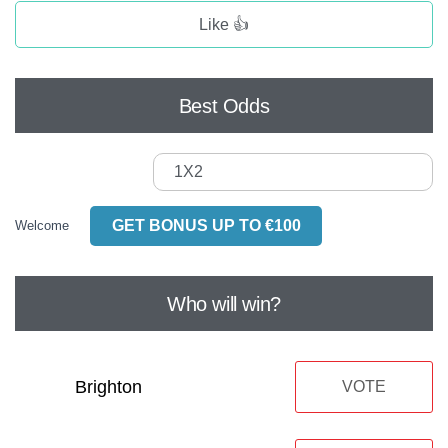
Like 👍
Best Odds
1X2
GET BONUS UP TO €100
Welcome
Who will win?
Brighton
VOTE