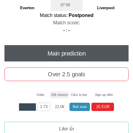
07:00
Everton
Liverpool
Match status:
Postponed
Match score:
-
:
-
Main prediction
Over 2.5 goals
Odds
10€ returns
Click to bet
Sign up offer
1.73
22,0€
Bet now
25 EUR
Like 👍