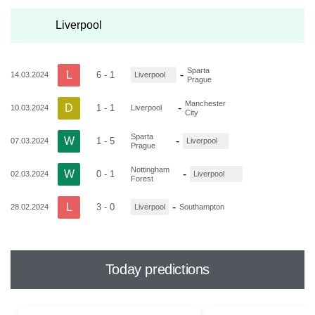
Liverpool
Sparta
L
-
6 - 1
14.03.2024
Liverpool
Prague
Manchester
D
-
1 - 1
10.03.2024
Liverpool
City
Sparta
W
-
1 - 5
07.03.2024
Liverpool
Prague
Nottingham
W
-
0 - 1
02.03.2024
Liverpool
Forest
L
-
3 - 0
28.02.2024
Liverpool
Southampton
Today predictions