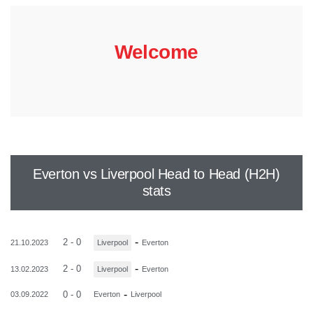
Welcome
Everton vs Liverpool Head to Head (H2H)
stats
-
2 - 0
21.10.2023
Liverpool
Everton
-
2 - 0
13.02.2023
Liverpool
Everton
-
0 - 0
03.09.2022
Everton
Liverpool