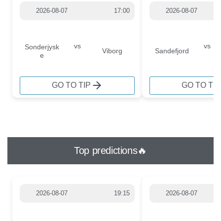
2026-08-07
17:00
2026-08-07
vs
vs
Sonderjysk
Viborg
Sandefjord
e
GO TO TIP
GO TO TIP
Top predictions🔥
2026-08-07
19:15
2026-08-07