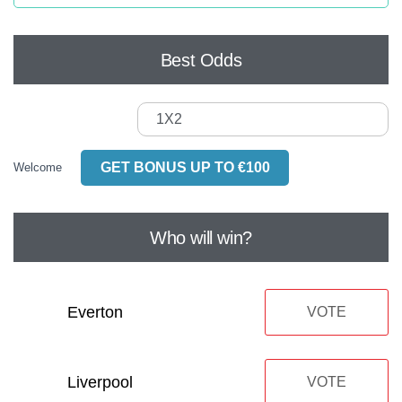
Best Odds
1X2
GET BONUS UP TO €100
Welcome
Who will win?
Everton
VOTE
Liverpool
VOTE