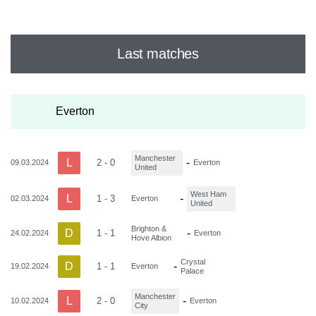
Last matches
Everton
Manchester
L
-
2 - 0
09.03.2024
Everton
United
West Ham
L
-
1 - 3
02.03.2024
Everton
United
Brighton &
D
-
1 - 1
24.02.2024
Everton
Hove Albion
Crystal
D
-
1 - 1
19.02.2024
Everton
Palace
Manchester
L
-
2 - 0
10.02.2024
Everton
City