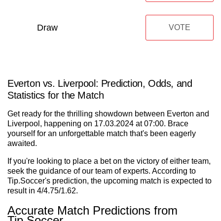
Draw
VOTE
Everton vs. Liverpool: Prediction, Odds, and
Statistics for the Match
Get ready for the thrilling showdown between Everton and
Liverpool, happening on 17.03.2024 at 07:00. Brace
yourself for an unforgettable match that's been eagerly
awaited.
If you're looking to place a bet on the victory of either team,
seek the guidance of our team of experts. According to
Tip.Soccer's prediction, the upcoming match is expected to
result in 4/4.75/1.62.
Accurate Match Predictions from
Tip.Soccer