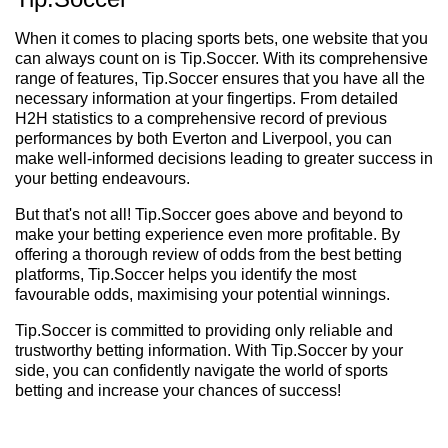
When it comes to placing sports bets, one website that you
can always count on is Tip.Soccer. With its comprehensive
range of features, Tip.Soccer ensures that you have all the
necessary information at your fingertips. From detailed
H2H statistics to a comprehensive record of previous
performances by both Everton and Liverpool, you can
make well-informed decisions leading to greater success in
your betting endeavours.
But that's not all! Tip.Soccer goes above and beyond to
make your betting experience even more profitable. By
offering a thorough review of odds from the best betting
platforms, Tip.Soccer helps you identify the most
favourable odds, maximising your potential winnings.
Tip.Soccer is committed to providing only reliable and
trustworthy betting information. With Tip.Soccer by your
side, you can confidently navigate the world of sports
betting and increase your chances of success!