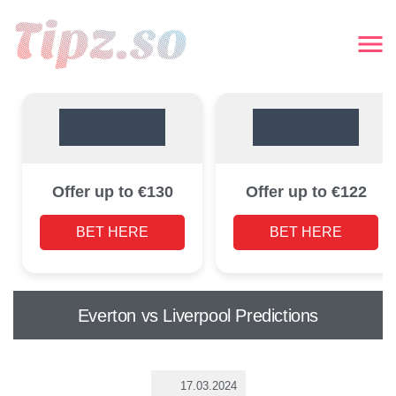
Offer up to €130
Offer up to €122
BET HERE
BET HERE
Everton vs Liverpool Predictions
17.03.2024