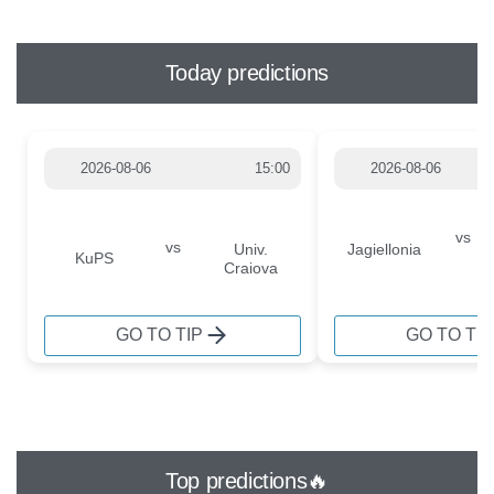
Today predictions
2026-08-06
15:00
2026-08-06
vs
vs
Univ.
Jagiellonia
KuPS
Craiova
GO TO TIP
GO TO TIP
Top predictions🔥