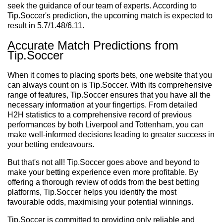
seek the guidance of our team of experts. According to
Tip.Soccer's prediction, the upcoming match is expected to
result in 5.7/1.48/6.11.
Accurate Match Predictions from
Tip.Soccer
When it comes to placing sports bets, one website that you
can always count on is Tip.Soccer. With its comprehensive
range of features, Tip.Soccer ensures that you have all the
necessary information at your fingertips. From detailed
H2H statistics to a comprehensive record of previous
performances by both Liverpool and Tottenham, you can
make well-informed decisions leading to greater success in
your betting endeavours.
But that's not all! Tip.Soccer goes above and beyond to
make your betting experience even more profitable. By
offering a thorough review of odds from the best betting
platforms, Tip.Soccer helps you identify the most
favourable odds, maximising your potential winnings.
Tip.Soccer is committed to providing only reliable and