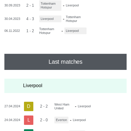
Tottenham
-
2 - 1
30.09.2023
Liverpool
Hotspur
Tottenham
-
4 - 3
30.04.2023
Liverpool
Hotspur
Tottenham
-
1 - 2
06.11.2022
Liverpool
Hotspur
Last matches
Liverpool
West Ham
D
-
2 - 2
27.04.2024
Liverpool
United
L
-
2 - 0
24.04.2024
Everton
Liverpool