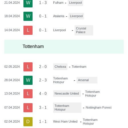
W
-
1 - 3
21.04.2024
Fulham
Liverpool
W
-
0 - 1
18.04.2024
Atalanta
Liverpool
Crystal
L
-
0 - 1
14.04.2024
Liverpool
Palace
Tottenham
L
-
2 - 0
02.05.2024
Chelsea
Tottenham
Tottenham
W
-
2 - 3
28.04.2024
Arsenal
Hotspur
Tottenham
L
-
4 - 0
13.04.2024
Newcastle United
Hotspur
Tottenham
L
-
3 - 1
07.04.2024
Nottingham Forest
Hotspur
Tottenham
D
-
1 - 1
02.04.2024
West Ham United
Hotspur