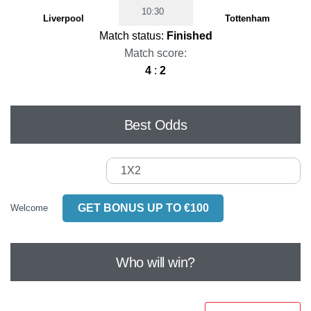
10:30
Liverpool
Tottenham
Match status:
Finished
Match score:
4
:
2
Best Odds
1X2
GET BONUS UP TO €100
Welcome
Who will win?