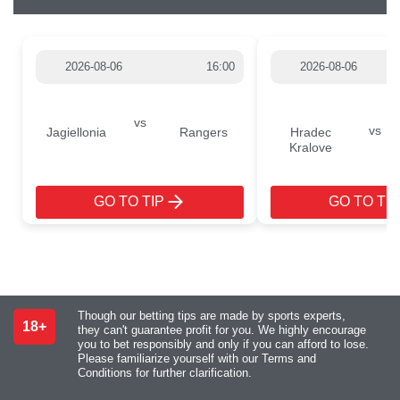
2026-08-06
16:00
2026-08-06
vs
vs
Jagiellonia
Rangers
Hradec
Kralove
GO TO TIP
GO TO TIP
Though our betting tips are made by sports experts,
18+
they can't guarantee profit for you. We highly encourage
you to bet responsibly and only if you can afford to lose.
Please familiarize yourself with our Terms and
Conditions for further clarification.