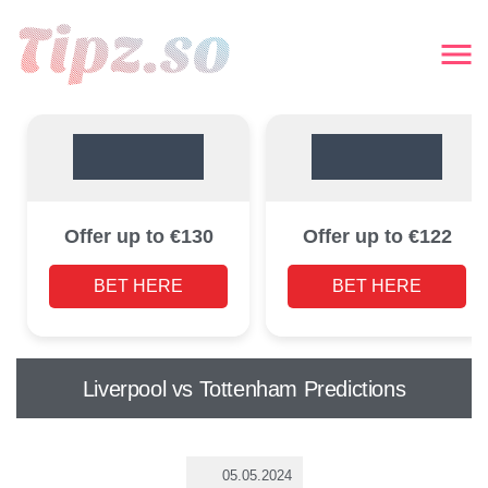
Offer up to €130
Offer up to €122
BET HERE
BET HERE
Liverpool vs Tottenham Predictions
05.05.2024