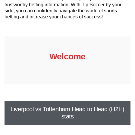
trustworthy betting information. With Tip.Soccer by your
side, you can confidently navigate the world of sports
betting and increase your chances of success!
Welcome
Liverpool vs Tottenham Head to Head (H2H)
stats