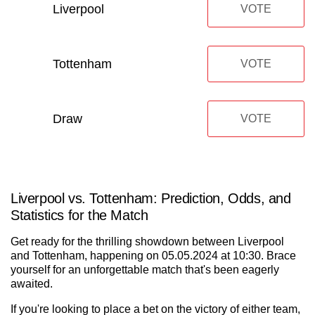
Liverpool
VOTE
Tottenham
VOTE
Draw
VOTE
Liverpool vs. Tottenham: Prediction, Odds, and
Statistics for the Match
Get ready for the thrilling showdown between Liverpool
and Tottenham, happening on 05.05.2024 at 10:30. Brace
yourself for an unforgettable match that's been eagerly
awaited.
If you're looking to place a bet on the victory of either team,