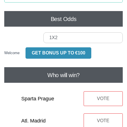
Best Odds
1X2
GET BONUS UP TO €100
Welcome
Who will win?
Sparta Prague
VOTE
Atl. Madrid
VOTE