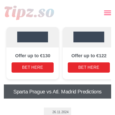
Offer up to €130
Offer up to €122
BET HERE
BET HERE
Sparta Prague vs Atl. Madrid Predictions
26.11.2024