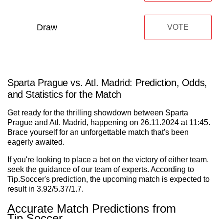
Draw
VOTE
Sparta Prague vs. Atl. Madrid: Prediction, Odds,
and Statistics for the Match
Get ready for the thrilling showdown between Sparta
Prague and Atl. Madrid, happening on 26.11.2024 at 11:45.
Brace yourself for an unforgettable match that's been
eagerly awaited.
If you're looking to place a bet on the victory of either team,
seek the guidance of our team of experts. According to
Tip.Soccer's prediction, the upcoming match is expected to
result in 3.92/5.37/1.7.
Accurate Match Predictions from
Tip.Soccer