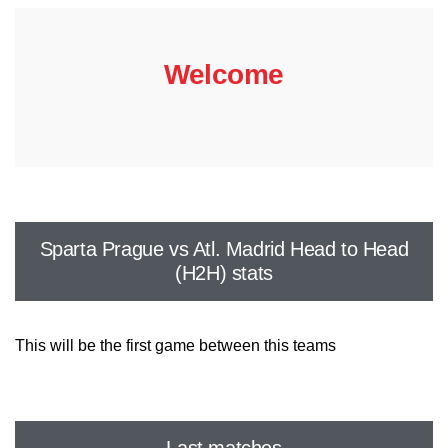
Welcome
Sparta Prague vs Atl. Madrid Head to Head
(H2H) stats
This will be the first game between this teams