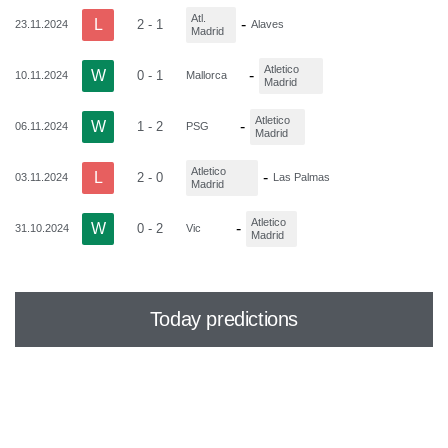
Atl.
L
-
2 - 1
23.11.2024
Alaves
Madrid
Atletico
W
-
0 - 1
10.11.2024
Mallorca
Madrid
Atletico
W
-
1 - 2
06.11.2024
PSG
Madrid
Atletico
L
-
2 - 0
03.11.2024
Las Palmas
Madrid
Atletico
W
-
0 - 2
31.10.2024
Vic
Madrid
Today predictions