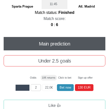
11:45
Sparta Prague
Atl. Madrid
Match status:
Finished
Match score:
0
:
6
Main prediction
Under 2.5 goals
Odds
10€ returns
Click to bet
Sign up offer
2
22,0€
Bet now
130 EUR
Like 👍