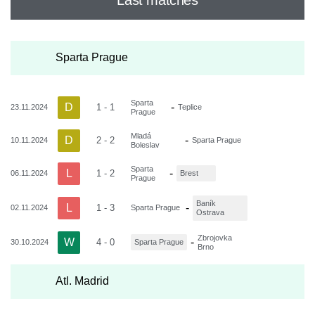
Last matches
Sparta Prague
Sparta
D
-
1 - 1
23.11.2024
Teplice
Prague
Mladá
D
-
2 - 2
10.11.2024
Sparta Prague
Boleslav
Sparta
L
-
1 - 2
06.11.2024
Brest
Prague
Baník
L
-
1 - 3
02.11.2024
Sparta Prague
Ostrava
Zbrojovka
W
-
4 - 0
30.10.2024
Sparta Prague
Brno
Atl. Madrid