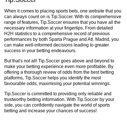
When it comes to placing sports bets, one website that you
can always count on is Tip.Soccer. With its comprehensive
range of features, Tip.Soccer ensures that you have all the
necessary information at your fingertips. From detailed
H2H statistics to a comprehensive record of previous
performances by both Sparta Prague and Atl. Madrid, you
can make well-informed decisions leading to greater
success in your betting endeavours.
But that's not all! Tip.Soccer goes above and beyond to
make your betting experience even more profitable. By
offering a thorough review of odds from the best betting
platforms, Tip.Soccer helps you identify the most
favourable odds, maximising your potential winnings.
Tip.Soccer is committed to providing only reliable and
trustworthy betting information. With Tip.Soccer by your
side, you can confidently navigate the world of sports
betting and increase your chances of success!