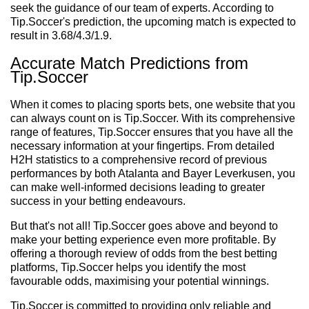
seek the guidance of our team of experts. According to
Tip.Soccer's prediction, the upcoming match is expected to
result in 3.68/4.3/1.9.
Accurate Match Predictions from
Tip.Soccer
When it comes to placing sports bets, one website that you
can always count on is Tip.Soccer. With its comprehensive
range of features, Tip.Soccer ensures that you have all the
necessary information at your fingertips. From detailed
H2H statistics to a comprehensive record of previous
performances by both Atalanta and Bayer Leverkusen, you
can make well-informed decisions leading to greater
success in your betting endeavours.
But that's not all! Tip.Soccer goes above and beyond to
make your betting experience even more profitable. By
offering a thorough review of odds from the best betting
platforms, Tip.Soccer helps you identify the most
favourable odds, maximising your potential winnings.
Tip.Soccer is committed to providing only reliable and