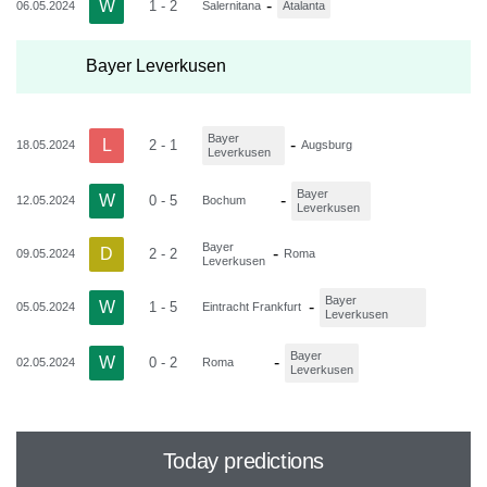
W
-
1 - 2
06.05.2024
Salernitana
Atalanta
Bayer Leverkusen
Bayer
L
-
2 - 1
18.05.2024
Augsburg
Leverkusen
Bayer
W
-
0 - 5
12.05.2024
Bochum
Leverkusen
Bayer
D
-
2 - 2
09.05.2024
Roma
Leverkusen
Bayer
W
-
1 - 5
05.05.2024
Eintracht Frankfurt
Leverkusen
Bayer
W
-
0 - 2
02.05.2024
Roma
Leverkusen
Today predictions