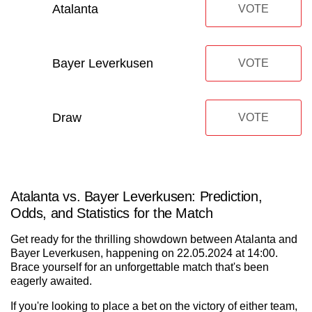
Atalanta
VOTE
Bayer Leverkusen
VOTE
Draw
VOTE
Atalanta vs. Bayer Leverkusen: Prediction,
Odds, and Statistics for the Match
Get ready for the thrilling showdown between Atalanta and
Bayer Leverkusen, happening on 22.05.2024 at 14:00.
Brace yourself for an unforgettable match that's been
eagerly awaited.
If you're looking to place a bet on the victory of either team,