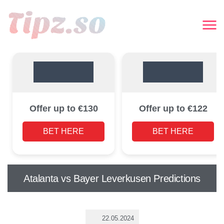
Offer up to €130
Offer up to €122
BET HERE
BET HERE
Atalanta vs Bayer Leverkusen Predictions
22.05.2024