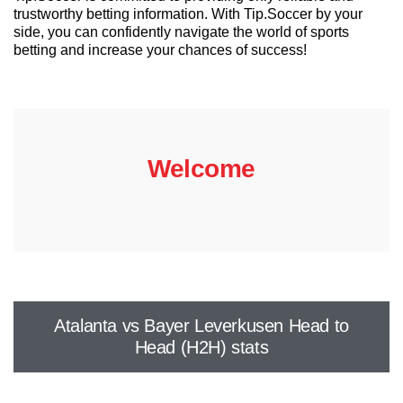
trustworthy betting information. With Tip.Soccer by your
side, you can confidently navigate the world of sports
betting and increase your chances of success!
Welcome
Atalanta vs Bayer Leverkusen Head to
Head (H2H) stats