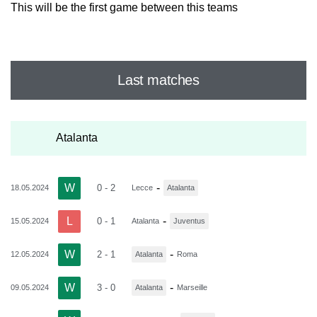
This will be the first game between this teams
Last matches
Atalanta
W
-
0 - 2
18.05.2024
Lecce
Atalanta
L
-
0 - 1
15.05.2024
Atalanta
Juventus
W
-
2 - 1
12.05.2024
Atalanta
Roma
W
-
3 - 0
09.05.2024
Atalanta
Marseille