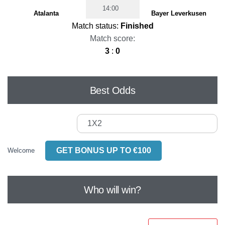
14:00
Atalanta
Bayer Leverkusen
Match status:
Finished
Match score:
3
:
0
Best Odds
1X2
GET BONUS UP TO €100
Welcome
Who will win?