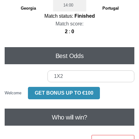
14:00
Georgia
Portugal
Match status:
Finished
Match score:
2
:
0
Best Odds
1X2
GET BONUS UP TO €100
Welcome
Who will win?