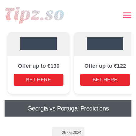
Offer up to €130
Offer up to €122
BET HERE
BET HERE
Georgia vs Portugal Predictions
26.06.2024