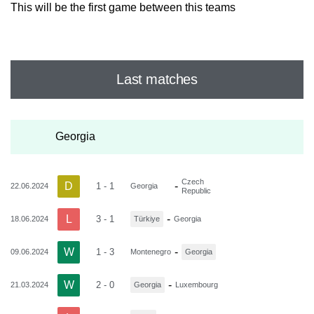
This will be the first game between this teams
Last matches
Georgia
Czech
D
-
1 - 1
22.06.2024
Georgia
Republic
L
-
3 - 1
18.06.2024
Türkiye
Georgia
W
-
1 - 3
09.06.2024
Montenegro
Georgia
W
-
2 - 0
21.03.2024
Georgia
Luxembourg