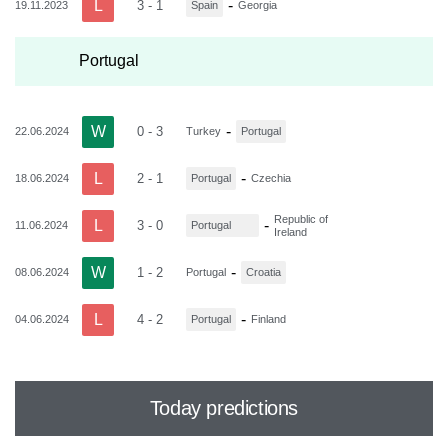
L
-
3 - 1
19.11.2023
Spain
Georgia
Portugal
W
-
0 - 3
22.06.2024
Turkey
Portugal
L
-
2 - 1
18.06.2024
Portugal
Czechia
Republic of
L
-
3 - 0
11.06.2024
Portugal
Ireland
W
-
1 - 2
08.06.2024
Portugal
Croatia
L
-
4 - 2
04.06.2024
Portugal
Finland
Today predictions