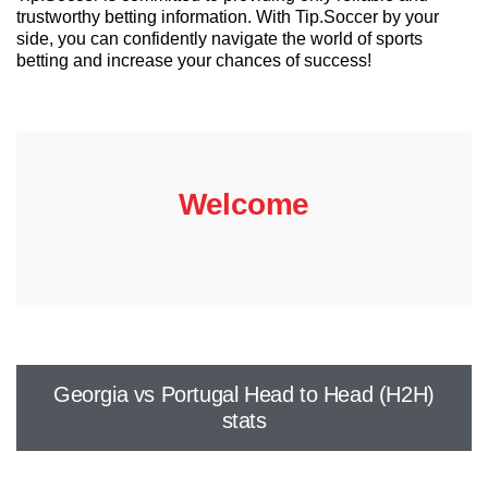
trustworthy betting information. With Tip.Soccer by your
side, you can confidently navigate the world of sports
betting and increase your chances of success!
Welcome
Georgia vs Portugal Head to Head (H2H)
stats