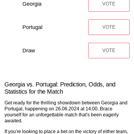
Georgia
VOTE
Portugal
VOTE
Draw
VOTE
Georgia vs. Portugal: Prediction, Odds, and
Statistics for the Match
Get ready for the thrilling showdown between Georgia and
Portugal, happening on 26.06.2024 at 14:00. Brace
yourself for an unforgettable match that's been eagerly
awaited.
If you're looking to place a bet on the victory of either team,