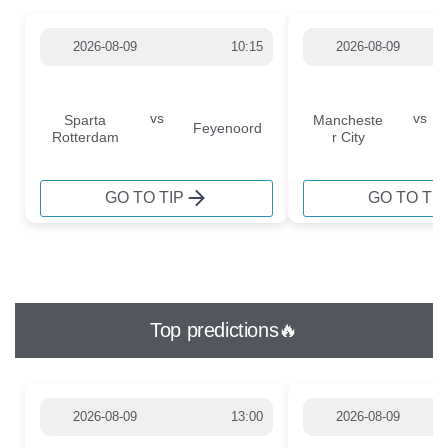
2026-08-09
10:15
2026-08-09
vs
vs
Sparta
Mancheste
Feyenoord
Rotterdam
r City
GO TO TIP
GO TO TIP
Top predictions🔥
2026-08-09
13:00
2026-08-09