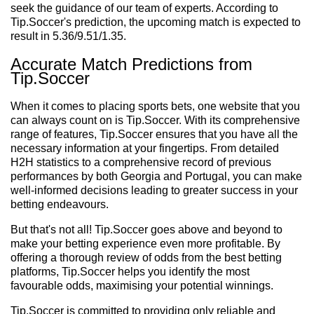
seek the guidance of our team of experts. According to
Tip.Soccer's prediction, the upcoming match is expected to
result in 5.36/9.51/1.35.
Accurate Match Predictions from
Tip.Soccer
When it comes to placing sports bets, one website that you
can always count on is Tip.Soccer. With its comprehensive
range of features, Tip.Soccer ensures that you have all the
necessary information at your fingertips. From detailed
H2H statistics to a comprehensive record of previous
performances by both Georgia and Portugal, you can make
well-informed decisions leading to greater success in your
betting endeavours.
But that's not all! Tip.Soccer goes above and beyond to
make your betting experience even more profitable. By
offering a thorough review of odds from the best betting
platforms, Tip.Soccer helps you identify the most
favourable odds, maximising your potential winnings.
Tip.Soccer is committed to providing only reliable and