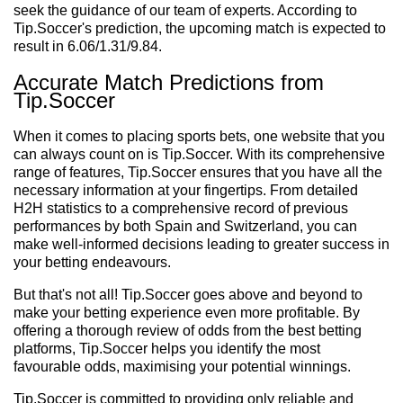
seek the guidance of our team of experts. According to
Tip.Soccer's prediction, the upcoming match is expected to
result in 6.06/1.31/9.84.
Accurate Match Predictions from
Tip.Soccer
When it comes to placing sports bets, one website that you
can always count on is Tip.Soccer. With its comprehensive
range of features, Tip.Soccer ensures that you have all the
necessary information at your fingertips. From detailed
H2H statistics to a comprehensive record of previous
performances by both Spain and Switzerland, you can
make well-informed decisions leading to greater success in
your betting endeavours.
But that's not all! Tip.Soccer goes above and beyond to
make your betting experience even more profitable. By
offering a thorough review of odds from the best betting
platforms, Tip.Soccer helps you identify the most
favourable odds, maximising your potential winnings.
Tip.Soccer is committed to providing only reliable and