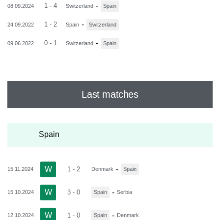
-
1 - 4
08.09.2024
Switzerland
Spain
-
1 - 2
24.09.2022
Spain
Switzerland
-
0 - 1
09.06.2022
Switzerland
Spain
Last matches
Spain
W
-
1 - 2
15.11.2024
Denmark
Spain
W
-
3 - 0
15.10.2024
Spain
Serbia
W
-
1 - 0
12.10.2024
Spain
Denmark