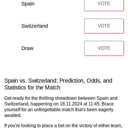
Spain
VOTE
Switzerland
VOTE
Draw
VOTE
Spain vs. Switzerland: Prediction, Odds, and
Statistics for the Match
Get ready for the thrilling showdown between Spain and
Switzerland, happening on 18.11.2024 at 11:45. Brace
yourself for an unforgettable match that's been eagerly
awaited.
If you're looking to place a bet on the victory of either team,