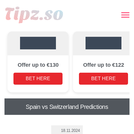
Offer up to €130
Offer up to €122
BET HERE
BET HERE
Spain vs Switzerland Predictions
18.11.2024