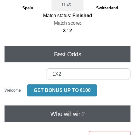
11:45
Spain
Switzerland
Match status:
Finished
Match score:
3
:
2
Best Odds
1X2
GET BONUS UP TO €100
Welcome
Who will win?