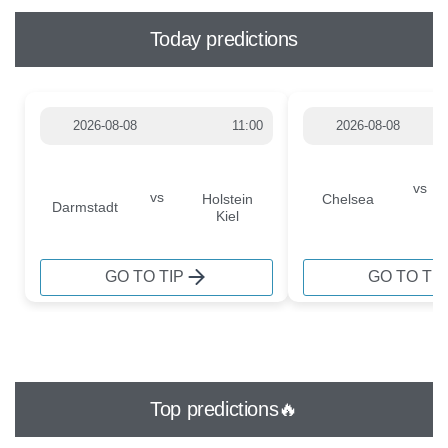
Today predictions
2026-08-08
11:00
2026-08-08
vs
vs
Holstein
Chelsea
Darmstadt
Kiel
GO TO TIP
GO TO TIP
Top predictions🔥