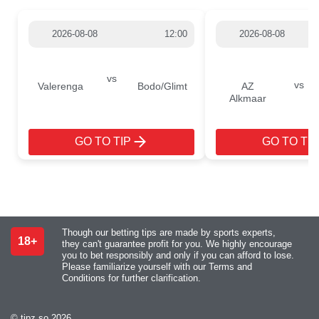
2026-08-08
12:00
2026-08-08
vs
vs
Valerenga
Bodo/Glimt
AZ
Alkmaar
GO TO TIP
GO TO TIP
Though our betting tips are made by sports experts,
18+
they can't guarantee profit for you. We highly encourage
you to bet responsibly and only if you can afford to lose.
Please familiarize yourself with our Terms and
Conditions for further clarification.
© tipz.so 2026