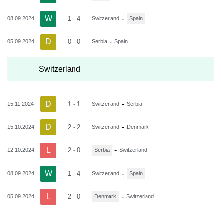
W
-
1 - 4
08.09.2024
Switzerland
Spain
D
-
0 - 0
05.09.2024
Serbia
Spain
Switzerland
D
-
1 - 1
15.11.2024
Switzerland
Serbia
D
-
2 - 2
15.10.2024
Switzerland
Denmark
L
-
2 - 0
12.10.2024
Serbia
Switzerland
W
-
1 - 4
08.09.2024
Switzerland
Spain
L
-
2 - 0
05.09.2024
Denmark
Switzerland