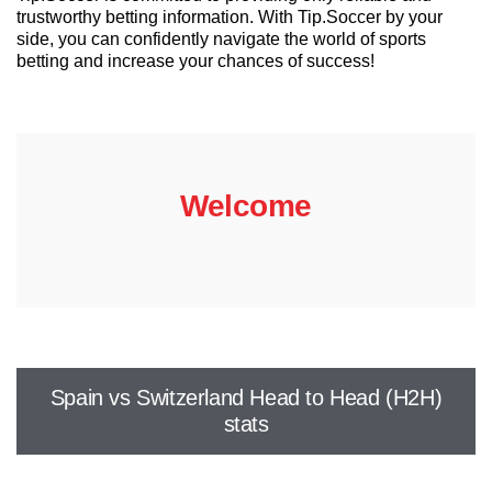
trustworthy betting information. With Tip.Soccer by your
side, you can confidently navigate the world of sports
betting and increase your chances of success!
Welcome
Spain vs Switzerland Head to Head (H2H)
stats