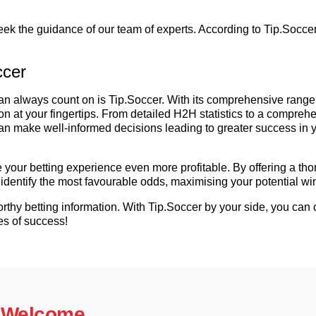
 seek the guidance of our team of experts. According to Tip.Soccer
ccer
an always count on is Tip.Soccer. With its comprehensive range 
on at your fingertips. From detailed H2H statistics to a compreh
an make well-informed decisions leading to greater success in y
 your betting experience even more profitable. By offering a th
 identify the most favourable odds, maximising your potential wi
orthy betting information. With Tip.Soccer by your side, you can 
es of success!
Welcome