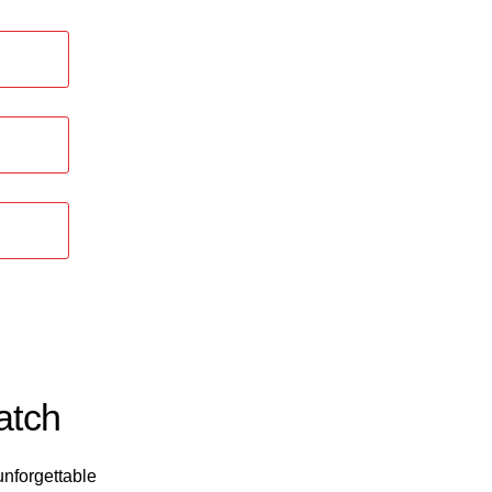
atch
unforgettable