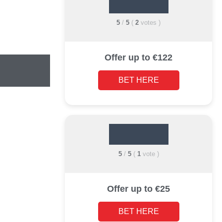
5
/
5
(
2
votes
)
Offer up to €122
BET HERE
5
/
5
(
1
vote
)
Offer up to €25
BET HERE