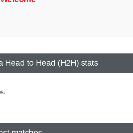
ta Head to Head (H2H) stats
nia
ast matches