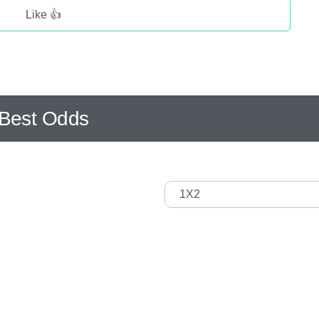
Like 👍
Best Odds
1X2