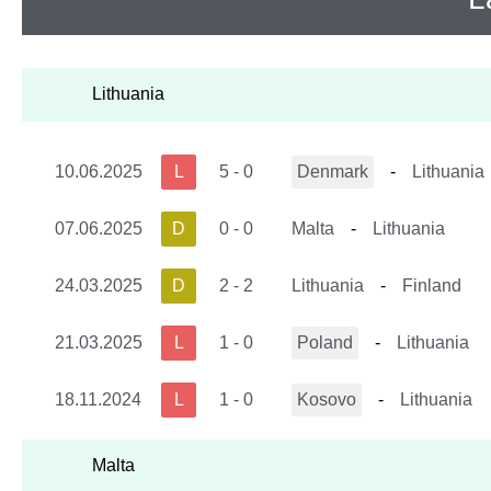
Lithuania
10.06.2025
L
5 - 0
Denmark
-
Lithuania
07.06.2025
D
0 - 0
Malta
-
Lithuania
24.03.2025
D
2 - 2
Lithuania
-
Finland
21.03.2025
L
1 - 0
Poland
-
Lithuania
18.11.2024
L
1 - 0
Kosovo
-
Lithuania
Malta