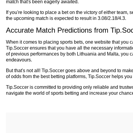
match that's been eagerly awaited.
If you're looking to place a bet on the victory of either team,
the upcoming match is expected to result in 3.08/2.18/4.3.
Accurate Match Predictions from Tip.So
When it comes to placing sports bets, one website that you c
Tip.Soccer ensures that you have all the necessary informati
of previous performances by both Lithuania and Malta, you c
endeavours.
But that's not all! Tip.Soccer goes above and beyond to make
of odds from the best betting platforms, Tip.Soccer helps you
Tip.Soccer is committed to providing only reliable and trustw
navigate the world of sports betting and increase your chanc