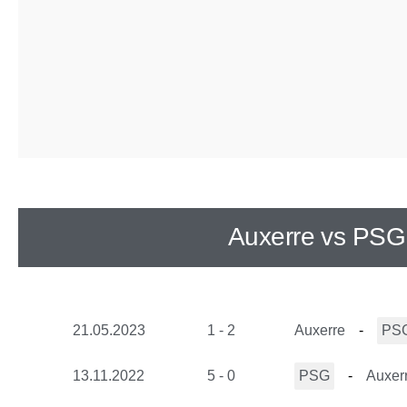
Auxerre vs PSG
21.05.2023
1 - 2
Auxerre
-
PS
13.11.2022
5 - 0
PSG
-
Auxer