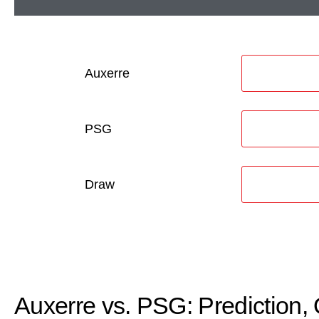
Auxerre
PSG
Draw
Auxerre vs. PSG: Prediction, 