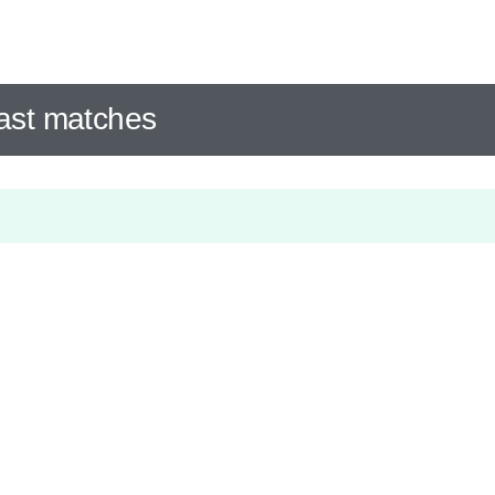
ast matches