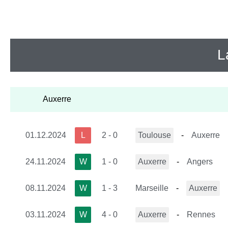
L
Auxerre
01.12.2024
L
2 - 0
Toulouse
-
Auxerre
24.11.2024
W
1 - 0
Auxerre
-
Angers
08.11.2024
W
1 - 3
Marseille
-
Auxerre
03.11.2024
W
4 - 0
Auxerre
-
Rennes