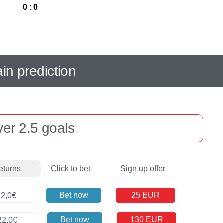
0
:
0
in prediction
er 2.5 goals
eturns
Click to bet
Sign up offer
Bet now
25 EUR
22,0€
Bet now
130 EUR
22,0€