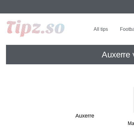
All tips
Footba
Auxerre 
Auxerre
Ma