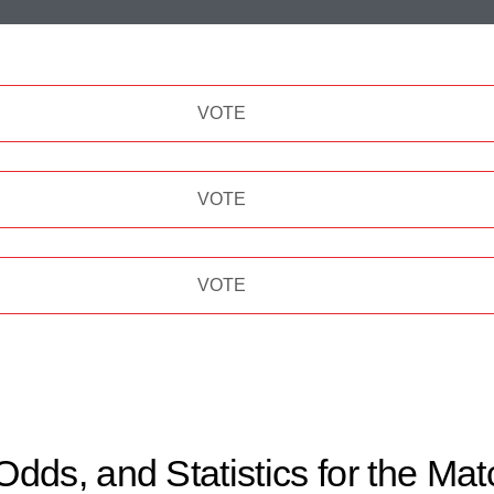
VOTE
VOTE
VOTE
Odds, and Statistics for the Mat