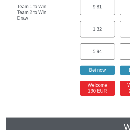
Team 1 to Win
9.81
Team 2 to Win
Draw
1.32
5.94
Bet now
Welcome
130 EUR
W