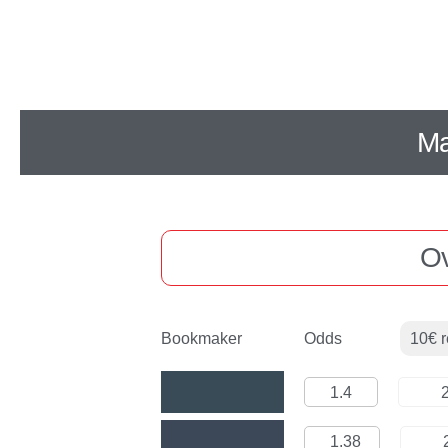
Ma
Ov
Bookmaker
Odds
10€ r
1.4
1.38