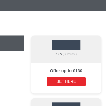
5
/
5
(
2
votes
)
Offer up to €130
BET HERE