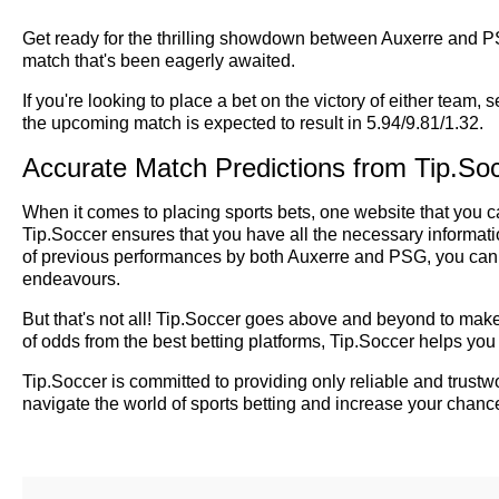
Get ready for the thrilling showdown between Auxerre and PS
match that's been eagerly awaited.
If you're looking to place a bet on the victory of either team,
the upcoming match is expected to result in 5.94/9.81/1.32.
Accurate Match Predictions from Tip.So
When it comes to placing sports bets, one website that you c
Tip.Soccer ensures that you have all the necessary informati
of previous performances by both Auxerre and PSG, you can 
endeavours.
But that's not all! Tip.Soccer goes above and beyond to make
of odds from the best betting platforms, Tip.Soccer helps you
Tip.Soccer is committed to providing only reliable and trustw
navigate the world of sports betting and increase your chanc