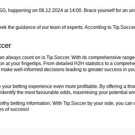
G, happening on 06.12.2024 at 14:00. Brace yourself for an un
 seek the guidance of our team of experts. According to Tip.Soccer
ccer
an always count on is Tip.Soccer. With its comprehensive range 
on at your fingertips. From detailed H2H statistics to a compreh
make well-informed decisions leading to greater success in you
 your betting experience even more profitable. By offering a th
 identify the most favourable odds, maximising your potential wi
orthy betting information. With Tip.Soccer by your side, you can 
es of success!