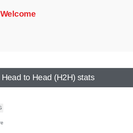
Welcome
 Head to Head (H2H) stats
G
re