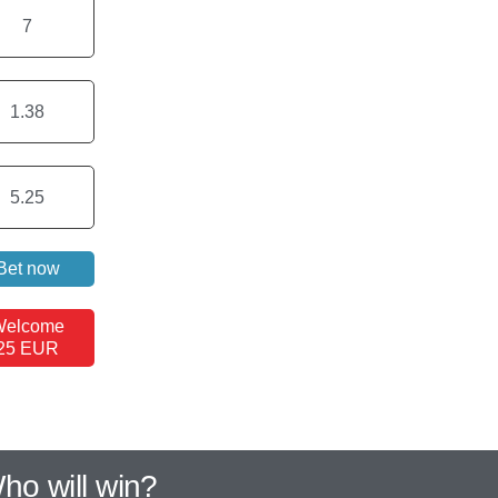
7
1.38
5.25
Bet now
Welcome
25 EUR
ho will win?