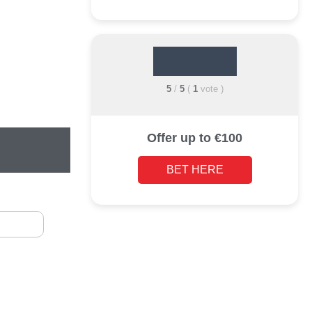
5
/
5
(
1
vote
)
Offer up to €100
BET HERE