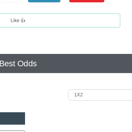
Like 👍
Best Odds
1X2