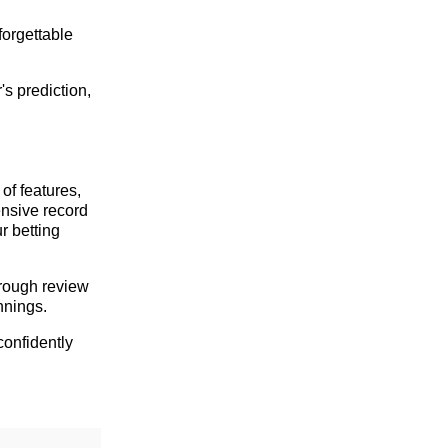
forgettable
's prediction,
of features,
ensive record
r betting
orough review
nnings.
confidently