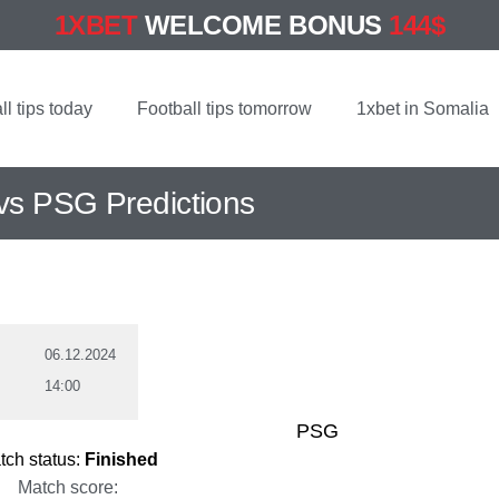
1XBET
WELCOME BONUS
144$
ll tips today
Football tips tomorrow
1xbet in Somalia
vs PSG Predictions
06.12.2024
14:00
PSG
tch status:
Finished
Match score: