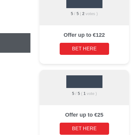
5
/
5
(
2
votes
)
Offer up to €122
BET HERE
5
/
5
(
1
vote
)
Offer up to €25
BET HERE