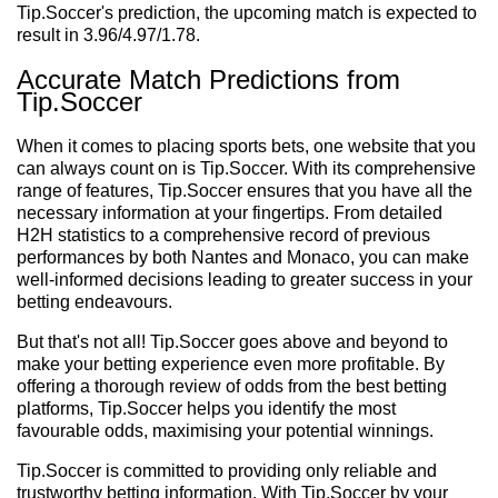
Tip.Soccer's prediction, the upcoming match is expected to
result in 3.96/4.97/1.78.
Accurate Match Predictions from
Tip.Soccer
When it comes to placing sports bets, one website that you
can always count on is Tip.Soccer. With its comprehensive
range of features, Tip.Soccer ensures that you have all the
necessary information at your fingertips. From detailed
H2H statistics to a comprehensive record of previous
performances by both Nantes and Monaco, you can make
well-informed decisions leading to greater success in your
betting endeavours.
But that's not all! Tip.Soccer goes above and beyond to
make your betting experience even more profitable. By
offering a thorough review of odds from the best betting
platforms, Tip.Soccer helps you identify the most
favourable odds, maximising your potential winnings.
Tip.Soccer is committed to providing only reliable and
trustworthy betting information. With Tip.Soccer by your