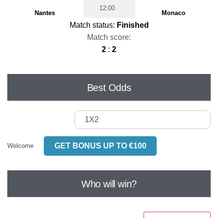
12:00
Nantes
Monaco
Match status:
Finished
Match score:
2
:
2
Best Odds
1X2
GET BONUS UP TO €100
Welcome
Who will win?