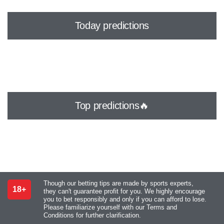
Today predictions
Top predictions🔥
Though our betting tips are made by sports experts,
18+
they can't guarantee profit for you. We highly encourage
you to bet responsibly and only if you can afford to lose.
Please familiarize yourself with our Terms and
Conditions for further clarification.