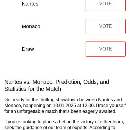
Nantes
VOTE
Monaco
VOTE
Draw
VOTE
Nantes vs. Monaco: Prediction, Odds, and
Statistics for the Match
Get ready for the thrilling showdown between Nantes and
Monaco, happening on 10.01.2025 at 12:00. Brace yourself
for an unforgettable match that's been eagerly awaited.
If you're looking to place a bet on the victory of either team,
seek the guidance of our team of experts. According to