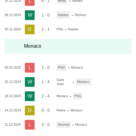
L
-
4 - 1
15.12.2024
Brest
Nantes
W
-
1 - 0
08.12.2024
Nantes
Rennes
D
-
1 - 1
30.11.2024
PSG
Nantes
Monaco
L
-
1 - 0
05.01.2025
PSG
Monaco
Saint-
W
-
1 - 4
22.12.2024
Monaco
Jean
W
-
2 - 4
18.12.2024
Monaco
PSG
D
-
0 - 0
14.12.2024
Reims
Monaco
L
-
3 - 0
11.12.2024
Arsenal
Monaco