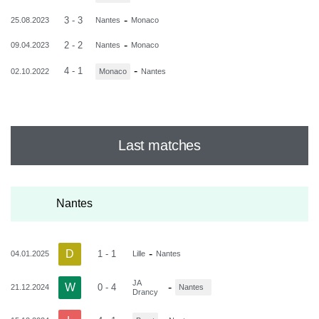
-
3 - 3
25.08.2023
Nantes
Monaco
-
2 - 2
09.04.2023
Nantes
Monaco
-
4 - 1
02.10.2022
Monaco
Nantes
Last matches
Nantes
D
-
1 - 1
04.01.2025
Lille
Nantes
JA
W
-
0 - 4
21.12.2024
Nantes
Drancy