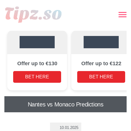
Offer up to €130
Offer up to €122
BET HERE
BET HERE
Nantes vs Monaco Predictions
10.01.2025