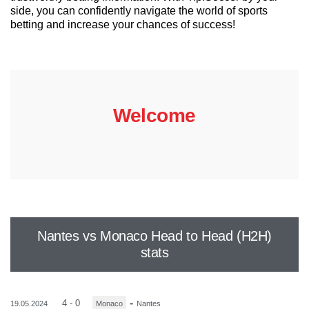
side, you can confidently navigate the world of sports
betting and increase your chances of success!
Welcome
Nantes vs Monaco Head to Head (H2H)
stats
-
4 - 0
19.05.2024
Monaco
Nantes