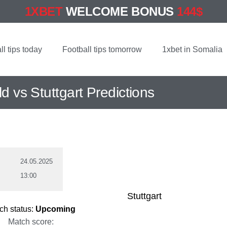
1XBET
WELCOME BONUS
144$
ll tips today
Football tips tomorrow
1xbet in Somalia
ld vs Stuttgart Predictions
24.05.2025
13:00
Stuttgart
ch status:
Upcoming
Match score: