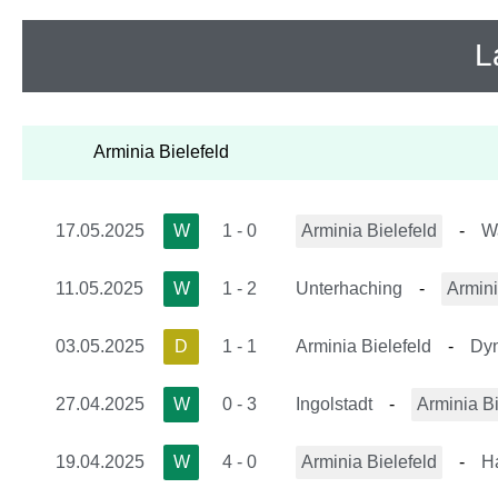
L
Arminia Bielefeld
17.05.2025
W
1 - 0
Arminia Bielefeld
-
W
11.05.2025
W
1 - 2
Unterhaching
-
Armini
03.05.2025
D
1 - 1
Arminia Bielefeld
-
Dy
27.04.2025
W
0 - 3
Ingolstadt
-
Arminia Bi
19.04.2025
W
4 - 0
Arminia Bielefeld
-
H