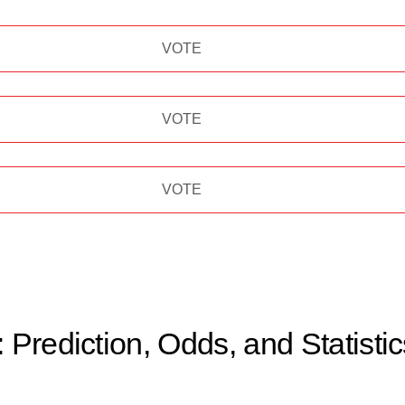
VOTE
VOTE
VOTE
: Prediction, Odds, and Statistic