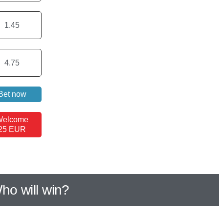
1.45
4.75
Bet now
Welcome
25 EUR
ho will win?