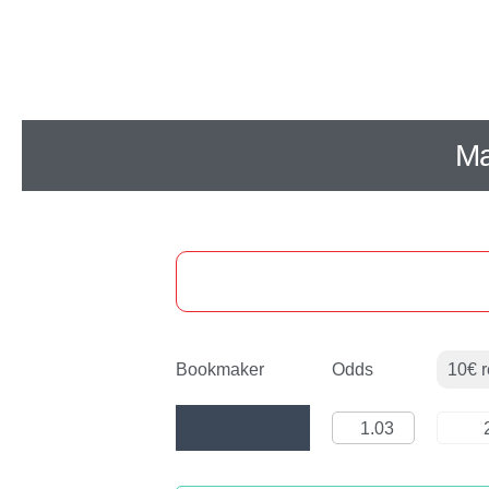
Ma
Bookmaker
Odds
10€ r
1.03