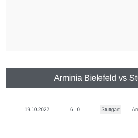
Arminia Bielefeld vs S
19.10.2022
6 - 0
Stuttgart
-
Ar