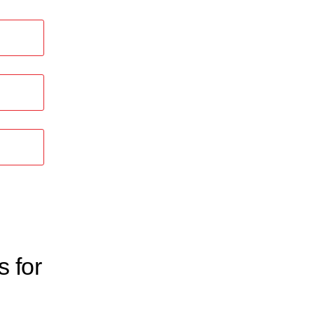
s for