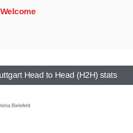
Welcome
tuttgart Head to Head (H2H) stats
minia Bielefeld