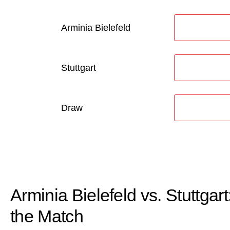
Arminia Bielefeld
Stuttgart
Draw
Arminia Bielefeld vs. Stuttgart
the Match