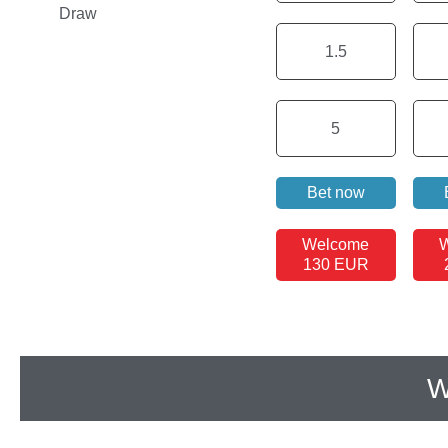
Draw
1.5
5
Bet now
Welcome
130 EUR
W