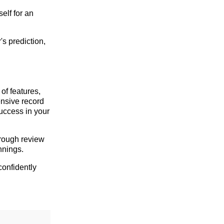
elf for an
's prediction,
of features,
ensive record
uccess in your
orough review
nnings.
confidently