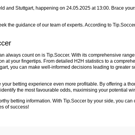
ld and Stuttgart, happening on 24.05.2025 at 13:00. Brace yours
 seek the guidance of our team of experts. According to Tip.Soccer
ccer
an always count on is Tip.Soccer. With its comprehensive range 
on at your fingertips. From detailed H2H statistics to a compreh
gart, you can make well-informed decisions leading to greater s
 your betting experience even more profitable. By offering a th
 identify the most favourable odds, maximising your potential wi
orthy betting information. With Tip.Soccer by your side, you can 
es of success!