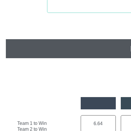
Team 1 to Win
6.64
Team 2 to Win