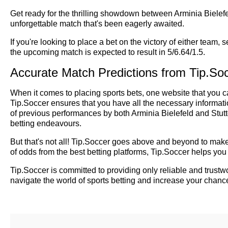
Get ready for the thrilling showdown between Arminia Bielefe
unforgettable match that's been eagerly awaited.
If you're looking to place a bet on the victory of either team,
the upcoming match is expected to result in 5/6.64/1.5.
Accurate Match Predictions from Tip.So
When it comes to placing sports bets, one website that you c
Tip.Soccer ensures that you have all the necessary informati
of previous performances by both Arminia Bielefeld and Stutt
betting endeavours.
But that's not all! Tip.Soccer goes above and beyond to make
of odds from the best betting platforms, Tip.Soccer helps you
Tip.Soccer is committed to providing only reliable and trustw
navigate the world of sports betting and increase your chanc