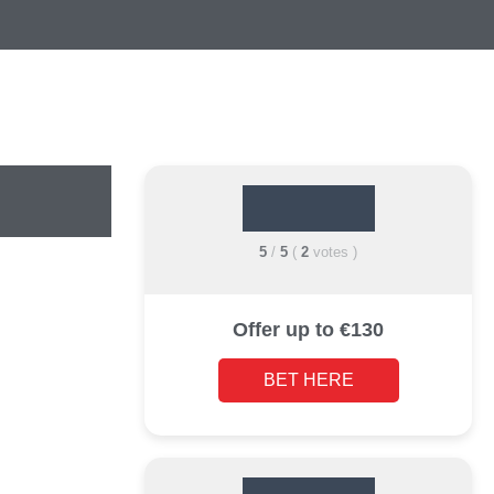
5
/
5
(
2
votes
)
Offer up to €130
BET HERE