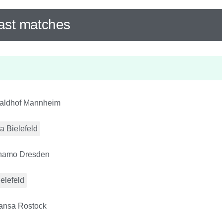
ast matches
aldhof Mannheim
a Bielefeld
namo Dresden
elefeld
ansa Rostock