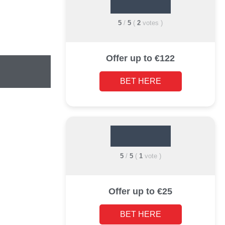
5
/
5
(
2
votes
)
Offer up to €122
BET HERE
5
/
5
(
1
vote
)
Offer up to €25
BET HERE