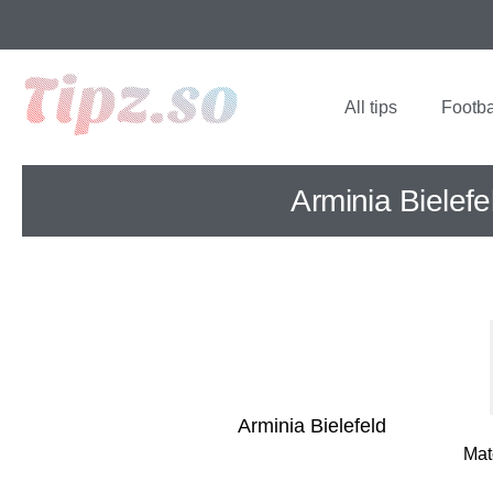
All tips
Footba
Arminia Bielefe
Arminia Bielefeld
Mat