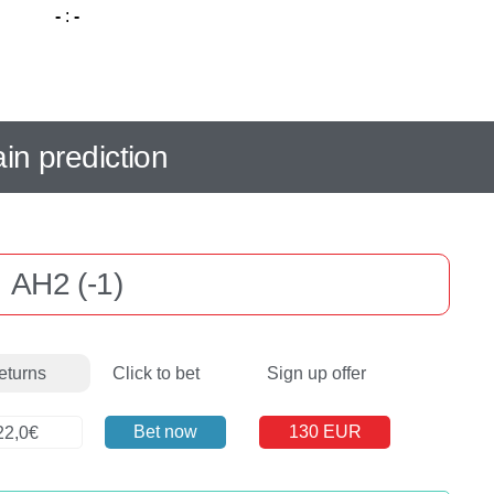
-
:
-
in prediction
AH2 (-1)
eturns
Click to bet
Sign up offer
Bet now
130 EUR
22,0€