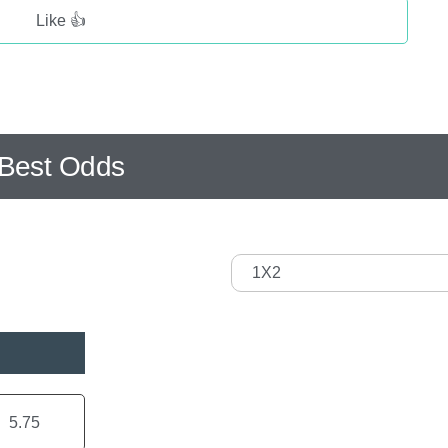
Like 👍
Best Odds
1X2
5.75