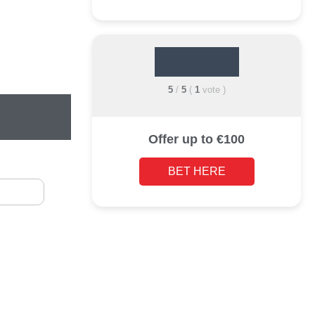
5
/
5
(
1
vote
)
Offer up to €100
BET HERE