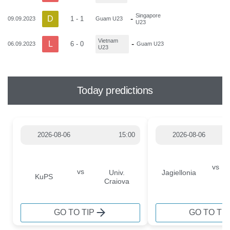
Singapore
D
-
1 - 1
09.09.2023
Guam U23
U23
Vietnam
L
-
6 - 0
06.09.2023
Guam U23
U23
Today predictions
2026-08-06
15:00
2026-08-06
vs
vs
Univ.
Jagiellonia
KuPS
Craiova
GO TO TIP
GO TO TIP