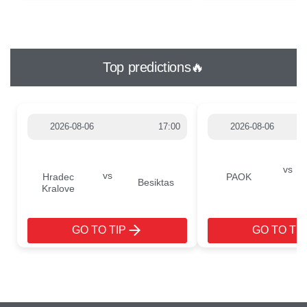
Top predictions🔥
2026-08-06
17:00
2026-08-06
vs
vs
Hradec
PAOK
Besiktas
Kralove
GO TO TIP
GO TO TIP