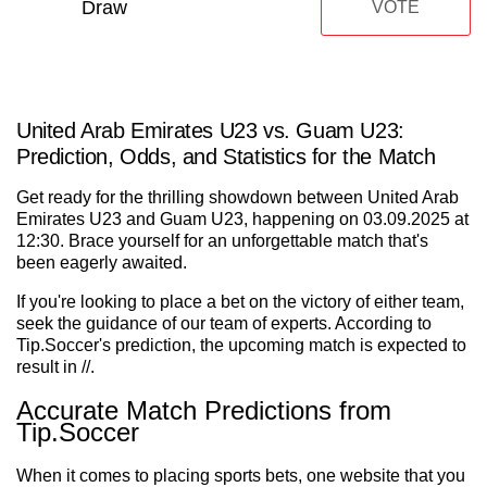
Draw
VOTE
United Arab Emirates U23 vs. Guam U23:
Prediction, Odds, and Statistics for the Match
Get ready for the thrilling showdown between United Arab
Emirates U23 and Guam U23, happening on 03.09.2025 at
12:30. Brace yourself for an unforgettable match that's
been eagerly awaited.
If you're looking to place a bet on the victory of either team,
seek the guidance of our team of experts. According to
Tip.Soccer's prediction, the upcoming match is expected to
result in //.
Accurate Match Predictions from
Tip.Soccer
When it comes to placing sports bets, one website that you