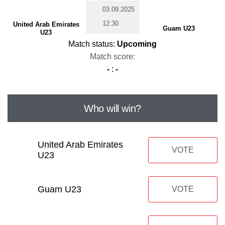
03.09.2025
12:30
United Arab Emirates
Guam U23
U23
Match status:
Upcoming
Match score:
-
:
-
Who will win?
United Arab Emirates
VOTE
U23
Guam U23
VOTE