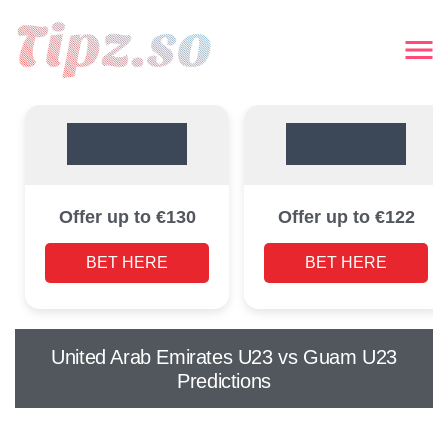
Offer up to €130
Offer up to €122
BET HERE
BET HERE
United Arab Emirates U23 vs Guam U23
Predictions