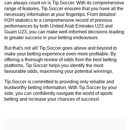
can always count on is Tip.Soccer. With its comprehensive
range of features, Tip.Soccer ensures that you have all the
necessary information at your fingertips. From detailed
H2H statistics to a comprehensive record of previous
performances by both United Arab Emirates U23 and
Guam U23, you can make well-informed decisions leading
to greater success in your betting endeavours.
But that's not all! Tip.Soccer goes above and beyond to
make your betting experience even more profitable. By
offering a thorough review of odds from the best betting
platforms, Tip.Soccer helps you identify the most
favourable odds, maximising your potential winnings.
Tip.Soccer is committed to providing only reliable and
trustworthy betting information. With Tip.Soccer by your
side, you can confidently navigate the world of sports
betting and increase your chances of success!