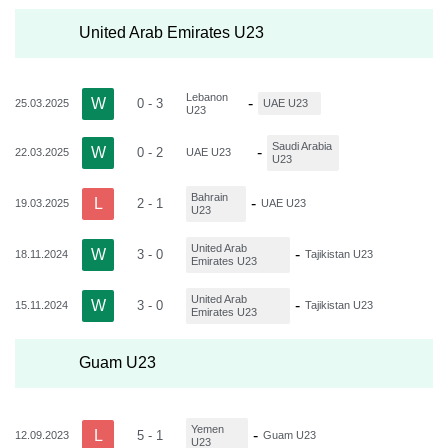
United Arab Emirates U23
Lebanon
W
-
0 - 3
25.03.2025
UAE U23
U23
Saudi Arabia
W
-
0 - 2
22.03.2025
UAE U23
U23
Bahrain
L
-
2 - 1
19.03.2025
UAE U23
U23
United Arab
W
-
3 - 0
18.11.2024
Tajikistan U23
Emirates U23
United Arab
W
-
3 - 0
15.11.2024
Tajikistan U23
Emirates U23
Guam U23
Yemen
L
-
5 - 1
12.09.2023
Guam U23
U23