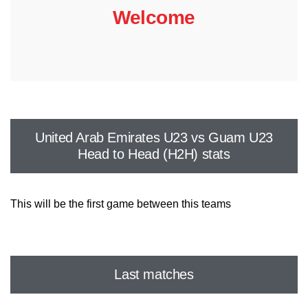
Welcome
United Arab Emirates U23 vs Guam U23
Head to Head (H2H) stats
This will be the first game between this teams
Last matches