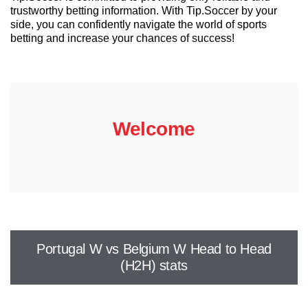
trustworthy betting information. With Tip.Soccer by your
side, you can confidently navigate the world of sports
betting and increase your chances of success!
Welcome
Portugal W vs Belgium W Head to Head
(H2H) stats