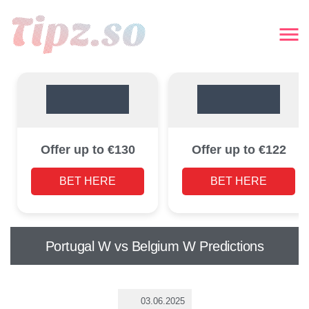
Offer up to €130
Offer up to €122
BET HERE
BET HERE
Portugal W vs Belgium W Predictions
03.06.2025