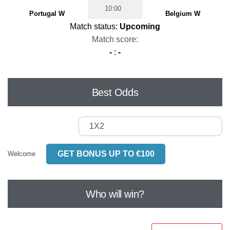
10:00
Portugal W
Belgium W
Match status:
Upcoming
Match score:
-
:
-
Best Odds
1X2
GET BONUS UP TO €100
Welcome
Who will win?