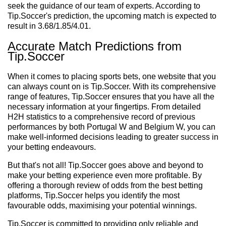
seek the guidance of our team of experts. According to
Tip.Soccer's prediction, the upcoming match is expected to
result in 3.68/1.85/4.01.
Accurate Match Predictions from
Tip.Soccer
When it comes to placing sports bets, one website that you
can always count on is Tip.Soccer. With its comprehensive
range of features, Tip.Soccer ensures that you have all the
necessary information at your fingertips. From detailed
H2H statistics to a comprehensive record of previous
performances by both Portugal W and Belgium W, you can
make well-informed decisions leading to greater success in
your betting endeavours.
But that's not all! Tip.Soccer goes above and beyond to
make your betting experience even more profitable. By
offering a thorough review of odds from the best betting
platforms, Tip.Soccer helps you identify the most
favourable odds, maximising your potential winnings.
Tip.Soccer is committed to providing only reliable and