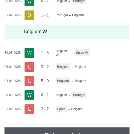
W
-
0 - 1
26.02.2025
Belgium
Portugal
D
-
1 - 1
21.02.2025
Portugal
England
Belgium W
Belgium
W
-
1 - 5
30.05.2025
Spain W
W
L
-
3 - 2
08.04.2025
Belgium
England
L
-
5 - 0
04.04.2025
England
Belgium
W
-
0 - 1
26.02.2025
Belgium
Portugal
L
-
3 - 2
21.02.2025
Spain
Belgium