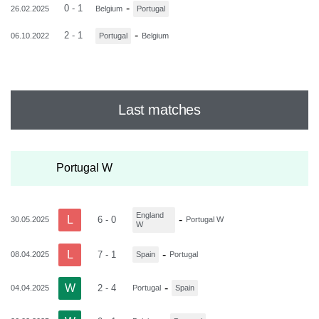
-
0 - 1
26.02.2025
Belgium
Portugal
-
2 - 1
06.10.2022
Portugal
Belgium
Last matches
Portugal W
England
L
-
6 - 0
30.05.2025
Portugal W
W
L
-
7 - 1
08.04.2025
Spain
Portugal
W
-
2 - 4
04.04.2025
Portugal
Spain