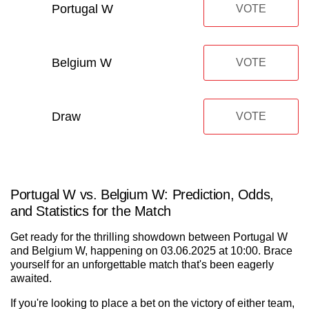
Portugal W
VOTE
Belgium W
VOTE
Draw
VOTE
Portugal W vs. Belgium W: Prediction, Odds,
and Statistics for the Match
Get ready for the thrilling showdown between Portugal W
and Belgium W, happening on 03.06.2025 at 10:00. Brace
yourself for an unforgettable match that's been eagerly
awaited.
If you're looking to place a bet on the victory of either team,