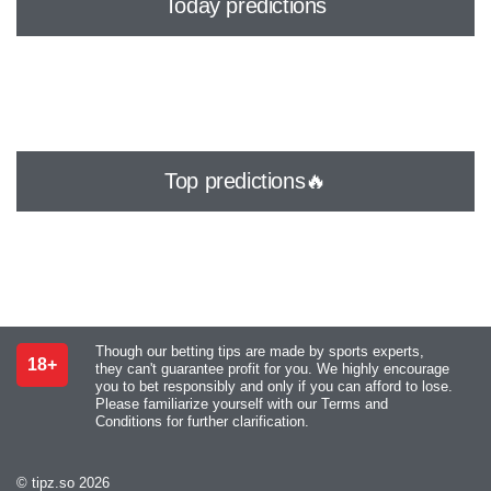
Today predictions
Top predictions🔥
Though our betting tips are made by sports experts,
18+
they can't guarantee profit for you. We highly encourage
you to bet responsibly and only if you can afford to lose.
Please familiarize yourself with our Terms and
Conditions for further clarification.
© tipz.so 2026