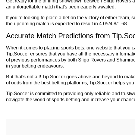
Get ready for the thrilling showdown between Sligo Rovers 
an unforgettable match that's been eagerly awaited.
If you're looking to place a bet on the victory of either team,
the upcoming match is expected to result in 4.05/4.8/1.68.
Accurate Match Predictions from Tip.So
When it comes to placing sports bets, one website that you c
Tip.Soccer ensures that you have all the necessary informati
of previous performances by both Sligo Rovers and Shamroc
in your betting endeavours.
But that's not all! Tip.Soccer goes above and beyond to make
of odds from the best betting platforms, Tip.Soccer helps you
Tip.Soccer is committed to providing only reliable and trustw
navigate the world of sports betting and increase your chanc