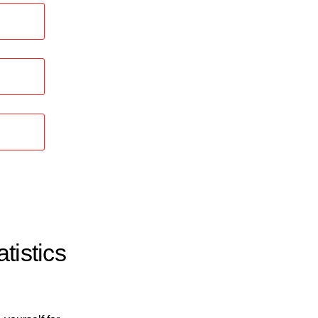
tistics