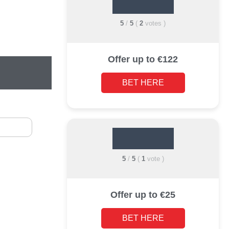
5
/
5
(
2
votes
)
Offer up to €122
BET HERE
5
/
5
(
1
vote
)
Offer up to €25
BET HERE