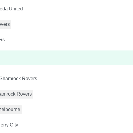
eda United
overs
ers
Shamrock Rovers
amrock Rovers
helbourne
erry City