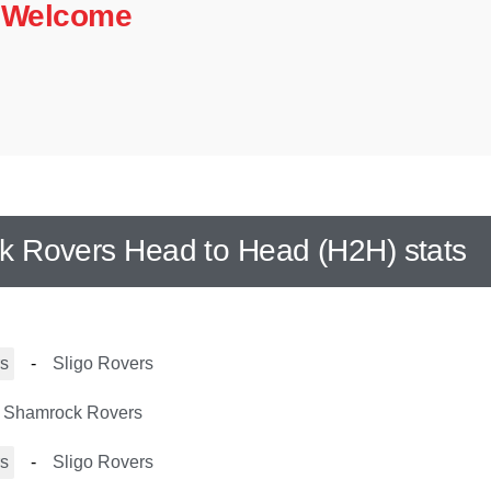
Welcome
k Rovers Head to Head (H2H) stats
s
-
Sligo Rovers
Shamrock Rovers
s
-
Sligo Rovers