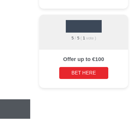
5
/
5
(
1
vote
)
Offer up to €100
BET HERE