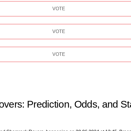
VOTE
VOTE
VOTE
ers: Prediction, Odds, and Sta