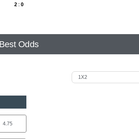
2
:
0
Best Odds
1X2
4.75