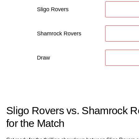
Sligo Rovers
Shamrock Rovers
Draw
Sligo Rovers vs. Shamrock Rov
for the Match