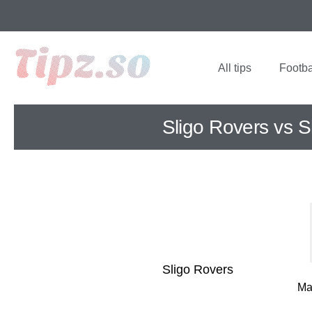
All tips
Footba
Sligo Rovers vs 
Sligo Rovers
Ma