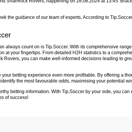
and Shamrock Rovers, happening on 28.06.2024 at 13:45. Brace 
 seek the guidance of our team of experts. According to Tip.Soccer
ccer
an always count on is Tip.Soccer. With its comprehensive range 
on at your fingertips. From detailed H2H statistics to a compreh
k Rovers, you can make well-informed decisions leading to gre
 your betting experience even more profitable. By offering a th
 identify the most favourable odds, maximising your potential wi
orthy betting information. With Tip.Soccer by your side, you can 
es of success!