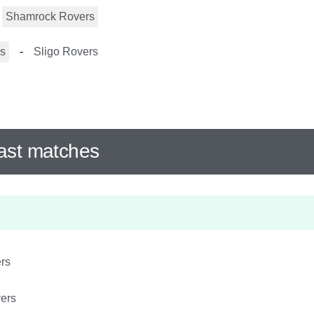
Shamrock Rovers
s
-
Sligo Rovers
ast matches
rs
ers