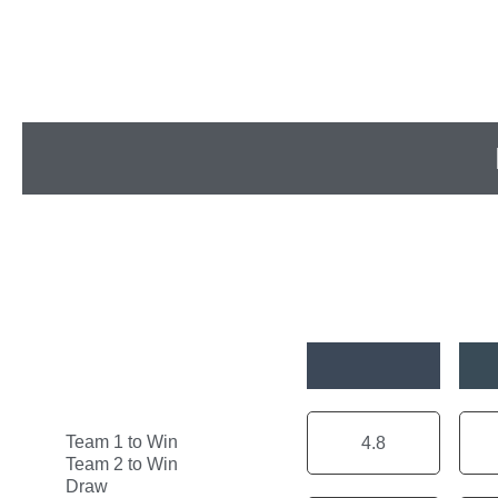
Team 1 to Win
4.8
Team 2 to Win
Draw