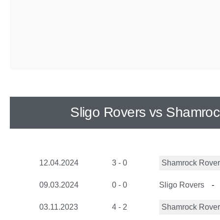
Sligo Rovers vs Shamroc
12.04.2024
3 - 0
Shamrock Rover
09.03.2024
0 - 0
Sligo Rovers
-
03.11.2023
4 - 2
Shamrock Rover