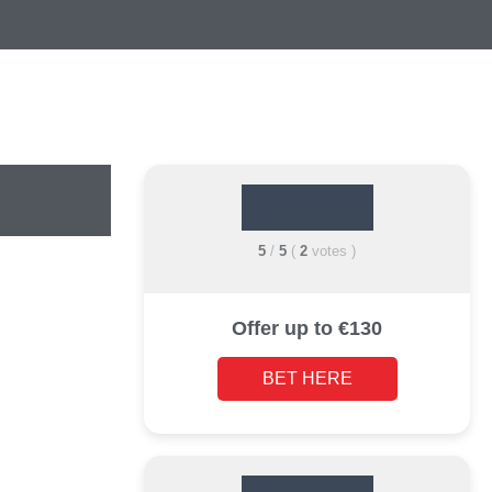
5
/
5
(
2
votes
)
Offer up to €130
BET HERE