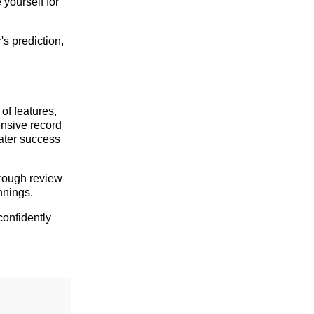
yourself for
's prediction,
of features,
ensive record
ater success
orough review
nnings.
confidently