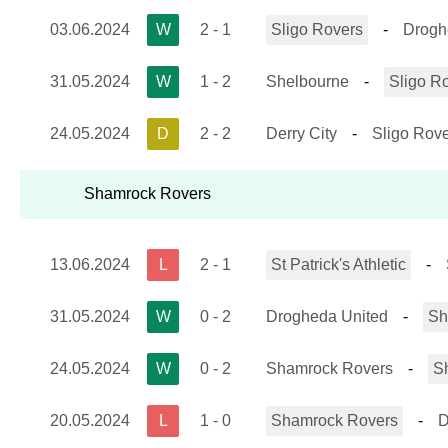
03.06.2024
W
2 - 1
Sligo Rovers
-
Drogh
31.05.2024
W
1 - 2
Shelbourne
-
Sligo R
24.05.2024
D
2 - 2
Derry City
-
Sligo Rov
Shamrock Rovers
13.06.2024
L
2 - 1
St Patrick's Athletic
-
31.05.2024
W
0 - 2
Drogheda United
-
Sh
24.05.2024
W
0 - 2
Shamrock Rovers
-
S
20.05.2024
L
1 - 0
Shamrock Rovers
-
D