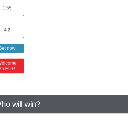
1.55
4.2
Bet now
Welcome
25 EUR
ho will win?