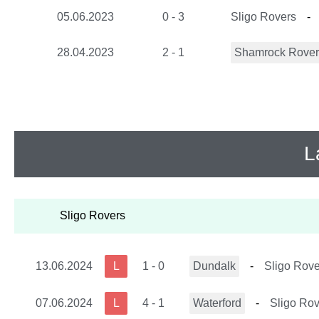
05.06.2023
0 - 3
Sligo Rovers
-
28.04.2023
2 - 1
Shamrock Rover
L
Sligo Rovers
13.06.2024
L
1 - 0
Dundalk
-
Sligo Rove
07.06.2024
L
4 - 1
Waterford
-
Sligo Rov