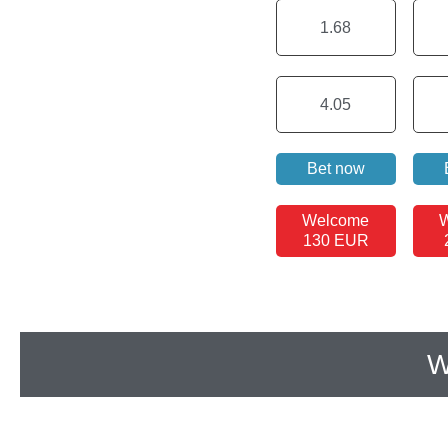
1.68
4.05
Bet now
Welcome
130 EUR
W