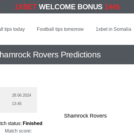
1XBET
WELCOME BONUS
144$
ll tips today
Football tips tomorrow
1xbet in Somalia
Shamrock Rovers Predictions
28.06.2024
13:45
Shamrock Rovers
tch status:
Finished
Match score: