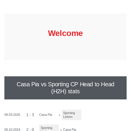
Welcome
Casa Pia vs Sporting CP Head to Head
(H2H) stats
Sporting
-
1 - 3
09.03.2025
Casa Pia
Lisbon
Sporting
-
2 - 0
05.10.2024
Casa Pia