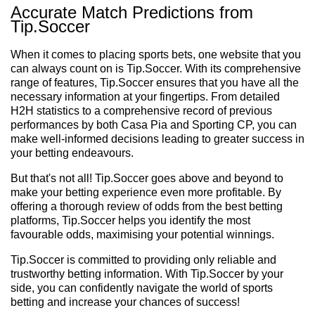
Accurate Match Predictions from
Tip.Soccer
When it comes to placing sports bets, one website that you
can always count on is Tip.Soccer. With its comprehensive
range of features, Tip.Soccer ensures that you have all the
necessary information at your fingertips. From detailed
H2H statistics to a comprehensive record of previous
performances by both Casa Pia and Sporting CP, you can
make well-informed decisions leading to greater success in
your betting endeavours.
But that's not all! Tip.Soccer goes above and beyond to
make your betting experience even more profitable. By
offering a thorough review of odds from the best betting
platforms, Tip.Soccer helps you identify the most
favourable odds, maximising your potential winnings.
Tip.Soccer is committed to providing only reliable and
trustworthy betting information. With Tip.Soccer by your
side, you can confidently navigate the world of sports
betting and increase your chances of success!