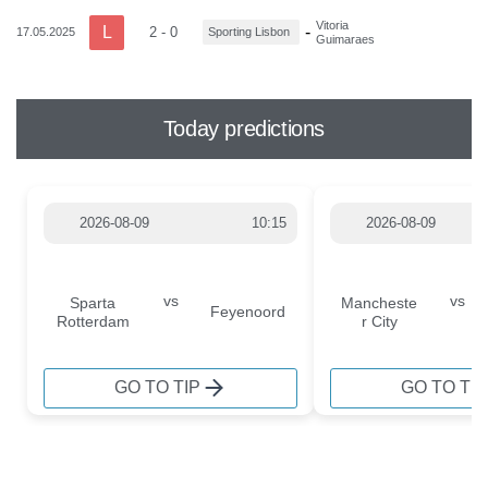
Vitoria
L
-
2 - 0
17.05.2025
Sporting Lisbon
Guimaraes
Today predictions
2026-08-09
10:15
2026-08-09
vs
vs
Sparta
Mancheste
Feyenoord
Rotterdam
r City
GO TO TIP
GO TO TIP