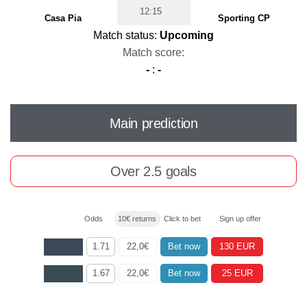
12:15
Casa Pia
Sporting CP
Match status:
Upcoming
Match score:
-
:
-
Main prediction
Over 2.5 goals
Odds
10€ returns
Click to bet
Sign up offer
1.71
22,0€
Bet now
130 EUR
1.67
22,0€
Bet now
25 EUR