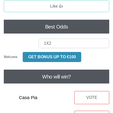
Like 👍
Best Odds
1X2
GET BONUS UP TO €100
Welcome
Who will win?
Casa Pia
VOTE