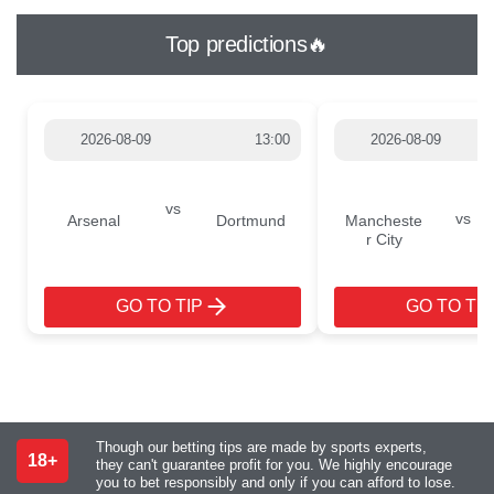
Top predictions🔥
2026-08-09
13:00
2026-08-09
vs
vs
Arsenal
Dortmund
Mancheste
r City
GO TO TIP
GO TO TIP
Though our betting tips are made by sports experts,
18+
they can't guarantee profit for you. We highly encourage
you to bet responsibly and only if you can afford to lose.