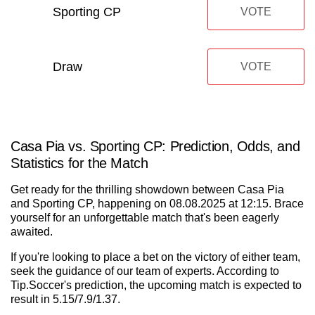
Sporting CP
VOTE
Draw
VOTE
Casa Pia vs. Sporting CP: Prediction, Odds, and
Statistics for the Match
Get ready for the thrilling showdown between Casa Pia
and Sporting CP, happening on 08.08.2025 at 12:15. Brace
yourself for an unforgettable match that's been eagerly
awaited.
If you're looking to place a bet on the victory of either team,
seek the guidance of our team of experts. According to
Tip.Soccer's prediction, the upcoming match is expected to
result in 5.15/7.9/1.37.