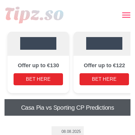
Offer up to €130
Offer up to €122
BET HERE
BET HERE
Casa Pia vs Sporting CP Predictions
08.08.2025