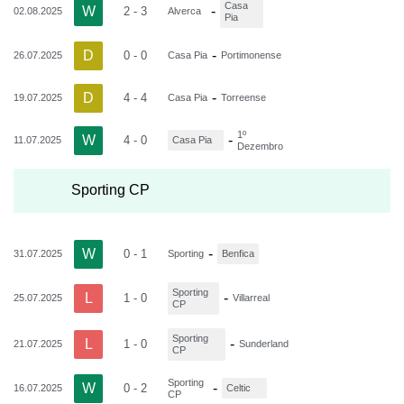
Casa
W
-
2 - 3
02.08.2025
Alverca
Pia
D
-
0 - 0
26.07.2025
Casa Pia
Portimonense
D
-
4 - 4
19.07.2025
Casa Pia
Torreense
1º
W
-
4 - 0
11.07.2025
Casa Pia
Dezembro
Sporting CP
W
-
0 - 1
31.07.2025
Sporting
Benfica
Sporting
L
-
1 - 0
25.07.2025
Villarreal
CP
Sporting
L
-
1 - 0
21.07.2025
Sunderland
CP
Sporting
W
-
0 - 2
16.07.2025
Celtic
CP