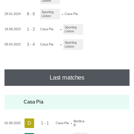
Lisbon
Sporting
-
8 - 0
29.01.2024
Casa Pia
Lisbon
Sporting
-
1 - 2
18.08.2023
Casa Pia
Lisbon
Sporting
-
3 - 4
09.04.2023
Casa Pia
Lisbon
Last matches
Casa Pia
Benfica
D
-
1 - 1
02.08.2025
Casa Pia
B