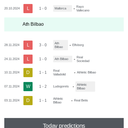
Rayo
L
-
1 - 0
20.10.2024
Mallorca
Vallecano
Ath Bilbao
Ath
L
-
3 - 0
28.11.2024
Elfsborg
Bilbao
Real
L
-
1 - 0
24.11.2024
Ath Bilbao
Sociedad
Real
D
-
1 - 1
10.11.2024
Athletic Bilbao
Valladolid
Athletic
W
-
1 - 2
07.11.2024
Ludogorets
Bilbao
Athletic
D
-
1 - 1
03.11.2024
Real Betis
Bilbao
Today predictions