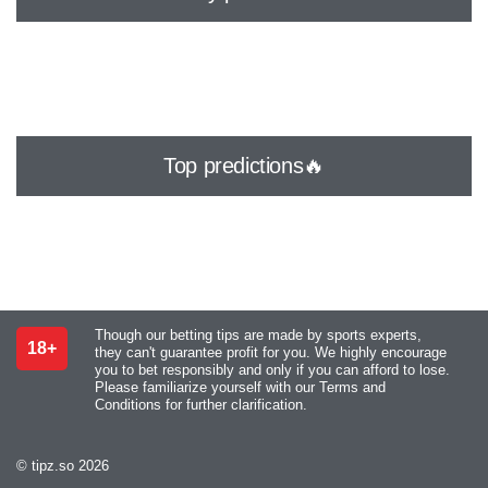
Top predictions🔥
Though our betting tips are made by sports experts,
18+
they can't guarantee profit for you. We highly encourage
you to bet responsibly and only if you can afford to lose.
Please familiarize yourself with our Terms and
Conditions for further clarification.
© tipz.so 2026