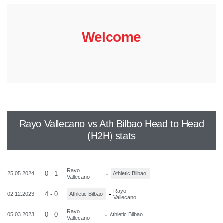
Welcome
Rayo Vallecano vs Ath Bilbao Head to Head
(H2H) stats
Rayo
-
0 - 1
25.05.2024
Athletic Bilbao
Vallecano
Rayo
-
4 - 0
02.12.2023
Athletic Bilbao
Vallecano
Rayo
-
0 - 0
05.03.2023
Athletic Bilbao
Vallecano