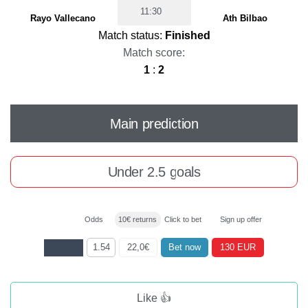
11:30
Rayo Vallecano
Ath Bilbao
Match status:
Finished
Match score:
1
:
2
Main prediction
Under 2.5 goals
Odds
10€ returns
Click to bet
Sign up offer
1.54
22,0€
Bet now
130 EUR
Like 👍