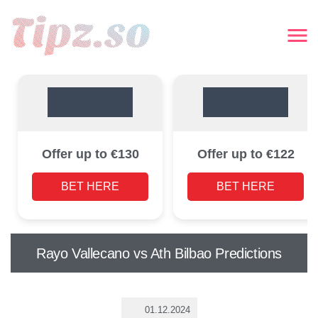
Offer up to €130
Offer up to €122
BET HERE
BET HERE
Rayo Vallecano vs Ath Bilbao Predictions
01.12.2024