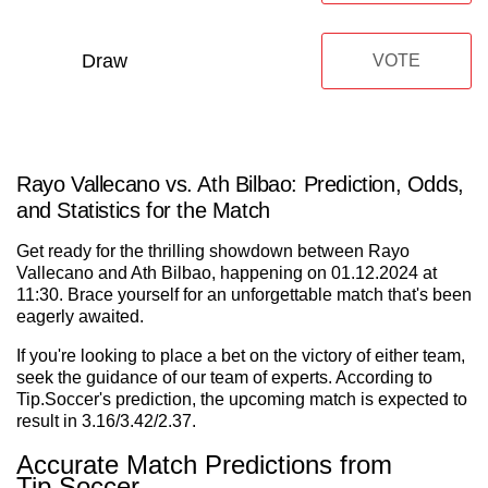
Draw
VOTE
Rayo Vallecano vs. Ath Bilbao: Prediction, Odds,
and Statistics for the Match
Get ready for the thrilling showdown between Rayo
Vallecano and Ath Bilbao, happening on 01.12.2024 at
11:30. Brace yourself for an unforgettable match that's been
eagerly awaited.
If you're looking to place a bet on the victory of either team,
seek the guidance of our team of experts. According to
Tip.Soccer's prediction, the upcoming match is expected to
result in 3.16/3.42/2.37.
Accurate Match Predictions from
Tip.Soccer