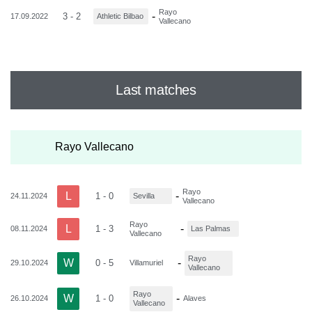
Rayo
-
3 - 2
17.09.2022
Athletic Bilbao
Vallecano
Last matches
Rayo Vallecano
Rayo
L
-
1 - 0
24.11.2024
Sevilla
Vallecano
Rayo
L
-
1 - 3
08.11.2024
Las Palmas
Vallecano
Rayo
W
-
0 - 5
29.10.2024
Villamuriel
Vallecano
Rayo
W
-
1 - 0
26.10.2024
Alaves
Vallecano