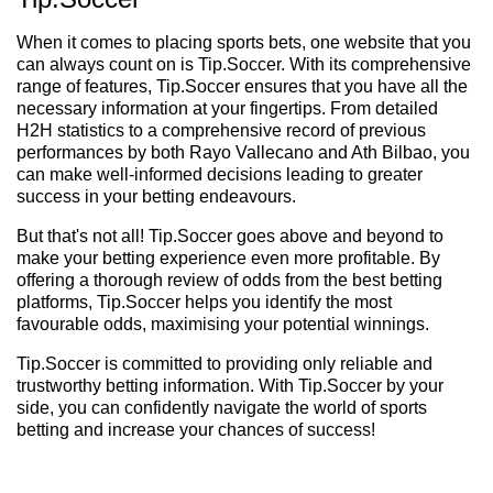
When it comes to placing sports bets, one website that you
can always count on is Tip.Soccer. With its comprehensive
range of features, Tip.Soccer ensures that you have all the
necessary information at your fingertips. From detailed
H2H statistics to a comprehensive record of previous
performances by both Rayo Vallecano and Ath Bilbao, you
can make well-informed decisions leading to greater
success in your betting endeavours.
But that's not all! Tip.Soccer goes above and beyond to
make your betting experience even more profitable. By
offering a thorough review of odds from the best betting
platforms, Tip.Soccer helps you identify the most
favourable odds, maximising your potential winnings.
Tip.Soccer is committed to providing only reliable and
trustworthy betting information. With Tip.Soccer by your
side, you can confidently navigate the world of sports
betting and increase your chances of success!