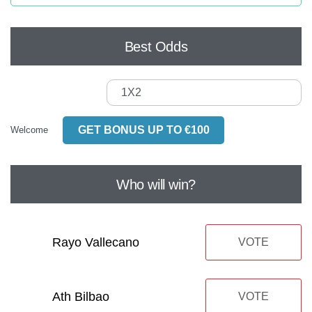
Best Odds
1X2
GET BONUS UP TO €100
Welcome
Who will win?
Rayo Vallecano
VOTE
Ath Bilbao
VOTE