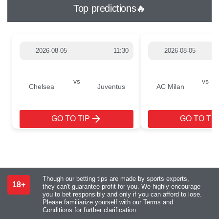
Top predictions🔥
2026-08-05
11:30
2026-08-05
vs
vs
Chelsea
Juventus
AC Milan
GO TO TIP
GO TO TIP
Though our betting tips are made by sports experts,
18+
they can't guarantee profit for you. We highly encourage
you to bet responsibly and only if you can afford to lose.
Please familiarize yourself with our Terms and
Conditions for further clarification.