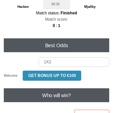
09:30
Hacken
Mjallby
Match status:
Finished
Match score:
0
:
1
Best Odds
1X2
GET BONUS UP TO €100
Welcome
Who will win?