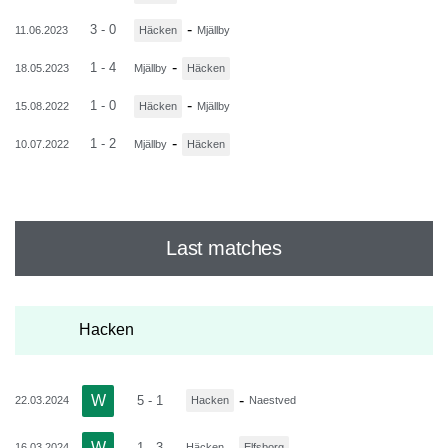
-
3 - 0
11.06.2023
Häcken
Mjällby
-
1 - 4
18.05.2023
Mjällby
Häcken
-
1 - 0
15.08.2022
Häcken
Mjällby
-
1 - 2
10.07.2022
Mjällby
Häcken
Last matches
Hacken
W
-
5 - 1
22.03.2024
Hacken
Naestved
W
-
1 - 3
16.03.2024
Häcken
Elfsborg